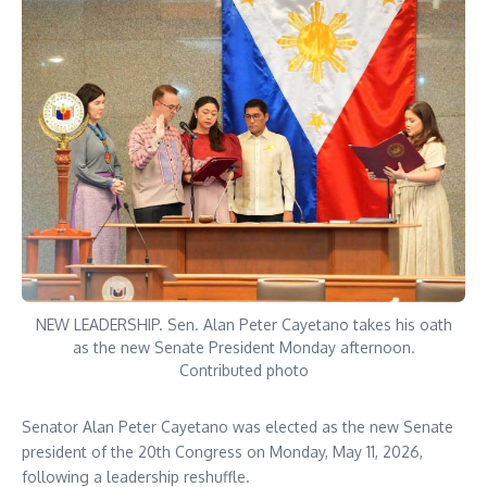
NEW LEADERSHIP. Sen. Alan Peter Cayetano takes his oath
as the new Senate President Monday afternoon.
Contributed photo
Senator Alan Peter Cayetano was elected as the new Senate
president of the 20th Congress on Monday, May 11, 2026,
following a leadership reshuffle.