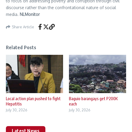
to focus on addressing poverty and corruption through civil
discourse rather than the confrontational nature of social
media.
NLMonitor
Share Article
Related Posts
Local action plan pushed to fight
Baguio barangays get P200K
Hepatitis
each
July 30, 2026
July 30, 2026
Latest News