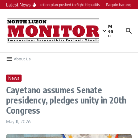
Skip to content
Latest News
Local action plan pushed to fight Hepatitis
Baguio barangays 
M
en
u
About Us
News
Cayetano assumes Senate
presidency, pledges unity in 20th
Congress
May 11, 2026