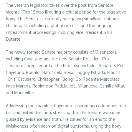
The veteran legislator takes over the post from Senator
Vicente “Tito” Sotto III during a critical period for the legislative
body. The Senate is currently navigating significant national
challenges, including a global oil crisis and the ongoing
impeachment proceedings involving Vice President Sara
Duterte.
The newly formed Senate majority consists of 13 senators,
including Cayetano and the new Senate President Pro
Tempore Loren Legarda. The bloc also includes Senators Pia
Cayetano, Ronald “Bato” dela Rosa, Jinggoy Estrada, Francis
“Chiz” Escudero, Christopher “Bong” Go, Rodante Marcoleta,
Imee Marcos, Robinhood Padilla, Joel Villanueva, Camille Villar,
and Mark Villar.
Addressing the chamber, Cayetano assured his colleagues of a
fair and united direction, stressing that the Senate would be
guided by evidence and truth. He called for an end to the
divisiveness often seen on digital platforms, urging the body