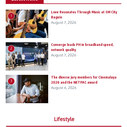
Love Resonates Through Music at SM City
1
Baguio
August 7, 2026
Converge leads PH in broadband speed,
2
network quality
August 7, 2026
The diverse jury members for Cinemalaya
3
2026 and the NETPAC award
August 6, 2026
Lifestyle