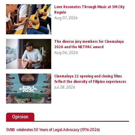
Love Resonates Through Music at SM City
Baguio
Aug 07, 2026
The diverse jury members for Cinemalaya
2026 and the NETPAC award
Aug 06, 2026
Cinemalaya 22 opening and closing films
feflect the diversity of Filipino experiences
Jul 28, 2026
Opinion
SVBB celebrates 50 Years of Legal Advocacy (1976-2026)