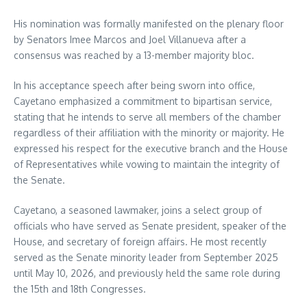
His nomination was formally manifested on the plenary floor
by Senators Imee Marcos and Joel Villanueva after a
consensus was reached by a 13-member majority bloc.
In his acceptance speech after being sworn into office,
Cayetano emphasized a commitment to bipartisan service,
stating that he intends to serve all members of the chamber
regardless of their affiliation with the minority or majority. He
expressed his respect for the executive branch and the House
of Representatives while vowing to maintain the integrity of
the Senate.
Cayetano, a seasoned lawmaker, joins a select group of
officials who have served as Senate president, speaker of the
House, and secretary of foreign affairs. He most recently
served as the Senate minority leader from September 2025
until May 10, 2026, and previously held the same role during
the 15th and 18th Congresses.