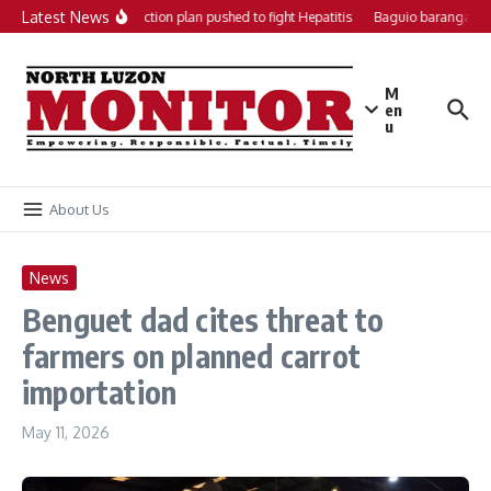
Skip to content
Latest News
Local action plan pushed to fight Hepatitis
Baguio barangays g
M
en
u
About Us
News
Benguet dad cites threat to
farmers on planned carrot
importation
May 11, 2026