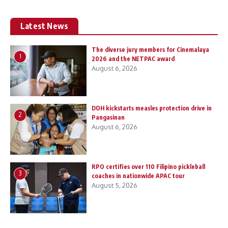
Latest News
The diverse jury members for Cinemalaya
1
2026 and the NETPAC award
August 6, 2026
DOH kickstarts measles protection drive in
2
Pangasinan
August 6, 2026
RPO certifies over 110 Filipino pickleball
3
coaches in nationwide APAC tour
August 5, 2026