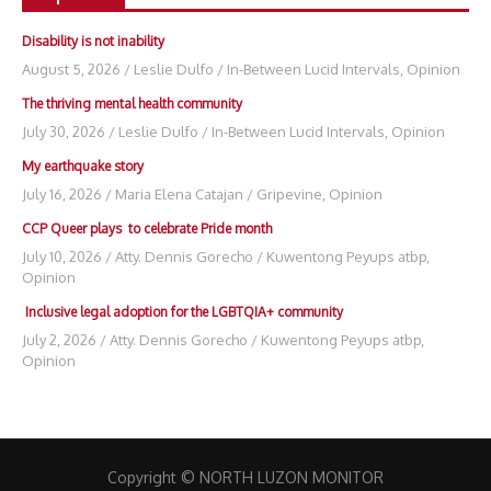
Disability is not inability
August 5, 2026
/
Leslie Dulfo
/
In-Between Lucid Intervals
,
Opinion
The thriving mental health community
July 30, 2026
/
Leslie Dulfo
/
In-Between Lucid Intervals
,
Opinion
My earthquake story
July 16, 2026
/
Maria Elena Catajan
/
Gripevine
,
Opinion
CCP Queer plays to celebrate Pride month
July 10, 2026
/
Atty. Dennis Gorecho
/
Kuwentong Peyups atbp
,
Opinion
Inclusive legal adoption for the LGBTQIA+ community
July 2, 2026
/
Atty. Dennis Gorecho
/
Kuwentong Peyups atbp
,
Opinion