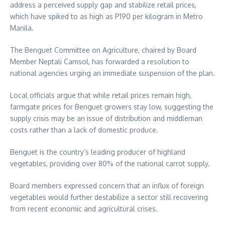
address a perceived supply gap and stabilize retail prices,
which have spiked to as high as P190 per kilogram in Metro
Manila.
The Benguet Committee on Agriculture, chaired by Board
Member Neptali Camsol, has forwarded a resolution to
national agencies urging an immediate suspension of the plan.
Local officials argue that while retail prices remain high,
farmgate prices for Benguet growers stay low, suggesting the
supply crisis may be an issue of distribution and middleman
costs rather than a lack of domestic produce.
Benguet is the country’s leading producer of highland
vegetables, providing over 80% of the national carrot supply.
Board members expressed concern that an influx of foreign
vegetables would further destabilize a sector still recovering
from recent economic and agricultural crises.