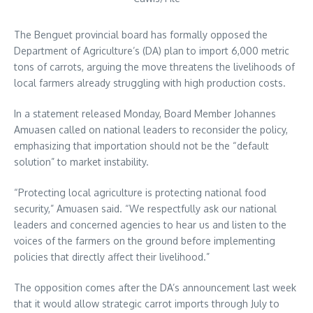
The Benguet provincial board has formally opposed the
Department of Agriculture’s (DA) plan to import 6,000 metric
tons of carrots, arguing the move threatens the livelihoods of
local farmers already struggling with high production costs.
In a statement released Monday, Board Member Johannes
Amuasen called on national leaders to reconsider the policy,
emphasizing that importation should not be the “default
solution” to market instability.
“Protecting local agriculture is protecting national food
security,” Amuasen said. “We respectfully ask our national
leaders and concerned agencies to hear us and listen to the
voices of the farmers on the ground before implementing
policies that directly affect their livelihood.”
The opposition comes after the DA’s announcement last week
that it would allow strategic carrot imports through July to