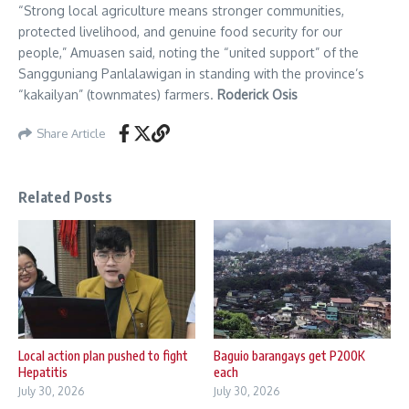
“Strong local agriculture means stronger communities,
protected livelihood, and genuine food security for our
people,” Amuasen said, noting the “united support” of the
Sangguniang Panlalawigan in standing with the province’s
“kakailyan” (townmates) farmers.
Roderick Osis
Share Article
Related Posts
Local action plan pushed to fight
Baguio barangays get P200K
Hepatitis
each
July 30, 2026
July 30, 2026