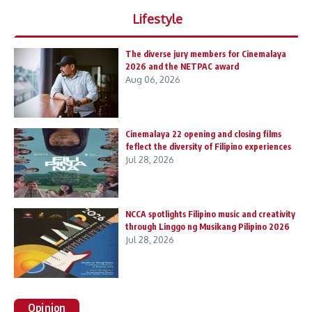
Lifestyle
The diverse jury members for Cinemalaya
2026 and the NETPAC award
Aug 06, 2026
Cinemalaya 22 opening and closing films
feflect the diversity of Filipino experiences
Jul 28, 2026
NCCA spotlights Filipino music and creativity
through Linggo ng Musikang Pilipino 2026
Jul 28, 2026
Opinion