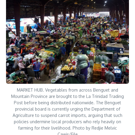
MARKET HUB. Vegetables from across Benguet and
Mountain Province are brought to the La Trinidad Trading
Post before being distributed nationwide. The Benguet
provincial board is currently urging the Department of
Agriculture to suspend carrot imports, arguing that such
policies undermine local producers who rely heavily on
farming for their livelihood. Photo by Redjie Melvic
Cawis/File