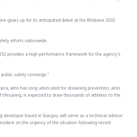
line gears up for its anticipated debut at the Brisbane 2032
afety efforts nationwide.
 2032 provides a high-performance framework for the agency’s
d public safety converge.”
 Navarra, who has long advocated for drowning prevention, aims
rf lifesaving, is expected to draw thousands of athletes to the
 developer based in Siargao, will serve as a technical advisor
esident on the urgency of the situation following recent