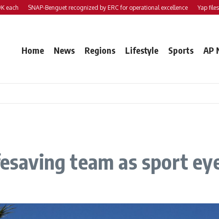
SNAP-Benguet recognized by ERC for operational excellence
Yap files 2 bill
Home
News
Regions
Lifestyle
Sports
AP 
ifesaving team as sport e