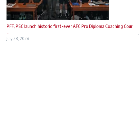
PFF, PSC launch historic first-ever AFC Pro Diploma Coaching Cour
...
July 28, 2026