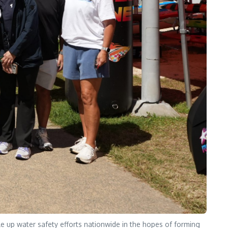
e up water safety efforts nationwide in the hopes of forming