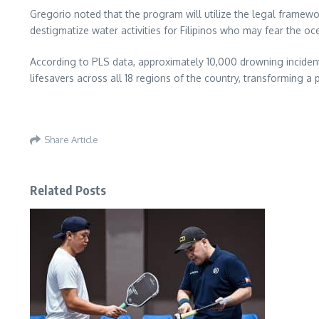
Gregorio noted that the program will utilize the legal framewo
destigmatize water activities for Filipinos who may fear the o
According to PLS data, approximately 10,000 drowning incidents
lifesavers across all 18 regions of the country, transforming a pu
Share Article
Related Posts