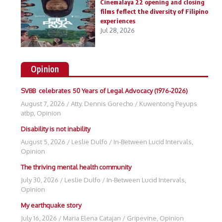
Cinemalaya 22 opening and closing
films feflect the diversity of Filipino
experiences
Jul 28, 2026
Opinion
SVBB celebrates 50 Years of Legal Advocacy (1976-2026)
August 7, 2026
/
Atty. Dennis Gorecho
/
Kuwentong Peyups
atbp
,
Opinion
Disability is not inability
August 5, 2026
/
Leslie Dulfo
/
In-Between Lucid Intervals
,
Opinion
The thriving mental health community
July 30, 2026
/
Leslie Dulfo
/
In-Between Lucid Intervals
,
Opinion
My earthquake story
July 16, 2026
/
Maria Elena Catajan
/
Gripevine
,
Opinion