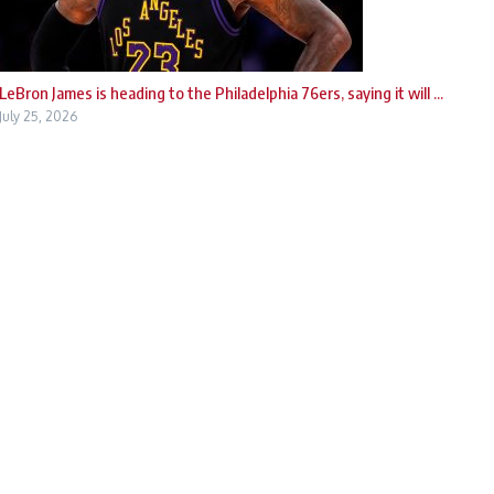
LeBron James is heading to the Philadelphia 76ers, saying it will ...
July 25, 2026