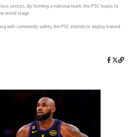
arious sectors. By forming a national team, the PSC hopes to
the world stage.
ning with community safety, the PSC intends to deploy trained