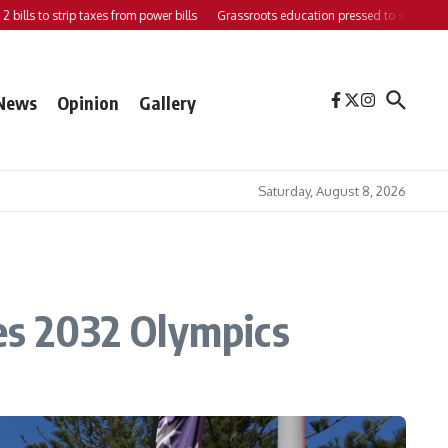
s to strip taxes from power bills
Grassroots education pressed to strengthen supp
News
Opinion
Gallery
Saturday, August 8, 2026
yes 2032 Olympics