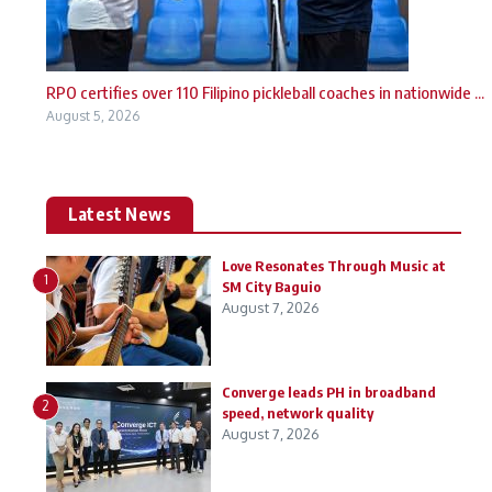
RPO certifies over 110 Filipino pickleball coaches in nationwide ...
August 5, 2026
Latest News
Love Resonates Through Music at
1
SM City Baguio
August 7, 2026
Converge leads PH in broadband
2
speed, network quality
August 7, 2026