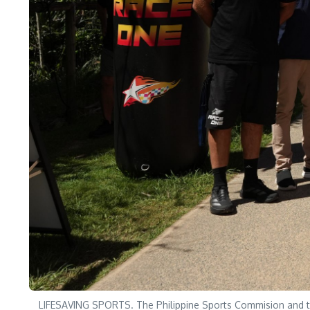
LIFESAVING SPORTS. The Philippine Sports Commision and the 