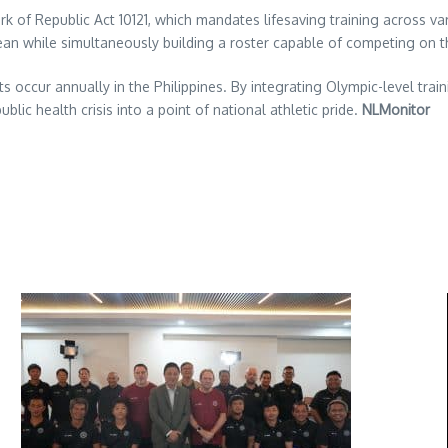
rk of Republic Act 10121, which mandates lifesaving training across v
cean while simultaneously building a roster capable of competing on 
 occur annually in the Philippines. By integrating Olympic-level trai
blic health crisis into a point of national athletic pride.
NLMonitor