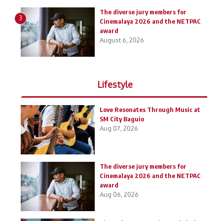
The diverse jury members for
3
Cinemalaya 2026 and the NETPAC
award
August 6, 2026
Lifestyle
Love Resonates Through Music at
SM City Baguio
Aug 07, 2026
The diverse jury members for
Cinemalaya 2026 and the NETPAC
award
Aug 06, 2026