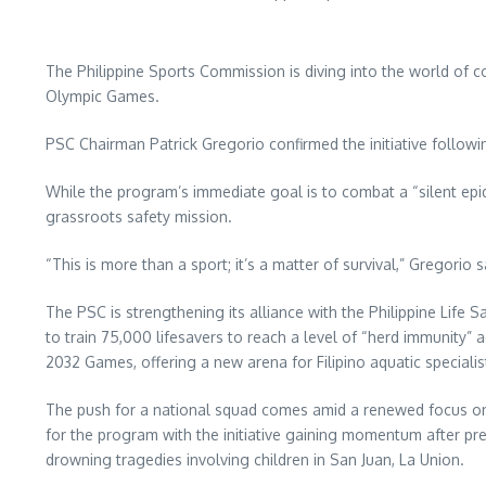
The Philippine Sports Commission is diving into the world of co
Olympic Games.
PSC Chairman Patrick Gregorio confirmed the initiative followin
While the program’s immediate goal is to combat a “silent ep
grassroots safety mission.
“This is more than a sport; it’s a matter of survival,” Gregorio
The PSC is strengthening its alliance with the Philippine Life 
to train 75,000 lifesavers to reach a level of “herd immunity” a
2032 Games, offering a new arena for Filipino aquatic specialis
The push for a national squad comes amid a renewed focus on pr
for the program with the initiative gaining momentum after pre
drowning tragedies involving children in San Juan, La Union.