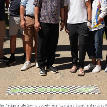
Philippine Life Saving Society recently signed a partnership to scal