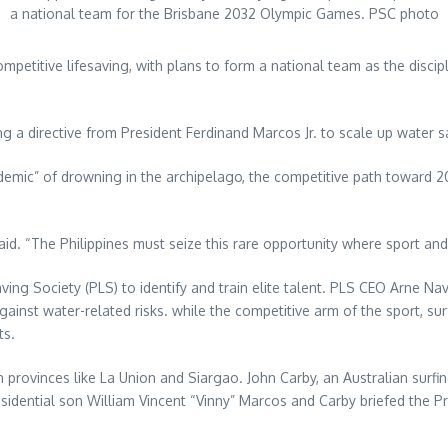
a national team for the Brisbane 2032 Olympic Games. PSC photo
mpetitive lifesaving, with plans to form a national team as the discip
g a directive from President Ferdinand Marcos Jr. to scale up water s
idemic” of drowning in the archipelago, the competitive path toward
 said. “The Philippines must seize this rare opportunity where sport an
Saving Society (PLS) to identify and train elite talent. PLS CEO Arne
gainst water-related risks. while the competitive arm of the sport, su
ts.
ovinces like La Union and Siargao. John Carby, an Australian surfing
sidential son William Vincent “Vinny” Marcos and Carby briefed the Pr