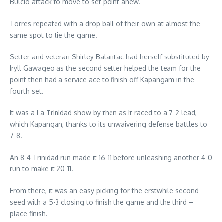
Bulcio attack to move to set point anew.
Torres repeated with a drop ball of their own at almost the
same spot to tie the game.
Setter and veteran Shirley Balantac had herself substituted by
Iryll Gawageo as the second setter helped the team for the
point then had a service ace to finish off Kapangam in the
fourth set.
It was a La Trinidad show by then as it raced to a 7-2 lead,
which Kapangan, thanks to its unwaivering defense battles to
7-8.
An 8-4 Trinidad run made it 16-11 before unleashing another 4-0
run to make it 20-11.
From there, it was an easy picking for the erstwhile second
seed with a 5-3 closing to finish the game and the third –
place finish.