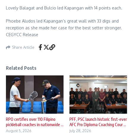
Lovely Balagat and Bulcio led Kapangan with 14 points each.
Phoebe Aludos led Kapangan’s great wall with 33 digs and
reception as she made her case for the best setter stronger.
CEGYCC Release
Share Article
Related Posts
RPO certifies over 110 Filipino
PFF, PSC launch historic first-ever
pickleball coaches in nationwide ...
AFC Pro Diploma Coaching Cour ...
August 5, 2026
July 28, 2026