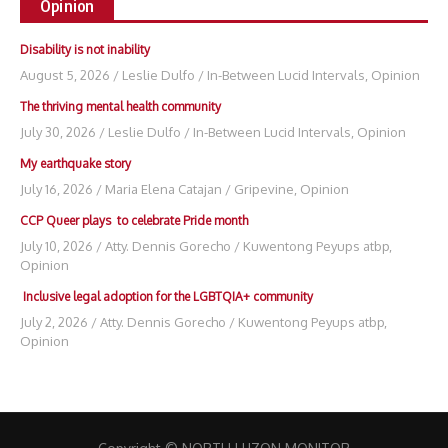
Opinion
Disability is not inability
August 5, 2026
/
Leslie Dulfo
/
In-Between Lucid Intervals
,
Opinion
The thriving mental health community
July 30, 2026
/
Leslie Dulfo
/
In-Between Lucid Intervals
,
Opinion
My earthquake story
July 16, 2026
/
Maria Elena Catajan
/
Gripevine
,
Opinion
CCP Queer plays to celebrate Pride month
July 10, 2026
/
Atty. Dennis Gorecho
/
Kuwentong Peyups atbp
,
Opinion
Inclusive legal adoption for the LGBTQIA+ community
July 2, 2026
/
Atty. Dennis Gorecho
/
Kuwentong Peyups atbp
,
Opinion