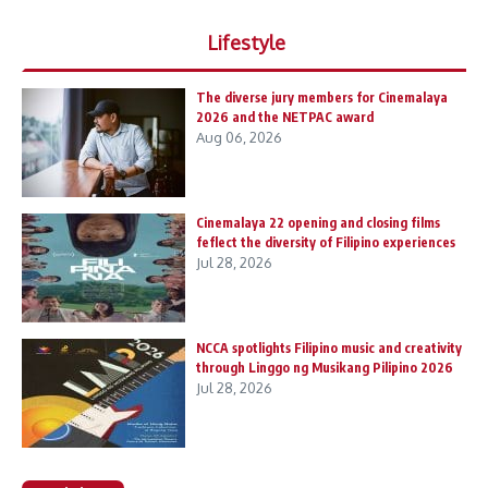
Lifestyle
The diverse jury members for Cinemalaya
2026 and the NETPAC award
Aug 06, 2026
Cinemalaya 22 opening and closing films
feflect the diversity of Filipino experiences
Jul 28, 2026
NCCA spotlights Filipino music and creativity
through Linggo ng Musikang Pilipino 2026
Jul 28, 2026