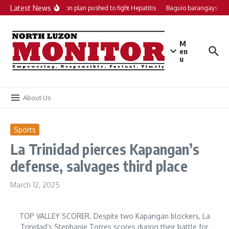
Skip to content
Latest News
Local action plan pushed to fight Hepatitis
Baguio barangays get
M
en
u
About Us
Sports
La Trinidad pierces Kapangan’s
defense, salvages third place
March 12, 2025
TOP VALLEY SCORER. Despite two Kapangan blockers, La
Trinidad’s Stephanie Torres scores during their battle for