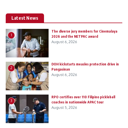
Latest News
The diverse jury members for Cinemalaya
1
2026 and the NETPAC award
August 6, 2026
DOH kickstarts measles protection drive in
2
Pangasinan
August 6, 2026
RPO certifies over 110 Filipino pickleball
3
coaches in nationwide APAC tour
August 5, 2026