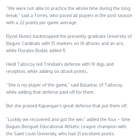
“We were not able to practice the whole time during the long
break,” said a Torres, who paced all players in the post season
with a 22 points per game average.
Elyzel Nunez backstopped the presently graduate University of
Baguio Cardinals with 15 markers on 14 attacks and an ace,
while Floralex Budas added 11.
Heidi Tallocoy led Trinidad’s defense with 19 digs and
reception, while adding six attack points.
“She is my player of the game,” said Balantac of Tallocoy,
while adding that defense paid off for them.
But she praised Kapangan’s great defense that put them off.
“Luckily we recovered and got the win,” added the four – time
Baguio Benguet Educational Athletic League champion with
the Saint Louis University, who had 21 excellent points.