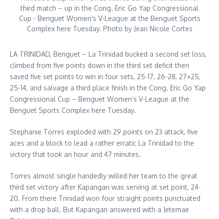
third match – up in the Cong. Eric Go Yap Congressional
Cup - Benguet Women's V-League at the Benguet Sports
Complex here Tuesday. Photo by Jean Nicole Cortes
LA TRINIDAD, Benguet – La Trinidad bucked a second set loss,
climbed from five points down in the third set deficit then
saved five set points to win in four sets, 25-17, 26-28, 27+25,
25-14, and salvage a third place finish in the Cong. Eric Go Yap
Congressional Cup – Benguet Women’s V-League at the
Benguet Sports Complex here Tuesday.
Stephanie Torres exploded with 29 points on 23 attack, five
aces and a block to lead a rather erratic La Trinidad to the
victory that took an hour and 47 minutes.
Torres almost single handedly willed her team to the great
third set victory after Kapangan was serving at set point, 24-
20. From there Trinidad won four straight points punctuated
with a drop ball. But Kapangan answered with a Jetemae