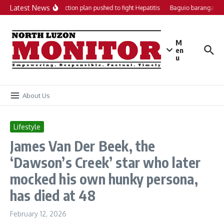
Skip to content
Latest News
Local action plan pushed to fight Hepatitis
Baguio barangays g
M
en
u
About Us
Lifestyle
James Van Der Beek, the
‘Dawson’s Creek’ star who later
mocked his own hunky persona,
has died at 48
February 12, 2026