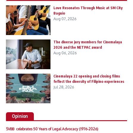
Love Resonates Through Music at SM City
Baguio
Aug 07, 2026
The diverse jury members for Cinemalaya
2026 and the NETPAC award
Aug 06, 2026
Cinemalaya 22 opening and closing films
feflect the diversity of Filipino experiences
Jul 28, 2026
Opinion
SVBB celebrates 50 Years of Legal Advocacy (1976-2026)