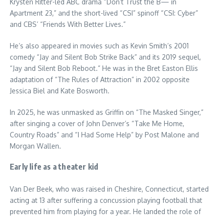
Krysten Ritter-led ABC drama “Don’t Trust the B— in
Apartment 23,” and the short-lived “CSI” spinoff “CSI: Cyber”
and CBS’ “Friends With Better Lives.”
He’s also appeared in movies such as Kevin Smith’s 2001
comedy “Jay and Silent Bob Strike Back” and its 2019 sequel,
“Jay and Silent Bob Reboot.” He was in the Bret Easton Ellis
adaptation of “The Rules of Attraction” in 2002 opposite
Jessica Biel and Kate Bosworth.
In 2025, he was unmasked as Griffin on “The Masked Singer,”
after singing a cover of John Denver’s “Take Me Home,
Country Roads” and “I Had Some Help” by Post Malone and
Morgan Wallen.
Early life as a theater kid
Van Der Beek, who was raised in Cheshire, Connecticut, started
acting at 13 after suffering a concussion playing football that
prevented him from playing for a year. He landed the role of