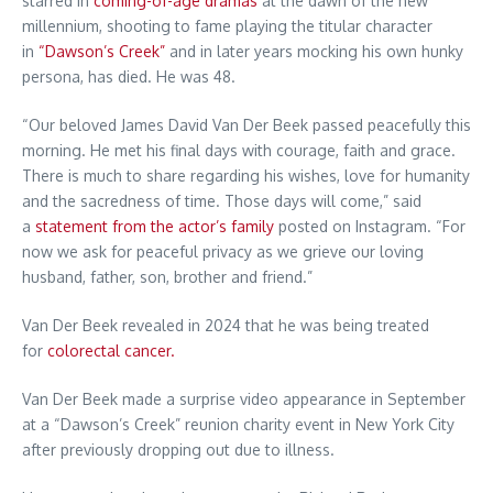
starred in
coming-of-age dramas
at the dawn of the new
millennium, shooting to fame playing the titular character
in
“Dawson’s Creek”
and in later years mocking his own hunky
persona, has died. He was 48.
“Our beloved James David Van Der Beek passed peacefully this
morning. He met his final days with courage, faith and grace.
There is much to share regarding his wishes, love for humanity
and the sacredness of time. Those days will come,” said
a
statement from the actor’s family
posted on Instagram. “For
now we ask for peaceful privacy as we grieve our loving
husband, father, son, brother and friend.”
Van Der Beek revealed in 2024 that he was being treated
for
colorectal cancer.
Van Der Beek made a surprise video appearance in September
at a “Dawson’s Creek” reunion charity event in New York City
after previously dropping out due to illness.