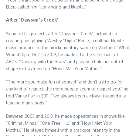
Ebert called him “convincing and likable.”
After ‘Dawson’s Creek’
Some of his projects after “Dawson’s Creek” included co-
creating and playing Wesley “Diplo” Pentz, a dull but likable
music producer in the mockumentary satire on Viceland, “What
Would Diplo Do?” In 2019, he made it to the semifinals of
ABC’s “Dancing with the Stars” and played a balding, out-of-
shape ex-boyfriend on “How I Met Your Mother.”
“The more you make fun of yourself and don’t try to go for
any kind of respect, the more people seem to respect you,” he
told Vanity Fair in 2011. “I’ve always been a clown trapped in a
leading man’s body.”
Between 2003 and 2013, he made appearances in shows like
“Criminal Minds,” “One Tree Hill,” and “How I Met Your
Mother.” He played himself with a crackpot intensity in the