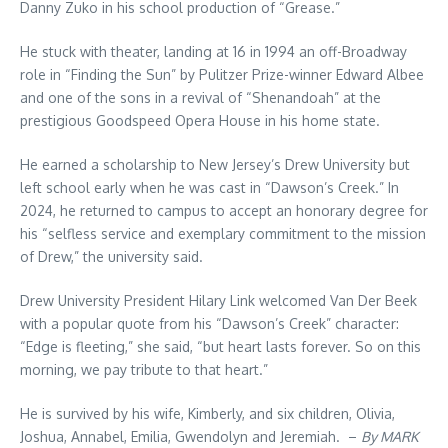
Danny Zuko in his school production of “Grease.”
He stuck with theater, landing at 16 in 1994 an off-Broadway
role in “Finding the Sun” by Pulitzer Prize-winner Edward Albee
and one of the sons in a revival of “Shenandoah” at the
prestigious Goodspeed Opera House in his home state.
He earned a scholarship to New Jersey’s Drew University but
left school early when he was cast in “Dawson’s Creek.” In
2024, he returned to campus to accept an honorary degree for
his “selfless service and exemplary commitment to the mission
of Drew,” the university said.
Drew University President Hilary Link welcomed Van Der Beek
with a popular quote from his “Dawson’s Creek” character:
“Edge is fleeting,” she said, “but heart lasts forever. So on this
morning, we pay tribute to that heart.”
He is survived by his wife, Kimberly, and six children, Olivia,
Joshua, Annabel, Emilia, Gwendolyn and Jeremiah. –
By MARK