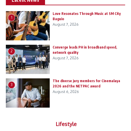
Love Resonates Through Music at SM City
1
Baguio
August 7, 2026
Converge leads PH in broadband speed,
2
network quality
August 7, 2026
The diverse jury members for Cinemalaya
3
2026 and the NETPAC award
August 6, 2026
Lifestyle