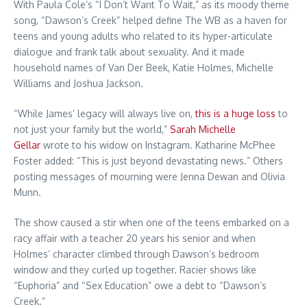
With Paula Cole’s “I Don’t Want To Wait,” as its moody theme
song, “Dawson’s Creek” helped define The WB as a haven for
teens and young adults who related to its hyper-articulate
dialogue and frank talk about sexuality. And it made
household names of Van Der Beek, Katie Holmes, Michelle
Williams and Joshua Jackson.
“While James’ legacy will always live on,
this is a huge loss
to
not just your family but the world,”
Sarah Michelle
Gellar
wrote to his widow on Instagram. Katharine McPhee
Foster added: “This is just beyond devastating news.” Others
posting messages of mourning were Jenna Dewan and Olivia
Munn.
The show caused a stir when one of the teens embarked on a
racy affair with a teacher 20 years his senior and when
Holmes’ character climbed through Dawson’s bedroom
window and they curled up together. Racier shows like
“Euphoria” and “Sex Education” owe a debt to “Dawson’s
Creek.”