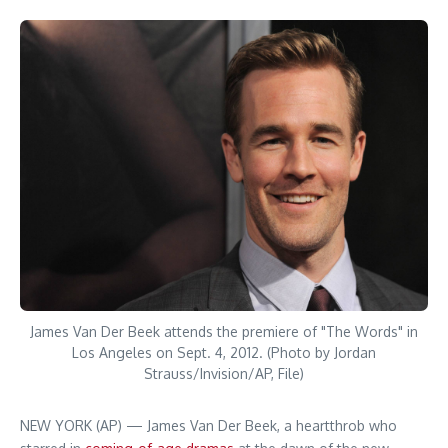
James Van Der Beek attends the premiere of "The Words" in
Los Angeles on Sept. 4, 2012. (Photo by Jordan
Strauss/Invision/AP, File)
NEW YORK (AP) — James Van Der Beek, a heartthrob who