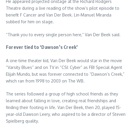
He appeared projected onstage at the Richard Rodgers
Theatre during a live reading of the show’s pilot episode to
benefit F Cancer and Van Der Beek. Lin-Manuel Miranda
subbed for him on stage.
“Thank you to every single person here,” Van Der Beek said.
Forever tied to ‘Dawson’s Creek’
A one-time theater kid, Van Der Beek would star in the movie
“Varsity Blues” and on TV in “CSI: Cyber” as FBI Special Agent
Elijah Mundo, but was forever connected to “Dawson’s Creek,”
which ran from 1998 to 2003 on The WB.
The series followed a group of high school friends as they
learned about falling in love, creating real friendships and
finding their footing in life. Van Der Beek, then 20, played 15-
year-old Dawson Leery, who aspired to be a director of Steven
Spielberg quality.