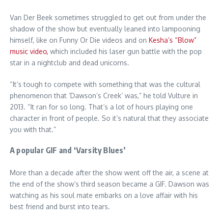
Van Der Beek sometimes struggled to get out from under the
shadow of the show but eventually leaned into lampooning
himself, like on Funny Or Die videos and on
Kesha’s “Blow”
music video,
which included his laser gun battle with the pop
star in a nightclub and dead unicorns.
“It’s tough to compete with something that was the cultural
phenomenon that ‘Dawson’s Creek’ was,” he told Vulture in
2013. “It ran for so long. That’s a lot of hours playing one
character in front of people. So it’s natural that they associate
you with that.”
A popular GIF and ‘Varsity Blues’
More than a decade after the show went off the air, a scene at
the end of the show’s third season became a GIF. Dawson was
watching as his soul mate embarks on a love affair with his
best friend and burst into tears.