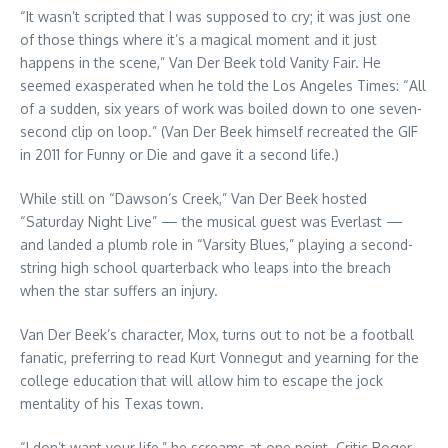
“It wasn’t scripted that I was supposed to cry; it was just one
of those things where it’s a magical moment and it just
happens in the scene,” Van Der Beek told Vanity Fair. He
seemed exasperated when he told the Los Angeles Times: “All
of a sudden, six years of work was boiled down to one seven-
second clip on loop.” (Van Der Beek himself recreated the GIF
in 2011 for Funny or Die and gave it a second life.)
While still on “Dawson’s Creek,” Van Der Beek hosted
“Saturday Night Live” — the musical guest was Everlast —
and landed a plumb role in “Varsity Blues,” playing a second-
string high school quarterback who leaps into the breach
when the star suffers an injury.
Van Der Beek’s character, Mox, turns out to not be a football
fanatic, preferring to read Kurt Vonnegut and yearning for the
college education that will allow him to escape the jock
mentality of his Texas town.
“I don’t want your life,” he screams at one point. Critic Roger