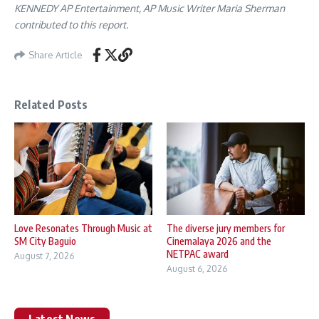
KENNEDY AP Entertainment, AP Music Writer Maria Sherman
contributed to this report.
Share Article
Related Posts
Love Resonates Through Music at
The diverse jury members for
SM City Baguio
Cinemalaya 2026 and the
NETPAC award
August 7, 2026
August 6, 2026
Latest News