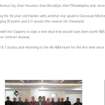
homa City, then Houston, then Brooklyn, then Philadelphia and, since 
ng the 36-year-old Harden with another star guard in Donovan Mitchel
ging 18 points and 6.9 assists this season for Cleveland.
r with the Clippers to sign a new deal that would have been worth $8
ear contract anyway.
8.7 assists and returning to the All-NBA team for the first time sinc