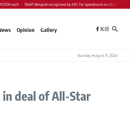
 each
SNAP-Benguet recognized by ERC for operational excellence
Yap files 2
News
Opinion
Gallery
Sunday, August 9, 2026
in deal of All-Star