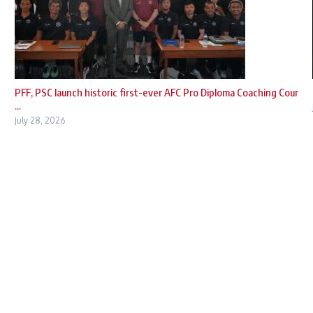
PFF, PSC launch historic first-ever AFC Pro Diploma Coaching Cour
...
July 28, 2026