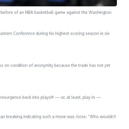
r. before of an NBA basketball game against the Washington
Eastern Conference during his highest-scoring season in six
ss on condition of anonymity because the trade has not yet
 resurgence back into playoff — or, at least, play-in —
egan breaking indicating such a move was close. “Who wouldn’t