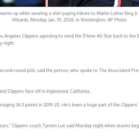
ms up while wearing a shirt paying tribute to Martin Luther King J
Wizards, Monday, Jan. 19, 2026, in Washington. AP Photo
s Angeles Clippers agreeing to send the 11-time All-Star back to the 
y night.
second-round pick, said the person, who spoke to The Associated Pre
 Clippers face off in Inglewood, California.
raging 34.3 points in 2019-20. He’s been a huge part of the Clippers’
 years,” Clippers coach Tyronn Lue said Monday night when stories b