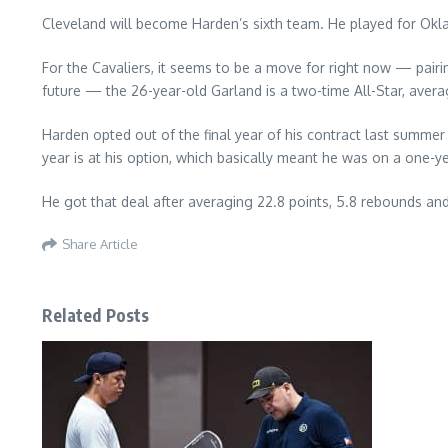
Cleveland will become Harden’s sixth team. He played for Okla
For the Cavaliers, it seems to be a move for right now — pairi
future — the 26-year-old Garland is a two-time All-Star, avera
Harden opted out of the final year of his contract last summe
year is at his option, which basically meant he was on a one-y
He got that deal after averaging 22.8 points, 5.8 rebounds and 
Share Article
Related Posts