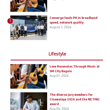
Converge leads PH in broadband
3
speed, network quality
August 7, 2026
Lifestyle
Love Resonates Through Music at
SM City Baguio
Aug 07, 2026
The diverse jury members for
Cinemalaya 2026 and the NETPAC
award
Aug 06, 2026