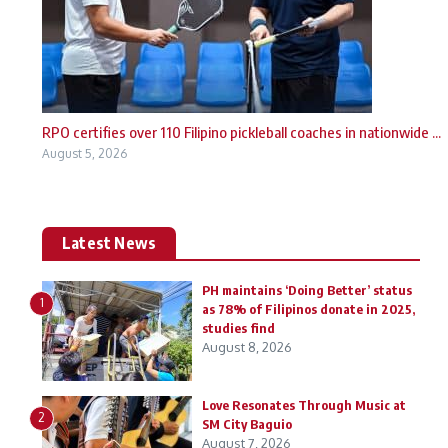
RPO certifies over 110 Filipino pickleball coaches in nationwide ...
August 5, 2026
Latest News
PH maintains ‘Doing Better’ status
1
as 78% of Filipinos donate in 2025,
studies find
August 8, 2026
Love Resonates Through Music at
2
SM City Baguio
August 7, 2026