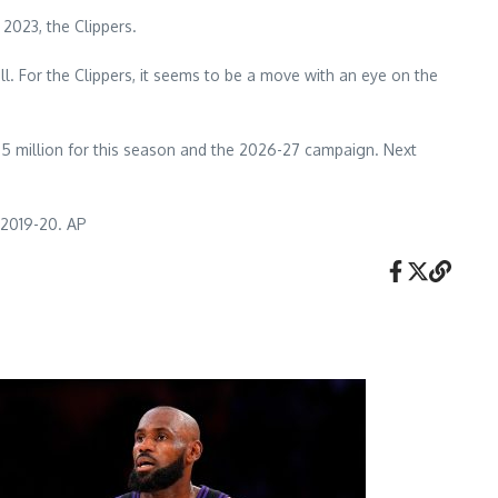
2023, the Clippers.
l. For the Clippers, it seems to be a move with an eye on the
1.5 million for this season and the 2026-27 campaign. Next
e 2019-20. AP