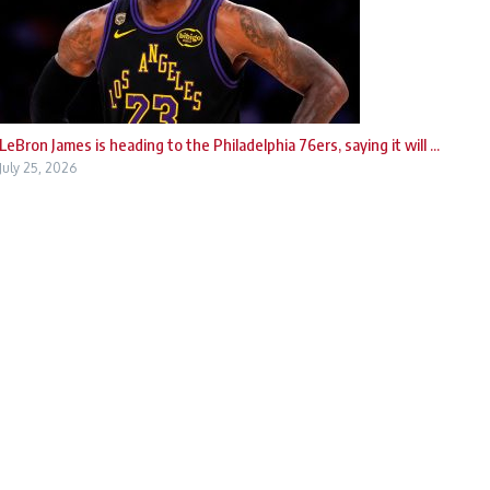
LeBron James is heading to the Philadelphia 76ers, saying it will ...
July 25, 2026