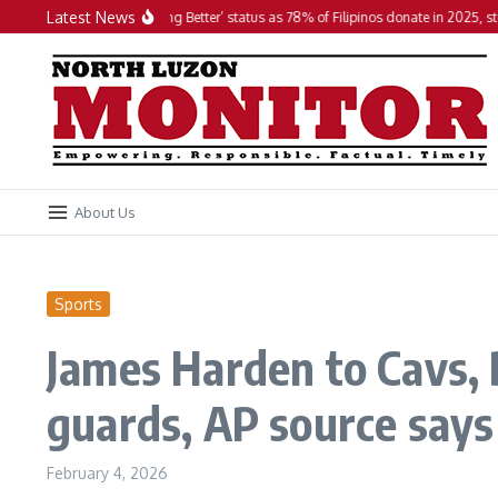
Skip to content
Latest News
PH maintains ‘Doing Better’ status as 78% of Filipinos donate in 2025, studies f
About Us
Sports
James Harden to Cavs, D
guards, AP source says
February 4, 2026