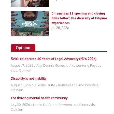
Cinemalaya 22 opening and closing
films feflect the diversity of Filipino
experiences
Jul 28, 2026
Opinion
SVBB celebrates 50 Years of Legal Advocacy (1976-2026)
August 7, 2026
/
Atty. Dennis Gorecho
/
Kuwentong Peyups
atbp
,
Opinion
Disability is not inability
August 5, 2026
/
Leslie Dulfo
/
In-Between Lucid Intervals
,
Opinion
The thriving mental health community
July 30, 2026
/
Leslie Dulfo
/
In-Between Lucid Intervals
,
Opinion