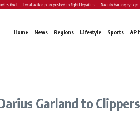
ind
Local action plan pushed to fight Hepatitis
Baguio barangays get P200K
Home
News
Regions
Lifestyle
Sports
AP 
arius Garland to Clippers 