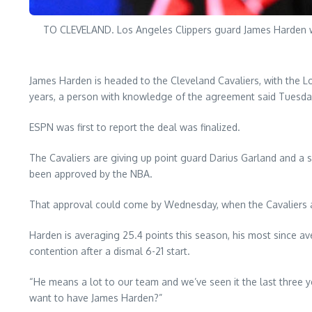
TO CLEVELAND. Los Angeles Clippers guard James Harden war
James Harden is headed to the Cleveland Cavaliers, with the Lo
years, a person with knowledge of the agreement said Tuesda
ESPN was first to report the deal was finalized.
The Cavaliers are giving up point guard Darius Garland and a 
been approved by the NBA.
That approval could come by Wednesday, when the Cavaliers and
Harden is averaging 25.4 points this season, his most since ave
contention after a dismal 6-21 start.
“He means a lot to our team and we’ve seen it the last three
want to have James Harden?”