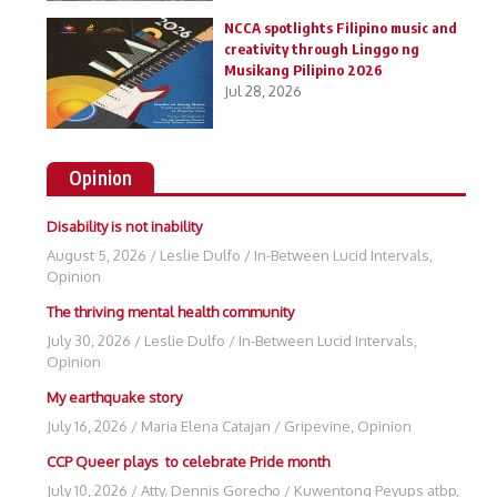
NCCA spotlights Filipino music and
creativity through Linggo ng
Musikang Pilipino 2026
Jul 28, 2026
Opinion
Disability is not inability
August 5, 2026
/
Leslie Dulfo
/
In-Between Lucid Intervals
,
Opinion
The thriving mental health community
July 30, 2026
/
Leslie Dulfo
/
In-Between Lucid Intervals
,
Opinion
My earthquake story
July 16, 2026
/
Maria Elena Catajan
/
Gripevine
,
Opinion
CCP Queer plays to celebrate Pride month
July 10, 2026
/
Atty. Dennis Gorecho
/
Kuwentong Peyups atbp
,