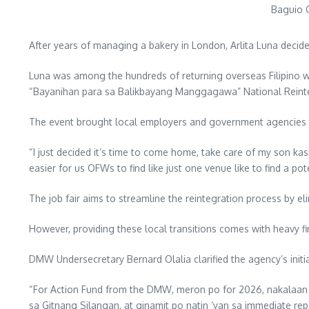
Baguio C
After years of managing a bakery in London, Arlita Luna decide
Luna was among the hundreds of returning overseas Filipino 
“Bayanihan para sa Balikbayang Manggagawa” National Reinte
The event brought local employers and government agencies t
“I just decided it’s time to come home, take care of my son kasi 
easier for us OFWs to find like just one venue like to find a pote
The job fair aims to streamline the reintegration process by e
However, providing these local transitions comes with heavy f
DMW Undersecretary Bernard Olalia clarified the agency’s init
“For Action Fund from the DMW, meron po for 2026, nakalaan po
sa Gitnang Silangan, at ginamit po natin ‘yan sa immediate repa