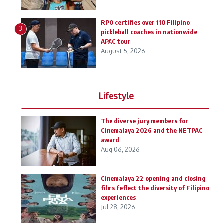
RPO certifies over 110 Filipino
3
pickleball coaches in nationwide
APAC tour
August 5, 2026
Lifestyle
The diverse jury members for
Cinemalaya 2026 and the NETPAC
award
Aug 06, 2026
Cinemalaya 22 opening and closing
films feflect the diversity of Filipino
experiences
Jul 28, 2026