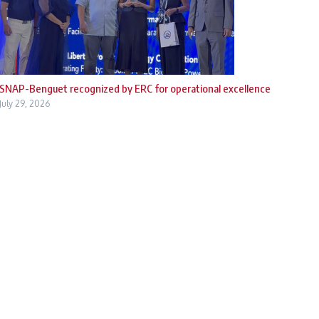
SNAP-Benguet recognized by ERC for operational excellence
July 29, 2026