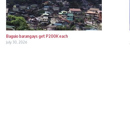
Baguio barangays get P200K each
July 30, 2026