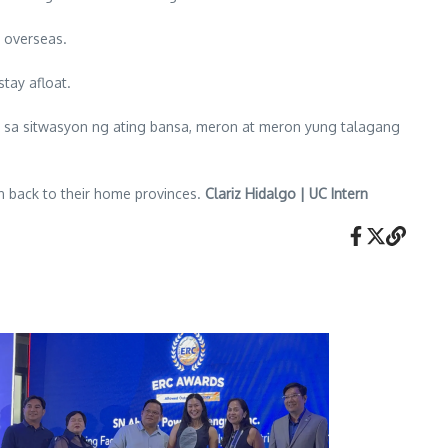
s overseas.
tay afloat.
l sa sitwasyon ng ating bansa, meron at meron yung talagang
on back to their home provinces.
Clariz Hidalgo | UC Intern