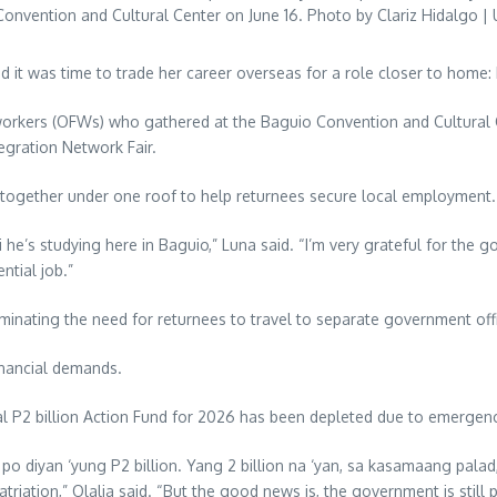
onvention and Cultural Center on June 16. Photo by Clariz Hidalgo | 
d it was time to trade her career overseas for a role closer to home:
workers (OFWs) who gathered at the Baguio Convention and Cultural
gration Network Fair.
ogether under one roof to help returnees secure local employment.
he’s studying here in Baguio,” Luna said. “I’m very grateful for the go
ntial job.”
liminating the need for returnees to travel to separate government off
inancial demands.
ial P2 billion Action Fund for 2026 has been depleted due to emergenc
 diyan ‘yung P2 billion. Yang 2 billion na ‘yan, sa kasamaang palad,
triation,” Olalia said. “But the good news is, the government is still 