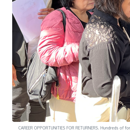
CAREER OPPORTUNITIES FOR RETURNERS. Hundreds of former