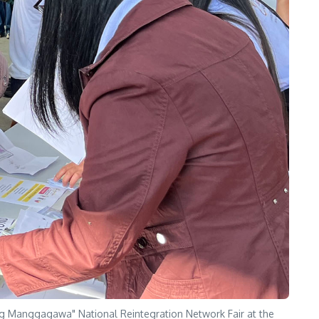
 Manggagawa" National Reintegration Network Fair at the