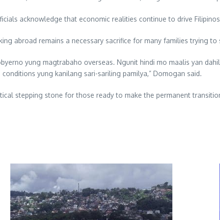
icials acknowledge that economic realities continue to drive Filipino
g abroad remains a necessary sacrifice for many families trying to s
obyerno yung magtrabaho overseas. Ngunit hindi mo maalis yan dahi
g conditions yung kanilang sari-sariling pamilya,” Domogan said.
actical stepping stone for those ready to make the permanent transiti