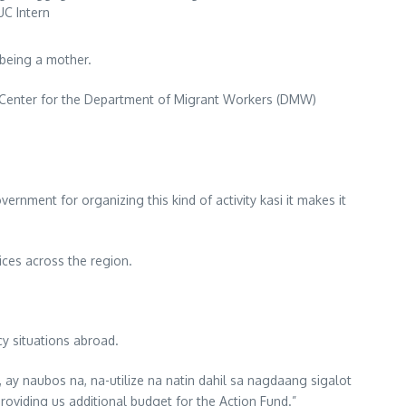
UC Intern
 being a mother.
 Center for the Department of Migrant Workers (DMW)
vernment for organizing this kind of activity kasi it makes it
ices across the region.
y situations abroad.
 ay naubos na, na-utilize na natin dahil sa nagdaang sigalot
providing us additional budget for the Action Fund.”