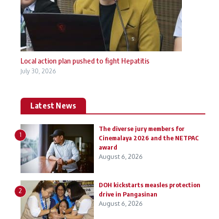
Local action plan pushed to fight Hepatitis
July 30, 2026
Latest News
The diverse jury members for
1
Cinemalaya 2026 and the NETPAC
award
August 6, 2026
DOH kickstarts measles protection
2
drive in Pangasinan
August 6, 2026