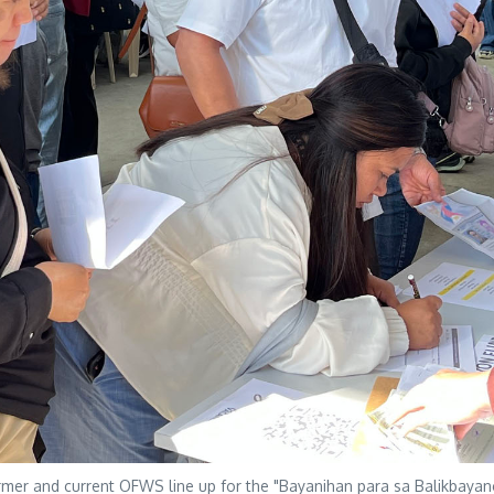
 and current OFWS line up for the "Bayanihan para sa Balikbayang