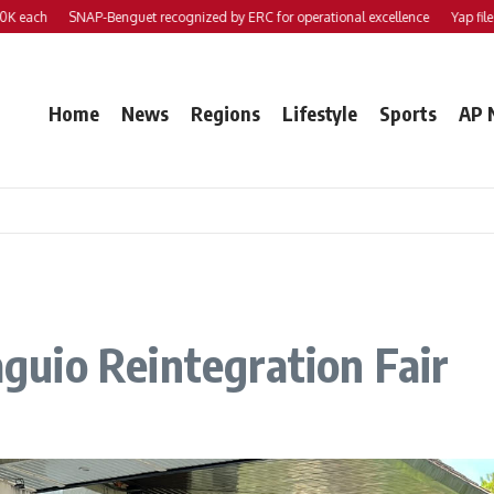
h
SNAP-Benguet recognized by ERC for operational excellence
Yap files 2 bill
Home
News
Regions
Lifestyle
Sports
AP 
uio Reintegration Fair