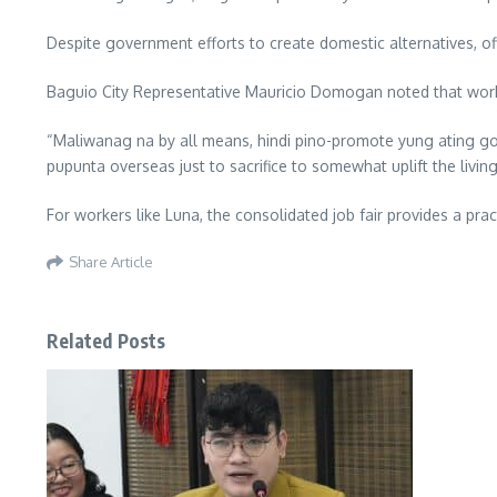
Despite government efforts to create domestic alternatives, off
Baguio City Representative Mauricio Domogan noted that workin
“Maliwanag na by all means, hindi pino-promote yung ating g
pupunta overseas just to sacrifice to somewhat uplift the livin
For workers like Luna, the consolidated job fair provides a pr
Share Article
Related Posts