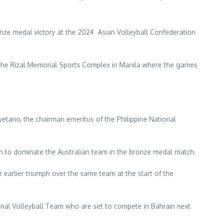
nze medal victory at the 2024 Asian Volleyball Confederation
 the Rizal Memorial Sports Complex in Manila where the games
ayetano, the chairman emeritus of the Philippine National
n to dominate the Australian team in the bronze medal match.
ir earlier triumph over the same team at the start of the
onal Volleyball Team who are set to compete in Bahrain next