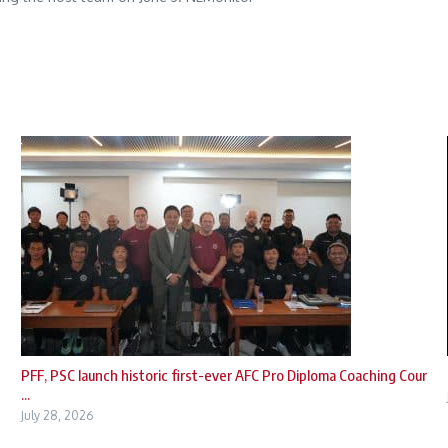
PFF, PSC launch historic first-ever AFC Pro Diploma Coaching Cour
...
July 28, 2026