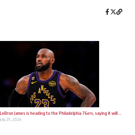
LeBron James is heading to the Philadelphia 76ers, saying it will ...
July 25, 2026