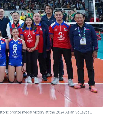
toric bronze medal victory at the 2024 Asian Volleyball