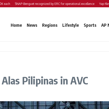
h
SNAP-Benguet recognized by ERC for operational excellence
Yap files 2 bil
Home
News
Regions
Lifestyle
Sports
AP 
 Alas Pilipinas in AVC