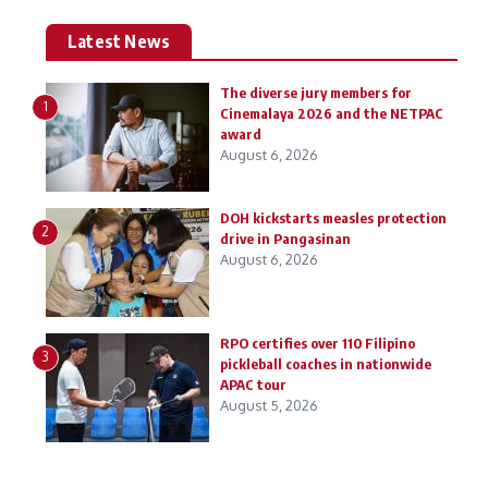
Latest News
The diverse jury members for
1
Cinemalaya 2026 and the NETPAC
award
August 6, 2026
DOH kickstarts measles protection
2
drive in Pangasinan
August 6, 2026
RPO certifies over 110 Filipino
3
pickleball coaches in nationwide
APAC tour
August 5, 2026