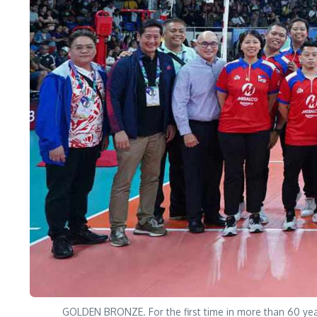
GOLDEN BRONZE. For the first time in more than 60 year