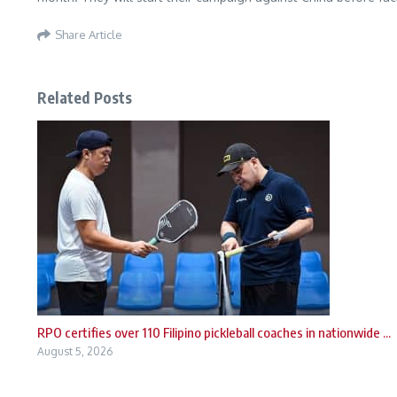
Share Article
Related Posts
RPO certifies over 110 Filipino pickleball coaches in nationwide ...
August 5, 2026