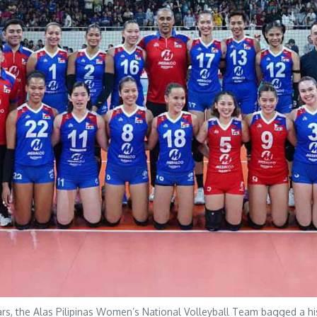
s, the Alas Pilipinas Women’s National Volleyball Team bagged a his