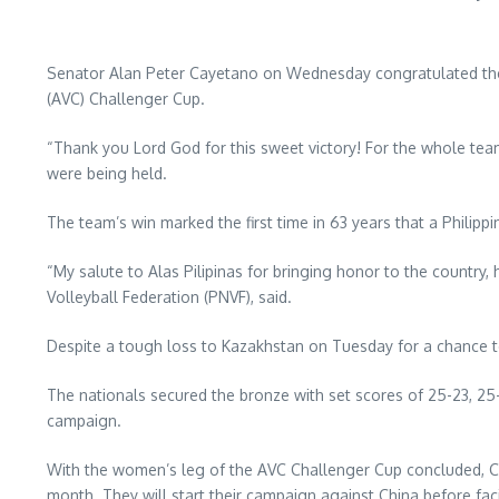
Senator Alan Peter Cayetano on Wednesday congratulated the A
(AVC) Challenger Cup.
“Thank you Lord God for this sweet victory! For the whole te
were being held.
The team’s win marked the first time in 63 years that a Philip
“My salute to Alas Pilipinas for bringing honor to the country,
Volleyball Federation (PNVF), said.
Despite a tough loss to Kazakhstan on Tuesday for a chance t
The nationals secured the bronze with set scores of 25-23, 25-15
campaign.
With the women’s leg of the AVC Challenger Cup concluded, Ca
month. They will start their campaign against China before fa