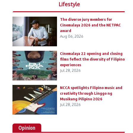
Lifestyle
The diverse jury members for
Cinemalaya 2026 and the NETPAC
award
Aug 06, 2026
Cinemalaya 22 opening and closing
films feflect the diversity of Filipino
experiences
Jul 28, 2026
NCCA spotlights Filipino music and
creativity through Linggo ng
Musikang Pilipino 2026
Jul 28, 2026
Opinion