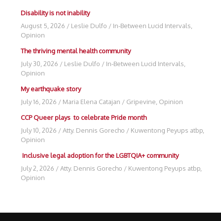
Disability is not inability
August 5, 2026
/
Leslie Dulfo
/
In-Between Lucid Intervals
,
Opinion
The thriving mental health community
July 30, 2026
/
Leslie Dulfo
/
In-Between Lucid Intervals
,
Opinion
My earthquake story
July 16, 2026
/
Maria Elena Catajan
/
Gripevine
,
Opinion
CCP Queer plays to celebrate Pride month
July 10, 2026
/
Atty. Dennis Gorecho
/
Kuwentong Peyups atbp
,
Opinion
Inclusive legal adoption for the LGBTQIA+ community
July 2, 2026
/
Atty. Dennis Gorecho
/
Kuwentong Peyups atbp
,
Opinion