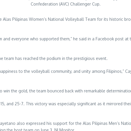
Confederation (AVC) Challenger Cup.
las Pilipinas Women’s National Volleyball Team for its historic bro
am and everyone who supported them,” he said in a Facebook post at
pine team has reached the podium in the prestigious event.
 happiness to the volleyball community, and unity among Filipinos,” C
o win the gold, the team bounced back with remarkable determinatio
, and 25-7. This victory was especially significant as it mirrored the
yetano also expressed his support for the Alas Pilipinas Men’s Nati
cing the host team on June 3. NLMonitor