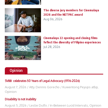
The diverse jury members for Cinemalaya
2026 and the NETPAC award
Aug 06, 2026
Cinemalaya 22 opening and closing films
feflect the diversity of Filipino experiences
Jul 28, 2026
Opinion
SVBB celebrates 50 Years of Legal Advocacy (1976-2026)
August 7, 2026
/
Atty. Dennis Gorecho
/
Kuwentong Peyups atbp
,
Opinion
Disability is not inability
August 5, 2026
/
Leslie Dulfo
/
In-Between Lucid Intervals
,
Opinion