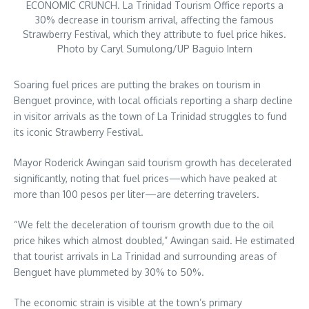
ECONOMIC CRUNCH. La Trinidad Tourism Office reports a
30% decrease in tourism arrival, affecting the famous
Strawberry Festival, which they attribute to fuel price hikes.
Photo by Caryl Sumulong/UP Baguio Intern
Soaring fuel prices are putting the brakes on tourism in
Benguet province, with local officials reporting a sharp decline
in visitor arrivals as the town of La Trinidad struggles to fund
its iconic Strawberry Festival.
Mayor Roderick Awingan said tourism growth has decelerated
significantly, noting that fuel prices—which have peaked at
more than 100 pesos per liter—are deterring travelers.
“We felt the deceleration of tourism growth due to the oil
price hikes which almost doubled,” Awingan said. He estimated
that tourist arrivals in La Trinidad and surrounding areas of
Benguet have plummeted by 30% to 50%.
The economic strain is visible at the town’s primary