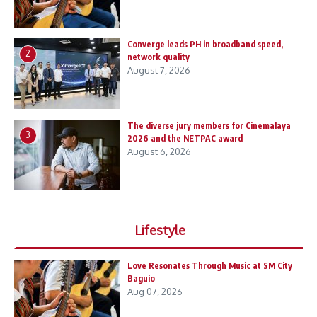
Converge leads PH in broadband speed,
2
network quality
August 7, 2026
The diverse jury members for Cinemalaya
3
2026 and the NETPAC award
August 6, 2026
Lifestyle
Love Resonates Through Music at SM City
Baguio
Aug 07, 2026