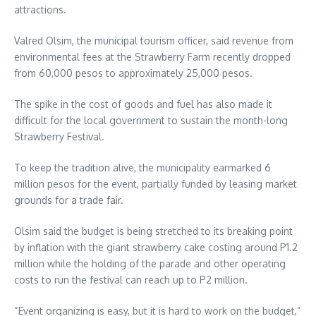
attractions.
Valred Olsim, the municipal tourism officer, said revenue from
environmental fees at the Strawberry Farm recently dropped
from 60,000 pesos to approximately 25,000 pesos.
The spike in the cost of goods and fuel has also made it
difficult for the local government to sustain the month-long
Strawberry Festival.
To keep the tradition alive, the municipality earmarked 6
million pesos for the event, partially funded by leasing market
grounds for a trade fair.
Olsim said the budget is being stretched to its breaking point
by inflation with the giant strawberry cake costing around P1.2
million while the holding of the parade and other operating
costs to run the festival can reach up to P2 million.
“Event organizing is easy, but it is hard to work on the budget,”