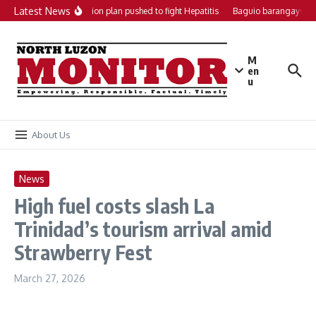
Skip to content
Latest News
Local action plan pushed to fight Hepatitis
Baguio barangays ge
M
en
u
About Us
News
High fuel costs slash La
Trinidad’s tourism arrival amid
Strawberry Fest
March 27, 2026