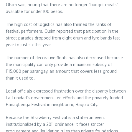
Olsim said, noting that there are no longer “budget meals”
available for under 100 pesos.
The high cost of logistics has also thinned the ranks of
festival performers. Olsim reported that participation in the
street parades dropped from eight drum and lyre bands last
year to just six this year.
The number of decorative floats has also decreased because
the municipality can only provide a maximum subsidy of
P15,000 per barangay, an amount that covers less ground
than it used to.
Local officials expressed frustration over the disparity between
La Trinidad’s government-led efforts and the privately funded
Panagbenga Festival in neighboring Baguio City.
Because the Strawberry Festival is a state-run event
institutionalized by a 2011 ordinance, it faces stricter
procurement and liquidation rules than private foundations.