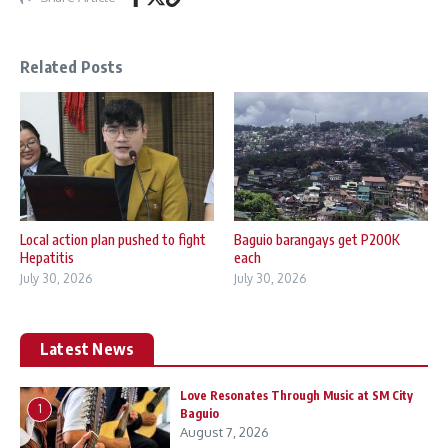
Related Posts
Local action plan pushed to fight
Baguio barangays get P200K
Hepatitis
each
July 30, 2026
July 30, 2026
Latest News
Love Resonates Through Music at SM City
1
Baguio
August 7, 2026