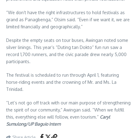
“We don’t have the right infrastructures to hold festivals as
grand as Panagbenga,” Olsim said. “Even if we want it, we are
limited financially and geographically.”
Despite the empty seats on tour buses, Awingan noted some
silver linings. This year’s “Duting tan Dokto” fun run saw a
record 1,700 runners, and the civic parade drew nearly 5,000
participants.
The festival is scheduled to run through April 1, featuring
horse-riding events and the crowning of Mr. and Ms. La
Trinidad.
“Let’s not go off track with our main purpose of strengthening
the spirit of our community,” Awingan said. “When we fulfill
this, everything else will follow, even tourism.”
Caryl
Sumulong/UP Baguio Intern
Share Article