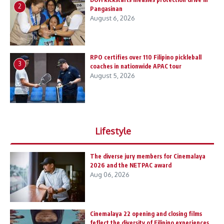
2
Pangasinan
August 6, 2026
RPO certifies over 110 Filipino pickleball
3
coaches in nationwide APAC tour
August 5, 2026
Lifestyle
The diverse jury members for Cinemalaya
2026 and the NETPAC award
Aug 06, 2026
Cinemalaya 22 opening and closing films
feflect the diversity of Filipino experiences