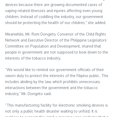
devices because there are growing documented cases of
vaping-related illnesses and injuries affecting even young
children. Instead of coddling the industry, our government
should be protecting the health of our children,” she added.
Meanwhile, Mr. Rom Dongeto, Convenor of the Child Rights
Network and Executive Director of the Philippine Legislators’
Committee on Population and Development, shared that
people in government are not supposed to bow down to the
interests of the tobacco industry.
“We would like to remind our government officials of their
sworn duty to protect the interests of the Filipino public. This
includes abiding by the law, which prohibits unnecessary
interactions between the government and the tobacco
industry,” Mr. Dongeto said.
“This manufacturing facility for electronic smoking devices is
not only a public health disaster waiting to unfold. It is