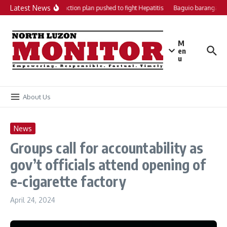
Skip to content
Latest News
Local action plan pushed to fight Hepatitis
Baguio barangays g
M
en
u
About Us
News
Groups call for accountability as
gov’t officials attend opening of
e-cigarette factory
April 24, 2024