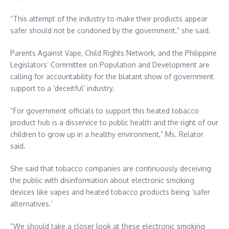
“This attempt of the industry to make their products appear
safer should not be condoned by the government,” she said.
Parents Against Vape, Child Rights Network, and the Philippine
Legislators’ Committee on Population and Development are
calling for accountability for the blatant show of government
support to a ‘deceitful’ industry.
“For government officials to support this heated tobacco
product hub is a disservice to public health and the right of our
children to grow up in a healthy environment,” Ms. Relator
said.
She said that tobacco companies are continuously deceiving
the public with disinformation about electronic smoking
devices like vapes and heated tobacco products being ‘safer
alternatives.’
“We should take a closer look at these electronic smoking