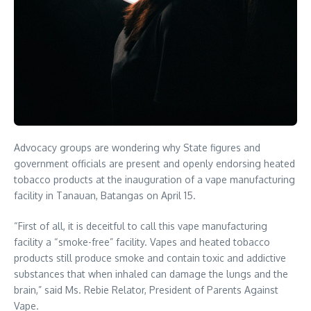
Advocacy groups are wondering why State figures and
government officials are present and openly endorsing heated
tobacco products at the inauguration of a vape manufacturing
facility in Tanauan, Batangas on April 15.
“First of all, it is deceitful to call this vape manufacturing
facility a “smoke-free” facility. Vapes and heated tobacco
products still produce smoke and contain toxic and addictive
substances that when inhaled can damage the lungs and the
brain,” said Ms. Rebie Relator, President of Parents Against
Vape.