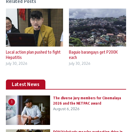
Related Posts
Local action plan pushed to fight
Baguio barangays get P200K
Hepatitis
each
July 30, 2026
July 30, 2026
Latest News
The diverse jury members for Cinemalaya
1
2026 and the NETPAC award
August 6, 2026
DOH kickstarts measles protection drive in