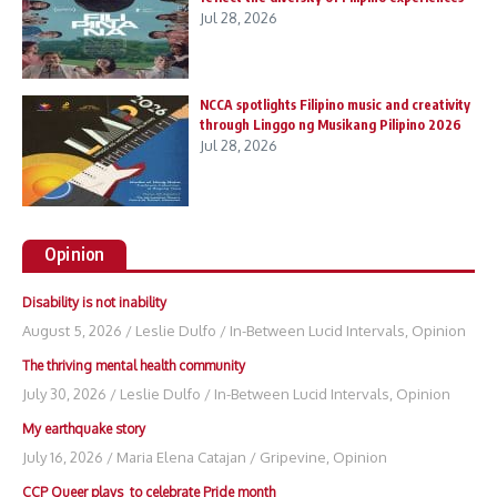
Jul 28, 2026
NCCA spotlights Filipino music and creativity
through Linggo ng Musikang Pilipino 2026
Jul 28, 2026
Opinion
Disability is not inability
August 5, 2026
/
Leslie Dulfo
/
In-Between Lucid Intervals
,
Opinion
The thriving mental health community
July 30, 2026
/
Leslie Dulfo
/
In-Between Lucid Intervals
,
Opinion
My earthquake story
July 16, 2026
/
Maria Elena Catajan
/
Gripevine
,
Opinion
CCP Queer plays to celebrate Pride month