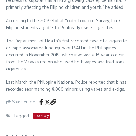
reckless to support this amid a growing vape epidemic that is
primarily affecting the Filipino children and youth,” he added.
According to the 2019 Global Youth Tobacco Survey, 1 in 7
Filipino students aged 13 to 15 already use e-cigarettes.
The Department of Health’s first recorded case of e-cigarette
or vape-associated lung injury or EVALI in the Philippines
occurred in November 2019, which involved a 16-year-old girl
from the Visayas region who used both vapes and traditional
cigarettes.
Last March, the Philippine National Police reported that it has
recorded reprimanding 8,000 minors using vapes and e-cigs.
Share Article
Tagged:
top story