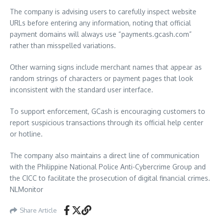
The company is advising users to carefully inspect website
URLs before entering any information, noting that official
payment domains will always use “payments.gcash.com”
rather than misspelled variations.
Other warning signs include merchant names that appear as
random strings of characters or payment pages that look
inconsistent with the standard user interface.
To support enforcement, GCash is encouraging customers to
report suspicious transactions through its official help center
or hotline.
The company also maintains a direct line of communication
with the Philippine National Police Anti-Cybercrime Group and
the CICC to facilitate the prosecution of digital financial crimes.
NLMonitor
Share Article