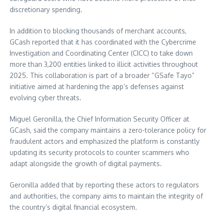
discretionary spending.
In addition to blocking thousands of merchant accounts,
GCash reported that it has coordinated with the Cybercrime
Investigation and Coordinating Center (CICC) to take down
more than 3,200 entities linked to illicit activities throughout
2025. This collaboration is part of a broader “GSafe Tayo”
initiative aimed at hardening the app’s defenses against
evolving cyber threats.
Miguel Geronilla, the Chief Information Security Officer at
GCash, said the company maintains a zero-tolerance policy for
fraudulent actors and emphasized the platform is constantly
updating its security protocols to counter scammers who
adapt alongside the growth of digital payments.
Geronilla added that by reporting these actors to regulators
and authorities, the company aims to maintain the integrity of
the country’s digital financial ecosystem.