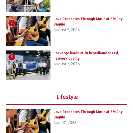
Love Resonates Through Music at SM City
2
Baguio
August 7, 2026
Converge leads PH in broadband speed,
3
network quality
August 7, 2026
Lifestyle
Love Resonates Through Music at SM City
Baguio
Aug 07, 2026