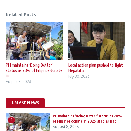
Related Posts
PH maintains ‘Doing Better’
Local action plan pushed to fight
status as 78% of Filipinos donate
Hepatitis
in ...
July 30, 2026
August 8, 2026
Latest News
PH maintains ‘Doing Better’ status as 78%
1
of Filipinos donate in 2025, studies find
August 8, 2026