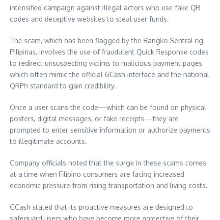
intensified campaign against illegal actors who use fake QR
codes and deceptive websites to steal user funds.
The scam, which has been flagged by the Bangko Sentral ng
Pilipinas, involves the use of fraudulent Quick Response codes
to redirect unsuspecting victims to malicious payment pages
which often mimic the official GCash interface and the national
QRPh standard to gain credibility.
Once a user scans the code—which can be found on physical
posters, digital messages, or fake receipts—they are
prompted to enter sensitive information or authorize payments
to illegitimate accounts.
Company officials noted that the surge in these scams comes
at a time when Filipino consumers are facing increased
economic pressure from rising transportation and living costs.
GCash stated that its proactive measures are designed to
safeguard users who have become more protective of their