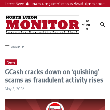
Skip to content
Latest News
PH maintains ‘Doing Better’ status as 78% of Filipinos donate in 2
M
en
u
About Us
News
GCash cracks down on ‘quishing’
scams as fraudulent activity rises
May 8, 2026