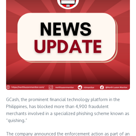
GCash, the prominent financial technology platform in the
Philippines, has blocked more than 4,900 fraudulent
merchants involved in a specialized phishing scheme known as
“quishing.”
The company announced the enforcement action as part of an