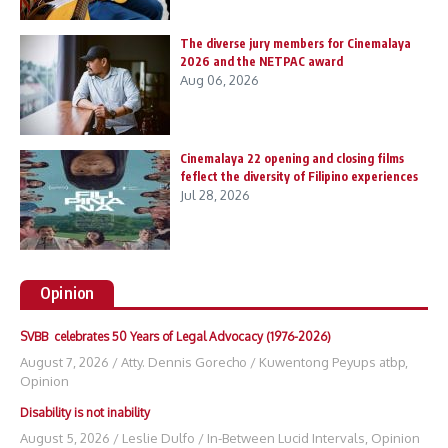
The diverse jury members for Cinemalaya
2026 and the NETPAC award
Aug 06, 2026
Cinemalaya 22 opening and closing films
feflect the diversity of Filipino experiences
Jul 28, 2026
Opinion
SVBB celebrates 50 Years of Legal Advocacy (1976-2026)
August 7, 2026
/
Atty. Dennis Gorecho
/
Kuwentong Peyups atbp
,
Opinion
Disability is not inability
August 5, 2026
/
Leslie Dulfo
/
In-Between Lucid Intervals
,
Opinion