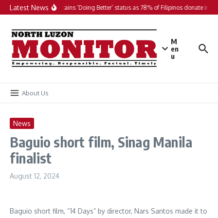
Skip to content
Latest News
PH maintains ‘Doing Better’ status as 78% of Filipinos donate in 20
M
en
u
About Us
News
Baguio short film, Sinag Manila
finalist
August 12, 2024
Baguio short film, “14 Days” by director, Nars Santos made it to