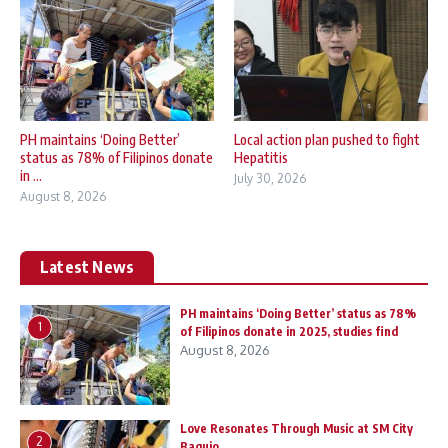
PH maintains ‘Doing Better’
Local action plan pushed to fight
status as 78% of Filipinos donate
Hepatitis
in ...
July 30, 2026
August 8, 2026
Latest News
PH maintains ‘Doing Better’ status as 78%
1
of Filipinos donate in 2025, studies find
August 8, 2026
Love Resonates Through Music at SM City
2
Baguio