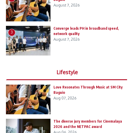
August 7, 2026
Converge leads PH in broadband speed,
3
network quality
August 7, 2026
Lifestyle
Love Resonates Through Music at SM City
Baguio
Aug 07, 2026
The diverse jury members for Cinemalaya
2026 and the NETPAC award
Aug 06, 2026