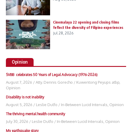
Cinemalaya 22 opening and closing films
feflect the diversity of Filipino experiences
Jul 28, 2026
Opinion
SVBB celebrates 50 Years of Legal Advocacy (1976-2026)
August 7, 2026
/
Atty. Dennis Gorecho
/
Kuwentong Peyups atbp
,
Opinion
Disability is not inability
August 5, 2026
/
Leslie Dulfo
/
In-Between Lucid Intervals
,
Opinion
The thriving mental health community
July 30, 2026
/
Leslie Dulfo
/
In-Between Lucid Intervals
,
Opinion
My earthquake story