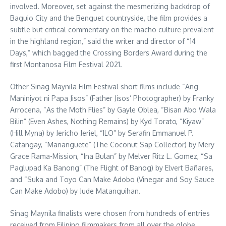
involved. Moreover, set against the mesmerizing backdrop of
Baguio City and the Benguet countryside, the film provides a
subtle but critical commentary on the macho culture prevalent
in the highland region,” said the writer and director of “14
Days,” which bagged the Crossing Borders Award during the
first Montanosa Film Festival 2021.
Other Sinag Maynila Film Festival short films include “Ang
Maniniyot ni Papa Jisos” (Father Jisos’ Photographer) by Franky
Arrocena, “As the Moth Flies” by Gayle Oblea, “Bisan Abo Wala
Bilin” (Even Ashes, Nothing Remains) by Kyd Torato, “Kiyaw”
(Hill Myna) by Jericho Jeriel, “ILO” by Serafin Emmanuel P.
Catangay, “Mananguete” (The Coconut Sap Collector) by Mery
Grace Rama-Mission, “Ina Bulan” by Melver Ritz L. Gomez, “Sa
Paglupad Ka Banong” (The Flight of Banog) by Elvert Bañares,
and “Suka and Toyo Can Make Adobo (Vinegar and Soy Sauce
Can Make Adobo) by Jude Matanguihan.
Sinag Maynila finalists were chosen from hundreds of entries
received from Filipino filmmakers from all over the globe.