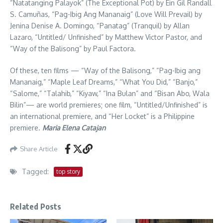
“Natatanging Palayok” (The Exceptional Pot) by Ein Gil Randall
S. Camuñas, “Pag-Ibig Ang Mananaig” (Love Will Prevail) by
Jenina Denise A. Domingo, “Panatag” (Tranquil) by Allan
Lazaro, “Untitled/ Unfinished” by Matthew Victor Pastor, and
“Way of the Balisong” by Paul Factora.
Of these, ten films — “Way of the Balisong,” “Pag-Ibig ang
Mananaig,” “Maple Leaf Dreams,” “What You Did,” “Banjo,”
“Salome,” “Talahib,” “Kiyaw,” “Ina Bulan” and “Bisan Abo, Wala
Bilin”— are world premieres; one film, “Untitled/Unfinished” is
an international premiere, and “Her Locket” is a Philippine
premiere.
Maria Elena Catajan
Share Article
Tagged:
top story
Related Posts