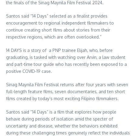
the finals of the Sinag Maynila Film Festival 2024.
Santos said “14 Days” selected as a finalist provides
encouragement to regional independent filmmakers to
continue creating short films about stories from their
respective regions, which are often overlooked.”
14 DAYS is a story of a PNP trainee Elijah, who, before
graduating, is tasked with watching over Arvin, a law student
and part-time tour guide who has recently been exposed to a
positive COVID-19 case.
Sinag Maynila Film Festival returns after four years with seven
full-length feature films, seven documentaries, and ten short
films created by today’s most exciting Filipino filmmakers.
Santos said “14 Days” is a film that explores how people
behave during periods of isolation amid the specter of
uncertainty and disease, whether the behaviors exhibited
during these challenging times genuinely reflect the individuals