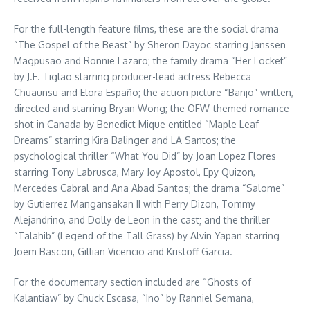
For the full-length feature films, these are the social drama
“The Gospel of the Beast” by Sheron Dayoc starring Janssen
Magpusao and Ronnie Lazaro; the family drama “Her Locket”
by J.E. Tiglao starring producer-lead actress Rebecca
Chuaunsu and Elora Españo; the action picture “Banjo” written,
directed and starring Bryan Wong; the OFW-themed romance
shot in Canada by Benedict Mique entitled “Maple Leaf
Dreams” starring Kira Balinger and LA Santos; the
psychological thriller “What You Did” by Joan Lopez Flores
starring Tony Labrusca, Mary Joy Apostol, Epy Quizon,
Mercedes Cabral and Ana Abad Santos; the drama “Salome”
by Gutierrez Mangansakan II with Perry Dizon, Tommy
Alejandrino, and Dolly de Leon in the cast; and the thriller
“Talahib” (Legend of the Tall Grass) by Alvin Yapan starring
Joem Bascon, Gillian Vicencio and Kristoff Garcia.
For the documentary section included are “Ghosts of
Kalantiaw” by Chuck Escasa, “Ino” by Ranniel Semana,