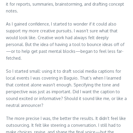
it for reports, summaries, brainstorming, and drafting concept
notes.
As I gained confidence, I started to wonder if it could also
support my more creative pursuits. I wasn’t sure what that
would look like. Creative work had always felt deeply
personal. But the idea of having a tool to bounce ideas off of
—or to help get past mental blocks—began to feel less far-
fetched.
So I started small: using it to draft social media captions for
local events I was covering in Baguio. That’s when I learned
that context alone wasn’t enough. Specifying the tone and
perspective was just as important. Did I want the caption to
sound excited or informative? Should it sound like me, or like a
neutral announcer?
The more precise I was, the better the results. It didn’t feel like
outsourcing. It felt like steering a conversation. I still had to
make choices, revise, and shape the final voice—but the