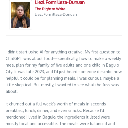
Liezl Formilleza-Dunuan
The Right to Write
Liezl Formilleza-Dunuan
I didn’t start using AI for anything creative. My first question to
ChatGPT was about food—specifically, how to make a weekly
meal plan for my family of five adults and one child in Baguio
City. It was late 2023, and I’d just heard someone describe how
helpful it could be for planning meals. I was curious, maybe a
little skeptical. But mostly, I wanted to see what the fuss was
about.
It churned out a full week’s worth of meals in seconds—
breakfast, lunch, dinner, and even snacks. Because I’d
mentioned I lived in Baguio, the ingredients it listed were
mostly local and accessible. The meals were balanced and