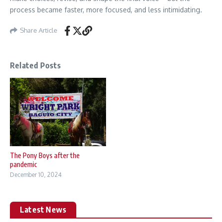
process became faster, more focused, and less intimidating.
Share Article
Related Posts
The Pony Boys after the
pandemic
December 10, 2024
Latest News