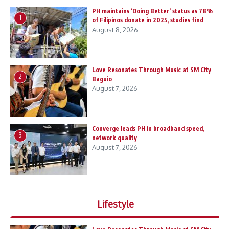
PH maintains ‘Doing Better’ status as 78%
1
of Filipinos donate in 2025, studies find
August 8, 2026
Love Resonates Through Music at SM City
2
Baguio
August 7, 2026
Converge leads PH in broadband speed,
3
network quality
August 7, 2026
Lifestyle