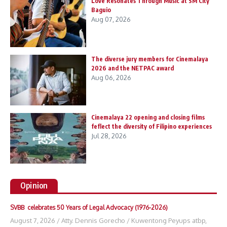
Love Resonates Through Music at SM City
Baguio
Aug 07, 2026
The diverse jury members for Cinemalaya
2026 and the NETPAC award
Aug 06, 2026
Cinemalaya 22 opening and closing films
feflect the diversity of Filipino experiences
Jul 28, 2026
Opinion
SVBB celebrates 50 Years of Legal Advocacy (1976-2026)
August 7, 2026
/
Atty. Dennis Gorecho
/
Kuwentong Peyups atbp
,