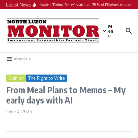
Skip to content
Latest News
PH maintains ‘Doing Better’ status as 78% of Filipinos donate in 
M
en
u
About Us
Opinion
The Right to Write
From Meal Plans to Memos – My
early days with AI
July 30, 2025