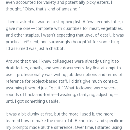
even accounted for variety and potentially picky eaters. I
thought, “Okay, that’s kind of amazing.”
Then it asked if I wanted a shopping list. A few seconds later, it
gave me one—complete with quantities for meat, vegetables,
and other staples. I wasn’t expecting that level of detail. It was
practical, efficient, and surprisingly thoughtful for something
I’d assumed was just a chatbot.
Around that time, I knew colleagues were already using it to
draft letters, emails, and work documents. My first attempt to
use it professionally was writing job descriptions and terms of
reference for project-based staff. I didn’t give much context,
assuming it would just “get it.” What followed were several
rounds of back-and-forth—tweaking, clarifying, adjusting—
until I got something usable.
It was a bit clunky at first, but the more I used it, the more I
learned how to make the most of it. Being clear and specific in
my prompts made all the difference. Over time, I started using