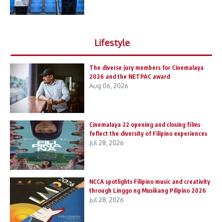
Lifestyle
The diverse jury members for Cinemalaya
2026 and the NETPAC award
Aug 06, 2026
Cinemalaya 22 opening and closing films
feflect the diversity of Filipino experiences
Jul 28, 2026
NCCA spotlights Filipino music and creativity
through Linggo ng Musikang Pilipino 2026
Jul 28, 2026