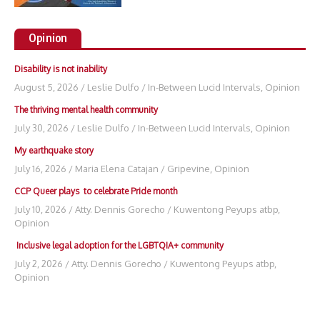
Opinion
Disability is not inability
August 5, 2026
/
Leslie Dulfo
/
In-Between Lucid Intervals
,
Opinion
The thriving mental health community
July 30, 2026
/
Leslie Dulfo
/
In-Between Lucid Intervals
,
Opinion
My earthquake story
July 16, 2026
/
Maria Elena Catajan
/
Gripevine
,
Opinion
CCP Queer plays to celebrate Pride month
July 10, 2026
/
Atty. Dennis Gorecho
/
Kuwentong Peyups atbp
,
Opinion
Inclusive legal adoption for the LGBTQIA+ community
July 2, 2026
/
Atty. Dennis Gorecho
/
Kuwentong Peyups atbp
,
Opinion