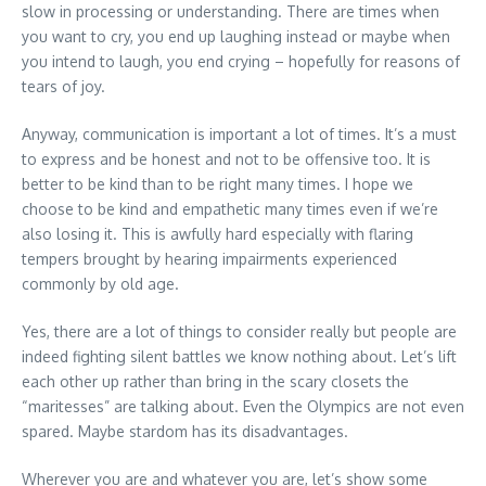
slow in processing or understanding. There are times when
you want to cry, you end up laughing instead or maybe when
you intend to laugh, you end crying – hopefully for reasons of
tears of joy.
Anyway, communication is important a lot of times. It’s a must
to express and be honest and not to be offensive too. It is
better to be kind than to be right many times. I hope we
choose to be kind and empathetic many times even if we’re
also losing it. This is awfully hard especially with flaring
tempers brought by hearing impairments experienced
commonly by old age.
Yes, there are a lot of things to consider really but people are
indeed fighting silent battles we know nothing about. Let’s lift
each other up rather than bring in the scary closets the
“maritesses” are talking about. Even the Olympics are not even
spared. Maybe stardom has its disadvantages.
Wherever you are and whatever you are, let’s show some