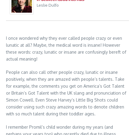
Leslie Dulfo
I once wondered why they ever called people crazy or even
lunatic at all? Maybe, the medical word is insane! However
these words: crazy, lunatic or insane are confusingly bereft of
actual meaning!
People can also call other people crazy, lunatic or insane
positively, when they are amazed with people’s talents. Take
for example, the comments you get on America’s Got Talent
or Britain’s Got Talent with the UK slang and pronunciation of
Simon Cowell. Even Steve Harvey’s Little Big Shots could
consider using such crazy amazing words to denote children
with so much talent during their toddler ages.
I remember Promil’s child wonder during my years (and
perhaps your years too) who recently died due to illness.