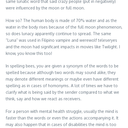
same lunatic word that said crazy people (put in negatively)
were influenced by the moon or full moon.
How so? The human body is made of 70% water and as the
water in the body rises because of the full moon phenomenon,
so does lunacy apparently continue to spread. The same
“Luna” was used in Filipino vampire and werewolf teleseryes
and the moon had significant impacts in movies like Twilight. I
know, you know this too!
In spelling bees, you are given a synonym of the words to be
spelled because although two words may sound alike, they
may denote different meanings or maybe even have different
spelling as in cases of homonyms. A lot of times we have to
clarify what is being said by the sender compared to what we
think, say and how we react as receivers.
For a person with mental health struggle, usually the mind is
faster than the words or even the actions accompanying it. It
may also happen that in cases of disabilities the mind is too