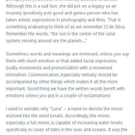
Although this is a sad fact, she did put on a legacy as an
insanely (positively put) good and genius person who has
taken artistic expressions in photography and films. That is
something endearing to think of as we remember CJ de Silva.
Remember the words, “the sun is the center of the solar
system, moving around are the planets…”
Sometimes, words and meanings are irrelevant, unless you say
them with much emotion or that added facial expression,
bodily movements and pronunciation with a renowned
intonation. Communication, especially verbally should be
accompanied by other things which makes it all the more
important. Good thing we have the written words bereft with
emotions unless you put in a couple of exclamations!
I used to wonder, why “Luna” – a name to denote the moon
evolved into the word lunatic. Accordingly, the moon,
especially a full moon, is capable of increasing water levels
specifically in cases of tides in the seas and oceans. It was the