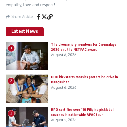
empathy, love and respect!
Share Article
Latest News
The diverse jury members for Cinemalaya
1
2026 and the NETPAC award
August 6, 2026
DOH kickstarts measles protection drive in
2
Pangasinan
August 6, 2026
RPO certifies over 110 Filipino pickleball
3
coaches in nationwide APAC tour
August 5, 2026