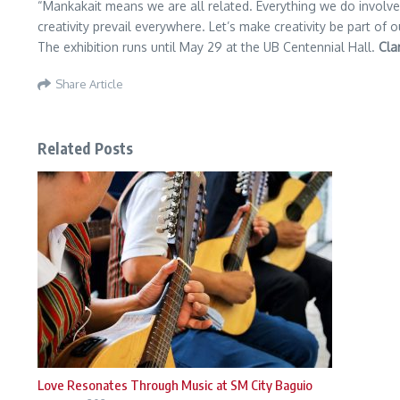
“Mankakait means we are all related. Everything we do involves
creativity prevail everywhere. Let’s make creativity be part of 
The exhibition runs until May 29 at the UB Centennial Hall.
Cla
Share Article
Related Posts
Love Resonates Through Music at SM City Baguio