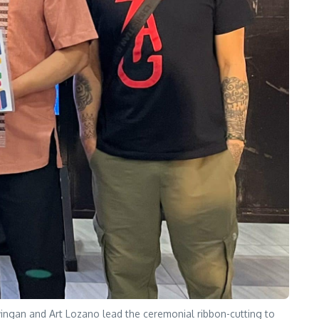
ingan and Art Lozano lead the ceremonial ribbon-cutting to