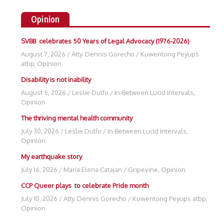
Opinion
SVBB celebrates 50 Years of Legal Advocacy (1976-2026)
August 7, 2026
/
Atty. Dennis Gorecho
/
Kuwentong Peyups
atbp
,
Opinion
Disability is not inability
August 5, 2026
/
Leslie Dulfo
/
In-Between Lucid Intervals
,
Opinion
The thriving mental health community
July 30, 2026
/
Leslie Dulfo
/
In-Between Lucid Intervals
,
Opinion
My earthquake story
July 16, 2026
/
Maria Elena Catajan
/
Gripevine
,
Opinion
CCP Queer plays to celebrate Pride month
July 10, 2026
/
Atty. Dennis Gorecho
/
Kuwentong Peyups atbp
,
Opinion