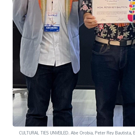
CULTURAL TIES UNVEILED. Abe Orobia, Peter Rey Bautista, B