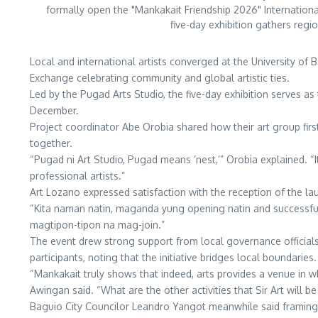
formally open the "Mankakait Friendship 2026" Internationa
five-day exhibition gathers regi
Local and international artists converged at the University of 
Exchange celebrating community and global artistic ties.
Led by the Pugad Arts Studio, the five-day exhibition serves as
December.
Project coordinator Abe Orobia shared how their art group first 
together.
“Pugad ni Art Studio, Pugad means ‘nest,’” Orobia explained. “I
professional artists.”
Art Lozano expressed satisfaction with the reception of the la
“Kita naman natin, maganda yung opening natin and successful
magtipon-tipon na mag-join.”
The event drew strong support from local governance official
participants, noting that the initiative bridges local boundaries.
“Mankakait truly shows that indeed, arts provides a venue in wh
Awingan said. “What are the other activities that Sir Art will b
Baguio City Councilor Leandro Yangot meanwhile said framing ar