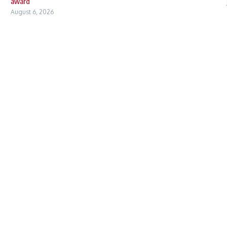
award
August 6, 2026