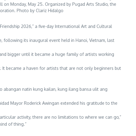
Hall on Monday, May 25. Organized by Pugad Arts Studio, the
boration. Photo by Clariz Hidalgo
riendship 2026,” a five-day International Art and Cultural
, following its inaugural event held in Hanoi, Vietnam, last
 and bigger until it became a huge family of artists working
. It became a haven for artists that are not only beginners but
 abangan natin kung kailan, kung ilang bansa ulit ang
inidad Mayor Roderick Awingan extended his gratitude to the
ticular activity, there are no limitations to where we can go,”
ind of thing.”