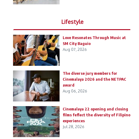
Lifestyle
Love Resonates Through Music at
SM City Baguio
Aug 07, 2026
The diverse jury members for
Cinemalaya 2026 and the NETPAC
award
Aug 06, 2026
Cinemalaya 22 opening and closing
films feflect the diversity of Filipino
experiences
Jul 28, 2026