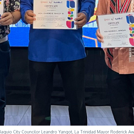
aguio City Councilor Leandro Yangot, La Trinidad Mayor Roderick Aw