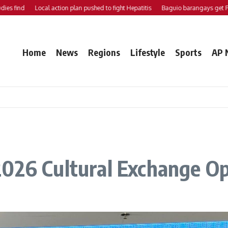
nd
Local action plan pushed to fight Hepatitis
Baguio barangays get P200K 
Home
News
Regions
Lifestyle
Sports
AP 
2026 Cultural Exchange Op