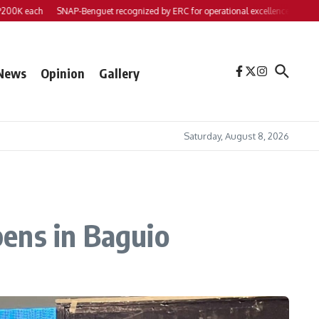
each
SNAP-Benguet recognized by ERC for operational excellence
Yap files 2 
News
Opinion
Gallery
Saturday, August 8, 2026
ens in Baguio