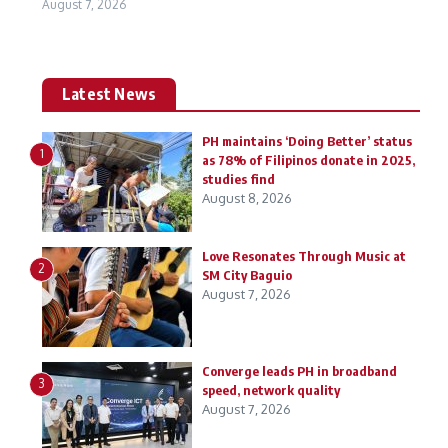
August 7, 2026
Latest News
PH maintains ‘Doing Better’ status
1
as 78% of Filipinos donate in 2025,
studies find
August 8, 2026
Love Resonates Through Music at
2
SM City Baguio
August 7, 2026
Converge leads PH in broadband
3
speed, network quality
August 7, 2026