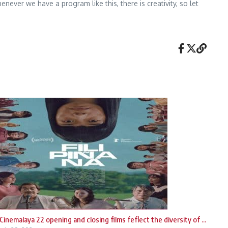
ver we have a program like this, there is creativity, so let
Cinemalaya 22 opening and closing films feflect the diversity of ...