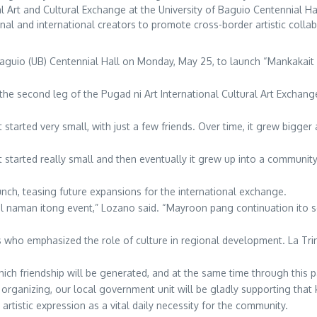
l Art and Cultural Exchange at the University of Baguio Centennial 
onal and international creators to promote cross-border artistic colla
Baguio (UB) Centennial Hall on Monday, May 25, to launch “Mankakait F
 the second leg of the Pugad ni Art International Cultural Art Exchange
started very small, with just a few friends. Over time, it grew bigger
t started really small and then eventually it grew up into a community
unch, teasing future expansions for the international exchange.
 naman itong event,” Lozano said. “Mayroon pang continuation ito so
s who emphasized the role of culture in regional development. La Tr
ich friendship will be generated, and at the same time through this par
e organizing, our local government unit will be gladly supporting that k
tistic expression as a vital daily necessity for the community.