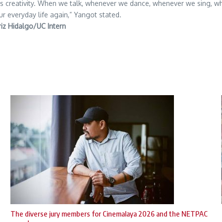
 creativity. When we talk, whenever we dance, whenever we sing, whene
our everyday life again,” Yangot stated.
riz Hidalgo/UC Intern
The diverse jury members for Cinemalaya 2026 and the NETPAC