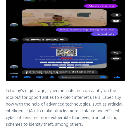
In today’s digital age, cybercriminals are constantly on the
lookout for opportunities to exploit internet users. Especially
now with the help of advanced technologies, such as artificial
intelligence (AI), to make attacks more scalable and efficient,
cyber citizens are more vulnerable than ever, from phishing
schemes to identity theft, among others.