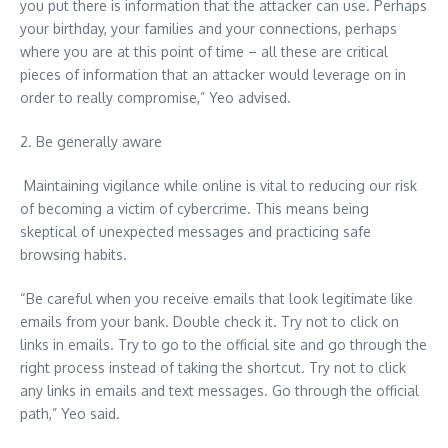
you put there is information that the attacker can use. Perhaps
your birthday, your families and your connections, perhaps
where you are at this point of time – all these are critical
pieces of information that an attacker would leverage on in
order to really compromise,” Yeo advised.
2. Be generally aware
Maintaining vigilance while online is vital to reducing our risk
of becoming a victim of cybercrime. This means being
skeptical of unexpected messages and practicing safe
browsing habits.
“Be careful when you receive emails that look legitimate like
emails from your bank. Double check it. Try not to click on
links in emails. Try to go to the official site and go through the
right process instead of taking the shortcut. Try not to click
any links in emails and text messages. Go through the official
path,” Yeo said.