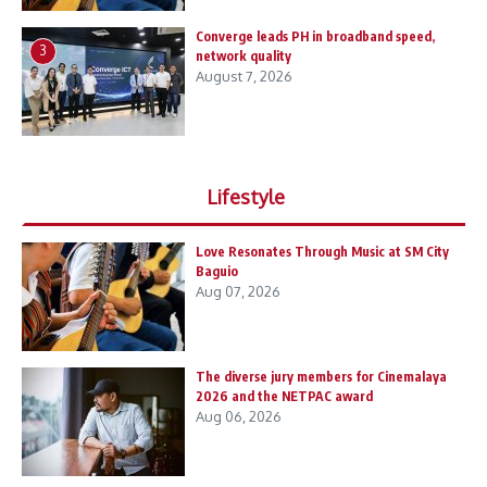
Converge leads PH in broadband speed,
3
network quality
August 7, 2026
Lifestyle
Love Resonates Through Music at SM City
Baguio
Aug 07, 2026
The diverse jury members for Cinemalaya
2026 and the NETPAC award
Aug 06, 2026