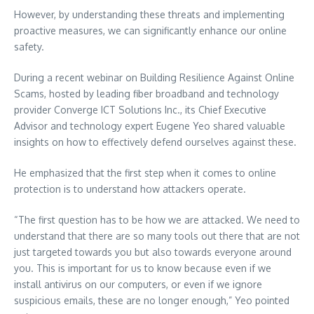
However, by understanding these threats and implementing
proactive measures, we can significantly enhance our online
safety.
During a recent webinar on Building Resilience Against Online
Scams, hosted by leading fiber broadband and technology
provider Converge ICT Solutions Inc., its Chief Executive
Advisor and technology expert Eugene Yeo shared valuable
insights on how to effectively defend ourselves against these.
He emphasized that the first step when it comes to online
protection is to understand how attackers operate.
“The first question has to be how we are attacked. We need to
understand that there are so many tools out there that are not
just targeted towards you but also towards everyone around
you. This is important for us to know because even if we
install antivirus on our computers, or even if we ignore
suspicious emails, these are no longer enough,” Yeo pointed