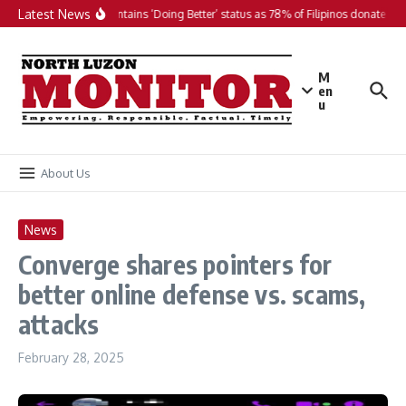
Skip to content
Latest News
PH maintains ‘Doing Better’ status as 78% of Filipinos donate in 2
M
en
u
About Us
News
Converge shares pointers for
better online defense vs. scams,
attacks
February 28, 2025