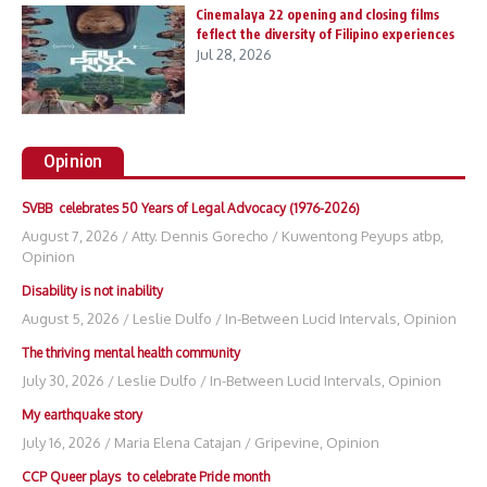
Cinemalaya 22 opening and closing films
feflect the diversity of Filipino experiences
Jul 28, 2026
Opinion
SVBB celebrates 50 Years of Legal Advocacy (1976-2026)
August 7, 2026
/
Atty. Dennis Gorecho
/
Kuwentong Peyups atbp
,
Opinion
Disability is not inability
August 5, 2026
/
Leslie Dulfo
/
In-Between Lucid Intervals
,
Opinion
The thriving mental health community
July 30, 2026
/
Leslie Dulfo
/
In-Between Lucid Intervals
,
Opinion
My earthquake story
July 16, 2026
/
Maria Elena Catajan
/
Gripevine
,
Opinion
CCP Queer plays to celebrate Pride month