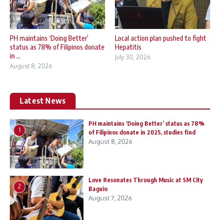
PH maintains ‘Doing Better’
Local action plan pushed to fight
status as 78% of Filipinos donate
Hepatitis
in ...
July 30, 2026
August 8, 2026
Latest News
PH maintains ‘Doing Better’ status as 78%
1
of Filipinos donate in 2025, studies find
August 8, 2026
Love Resonates Through Music at SM City
2
Baguio
August 7, 2026