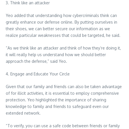
3. Think like an attacker
Yeo added that understanding how cybercriminals think can
greatly enhance our defense online. By putting ourselves in
their shoes, we can better secure our information as we
realize particular weaknesses that could be targeted, he said.
“As we think like an attacker and think of how they’re doing it,
it will really help us understand how we should better
approach the defense,” said Yeo.
4. Engage and Educate Your Circle
Given that our family and friends can also be taken advantage
of for illicit activities, it is essential to employ comprehensive
protection. Yeo highlighted the importance of sharing
knowledge to family and friends to safeguard even our
extended network.
“To verify, you can use a safe code between friends or family