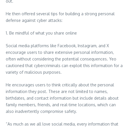
out.
He then offered several tips for building a strong personal
defense against cyber attacks:
1. Be mindful of what you share online
Social media platforms like Facebook, Instagram, and X
encourage users to share extensive personal information,
often without considering the potential consequences. Yeo
cautioned that cybercriminals can exploit this information for a
variety of malicious purposes.
He encourages users to think critically about the personal
information they post. These are not limited to names,
birthdates, and contact information but include details about
family members, friends, and real-time locations, which can
also inadvertently compromise safety.
“As much as we all love social media, every information that