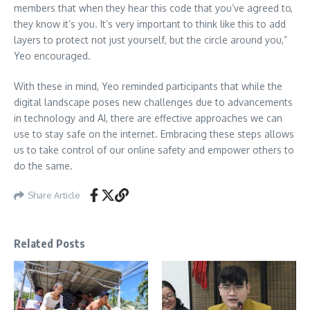
members that when they hear this code that you’ve agreed to,
they know it’s you. It’s very important to think like this to add
layers to protect not just yourself, but the circle around you,”
Yeo encouraged.
With these in mind, Yeo reminded participants that while the
digital landscape poses new challenges due to advancements
in technology and AI, there are effective approaches we can
use to stay safe on the internet. Embracing these steps allows
us to take control of our online safety and empower others to
do the same.
Share Article
Related Posts