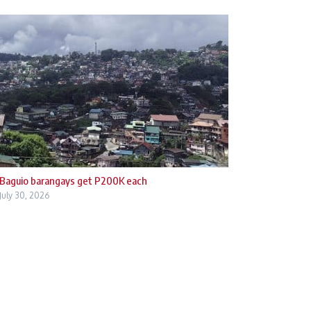
Baguio barangays get P200K each
July 30, 2026