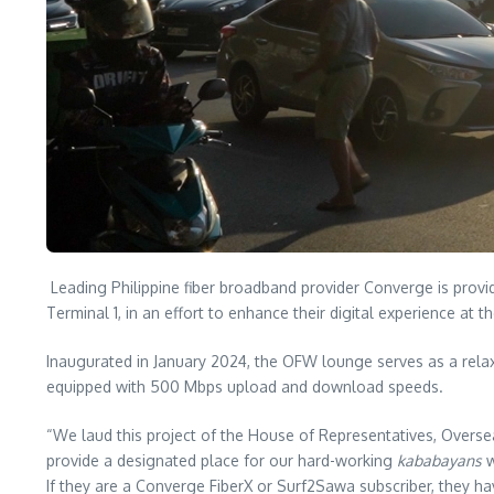
Leading Philippine fiber broadband provider Converge is provi
Terminal 1, in an effort to enhance their digital experience at th
Inaugurated in January 2024, the OFW lounge serves as a relaxi
equipped with 500 Mbps upload and download speeds.
“We laud this project of the House of Representatives, Overse
provide a designated place for our hard-working
kababayans
w
If they are a Converge FiberX or Surf2Sawa subscriber, they ha