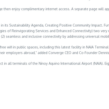
hen enjoy complimentary internet access. A separate page will appe
ar in its Sustainability Agenda, Creating Positive Community Impact. Fu
gies of Reinvigorating Services and Enhanced Connectivity) two very 
(2) seamless and inclusive connectivity by addressing universal mobil
e wifi in public spaces, including this latest facility in NAIA Termin
 their employers abroad,” added Converge CEO and Co-Founder Denni
ct in all terminals of the Ninoy Aquino International Airport (NAIA). 