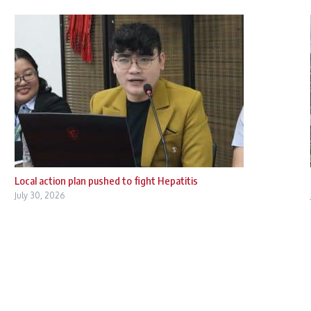
Local action plan pushed to fight Hepatitis
July 30, 2026