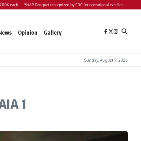
each
SNAP-Benguet recognized by ERC for operational excellence
Yap files 2 
News
Opinion
Gallery
Sunday, August 9, 2026
AIA 1