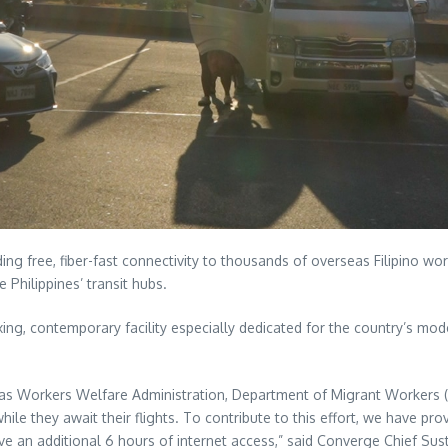
ding free, fiber-fast connectivity to thousands of overseas Filipino 
e Philippines’ transit hubs.
ng, contemporary facility especially dedicated for the country’s mod
as Workers Welfare Administration, Department of Migrant Workers (D
hile they await their flights. To contribute to this effort, we have pro
ve an additional 6 hours of internet access,” said Converge Chief Sust