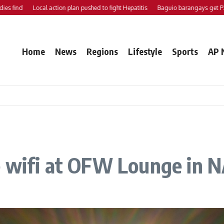
nd
Local action plan pushed to fight Hepatitis
Baguio barangays get P200K 
Home
News
Regions
Lifestyle
Sports
AP 
 wifi at OFW Lounge in N