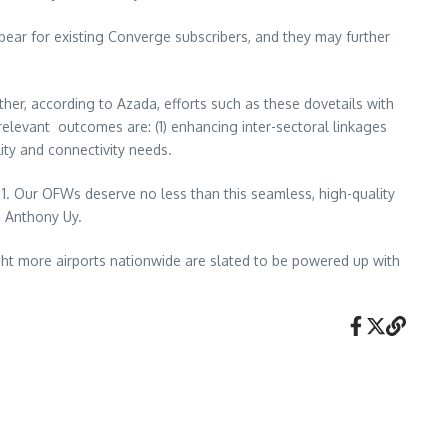
ar for existing Converge subscribers, and they may further
rther, according to Azada, efforts such as these dovetails with
relevant outcomes are: (1) enhancing inter-sectoral linkages
ity and connectivity needs.
al 1. Our OFWs deserve no less than this seamless, high-quality
s Anthony Uy.
Eight more airports nationwide are slated to be powered up with