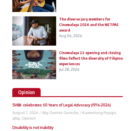
The diverse jury members for
Cinemalaya 2026 and the NETPAC
award
Aug 06, 2026
Cinemalaya 22 opening and closing
films feflect the diversity of Filipino
experiences
Jul 28, 2026
Opinion
SVBB celebrates 50 Years of Legal Advocacy (1976-2026)
August 7, 2026
/
Atty. Dennis Gorecho
/
Kuwentong Peyups
atbp
,
Opinion
Disability is not inability