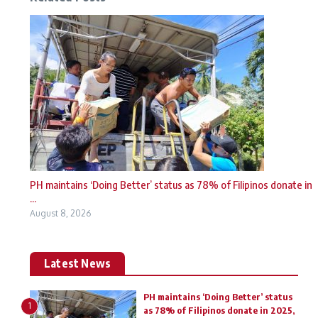
PH maintains ‘Doing Better’ status as 78% of Filipinos donate in
...
August 8, 2026
Latest News
PH maintains ‘Doing Better’ status
1
as 78% of Filipinos donate in 2025,