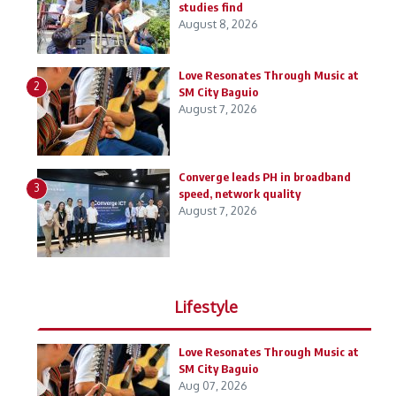
studies find
August 8, 2026
Love Resonates Through Music at
2
SM City Baguio
August 7, 2026
Converge leads PH in broadband
3
speed, network quality
August 7, 2026
Lifestyle
Love Resonates Through Music at
SM City Baguio
Aug 07, 2026