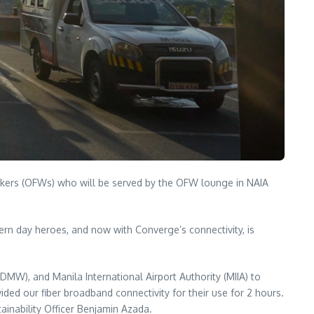
workers (OFWs) who will be served by the OFW lounge in NAIA
ern day heroes, and now with Converge’s connectivity, is
MW), and Manila International Airport Authority (MIIA) to
vided our fiber broadband connectivity for their use for 2 hours.
ainability Officer Benjamin Azada.