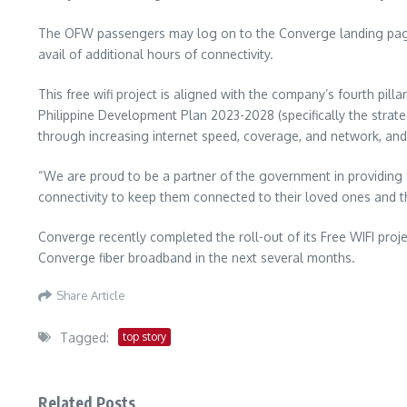
The OFW passengers may log on to the Converge landing page t
avail of additional hours of connectivity.
This free wifi project is aligned with the company’s fourth pill
Philippine Development Plan 2023-2028 (specifically the strate
through increasing internet speed, coverage, and network, and 
“We are proud to be a partner of the government in providing fre
connectivity to keep them connected to their loved ones and
Converge recently completed the roll-out of its Free WIFI proje
Converge fiber broadband in the next several months.
Share Article
Tagged:
top story
Related Posts