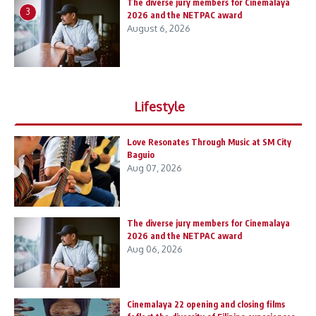
The diverse jury members for Cinemalaya
3
2026 and the NETPAC award
August 6, 2026
Lifestyle
Love Resonates Through Music at SM City
Baguio
Aug 07, 2026
The diverse jury members for Cinemalaya
2026 and the NETPAC award
Aug 06, 2026
Cinemalaya 22 opening and closing films