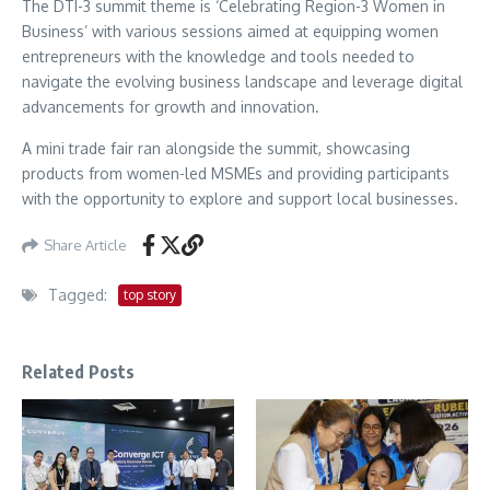
The DTI-3 summit theme is ‘Celebrating Region-3 Women in
Business’ with various sessions aimed at equipping women
entrepreneurs with the knowledge and tools needed to
navigate the evolving business landscape and leverage digital
advancements for growth and innovation.
A mini trade fair ran alongside the summit, showcasing
products from women-led MSMEs and providing participants
with the opportunity to explore and support local businesses.
Share Article
Tagged:
top story
Related Posts