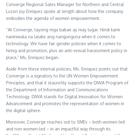
Converge Regional Sales Manager for Northern and Central
Luzon Joy Enriquez spoke at length about how the company
embodies the agenda of women empowerment.
“At Converge, tayong mga babae ay may lugar. Hindi kami
naniniwala na lalake ang nangunguna when it comes to
technology. We have fair gender policies when it comes to
hiring and promotion, plus an anti-sexual harassment policy in
place,” Ms. Enriquez began.
Aside from these internal policies, Ms. Enriquez points out that
Converge is a signatory to the UN Women Empowerment
Principles, and that it staunchly supports the DIWA Program of
the Department of Information and Communications
Technology. DIWA stands for Digital Innovation for Women
Advancement and promotes the representation of women in
the digital sphere.
Moreover, Converge reaches out to SMEs – both women-led
and non women-led – in an impactful way through its