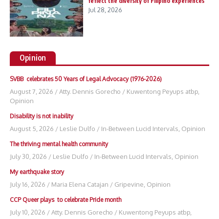
feflect the diversity of Filipino experiences
Jul 28, 2026
Opinion
SVBB celebrates 50 Years of Legal Advocacy (1976-2026)
August 7, 2026
/
Atty. Dennis Gorecho
/
Kuwentong Peyups atbp
,
Opinion
Disability is not inability
August 5, 2026
/
Leslie Dulfo
/
In-Between Lucid Intervals
,
Opinion
The thriving mental health community
July 30, 2026
/
Leslie Dulfo
/
In-Between Lucid Intervals
,
Opinion
My earthquake story
July 16, 2026
/
Maria Elena Catajan
/
Gripevine
,
Opinion
CCP Queer plays to celebrate Pride month
July 10, 2026
/
Atty. Dennis Gorecho
/
Kuwentong Peyups atbp
,