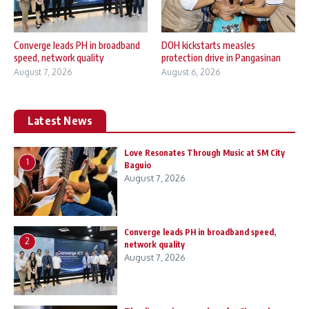
Converge leads PH in broadband
DOH kickstarts measles
speed, network quality
protection drive in Pangasinan
August 7, 2026
August 6, 2026
Latest News
Love Resonates Through Music at SM City
1
Baguio
August 7, 2026
Converge leads PH in broadband speed,
2
network quality
August 7, 2026