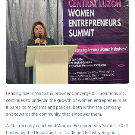
Leading fiber broadband provider Converge ICT Solutions Inc.
continues to underpin the growth of women entrepreneurs as
it bares its programs and policies, both within the company
and towards the community, that empower them.
At the recently concluded Women Entrepreneurs Summit 2024
hosted by the Department of Trade and Industry Region III,