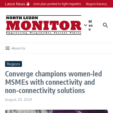
Skip to content
Latest News
Local action plan pushed to fight Hepatitis
Baguio barangays g
M
en
u
About Us
Regions
Converge champions women-led
MSMEs with connectivity and
non-connectivity solutions
August 20, 2024