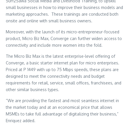
Surf2Sawa Social Media and Livelihood Training, to upskill
small businesses in how to improve their business models and
marketing approaches. These trainings are conducted both
onsite and online with small business owners.
Moreover, with the launch of its micro-entrepreneur-focused
product, Micro Biz Max, Converge can further widen access to
connectivity and include more women into the fold.
The Micro Biz Max is the latest enterprise-level offering of
Converge, a basic starter internet plan for micro enterprises.
Priced at P 1449 with up to 75 Mbps speeds, these plans are
designed to meet the connectivity needs and budget
requirements for retail, service, small offices, franchisees, and
other similar business types.
“We are providing the fastest and most seamless internet in
the market today and at an economical price that allows
MSMEs to take full advantage of digitalizing their business,”
Enriquez added.