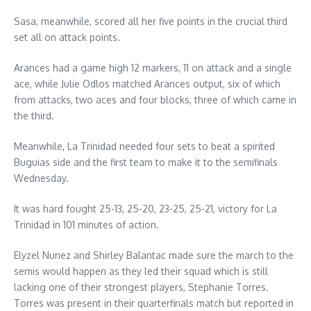
Sasa, meanwhile, scored all her five points in the crucial third
set all on attack points.
Arances had a game high 12 markers, 11 on attack and a single
ace, while Julie Odlos matched Arances output, six of which
from attacks, two aces and four blocks, three of which came in
the third.
Meanwhile, La Trinidad needed four sets to beat a spirited
Buguias side and the first team to make it to the semifinals
Wednesday.
It was hard fought 25-13, 25-20, 23-25, 25-21, victory for La
Trinidad in 101 minutes of action.
Elyzel Nunez and Shirley Balantac made sure the march to the
semis would happen as they led their squad which is still
lacking one of their strongest players, Stephanie Torres.
Torres was present in their quarterfinals match but reported in