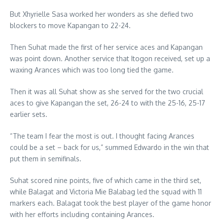
But Xhyrielle Sasa worked her wonders as she defied two
blockers to move Kapangan to 22-24.
Then Suhat made the first of her service aces and Kapangan
was point down. Another service that Itogon received, set up a
waxing Arances which was too long tied the game.
Then it was all Suhat show as she served for the two crucial
aces to give Kapangan the set, 26-24 to with the 25-16, 25-17
earlier sets.
“The team I fear the most is out. I thought facing Arances
could be a set – back for us,” summed Edwardo in the win that
put them in semifinals.
Suhat scored nine points, five of which came in the third set,
while Balagat and Victoria Mie Balabag led the squad with 11
markers each. Balagat took the best player of the game honor
with her efforts including containing Arances.