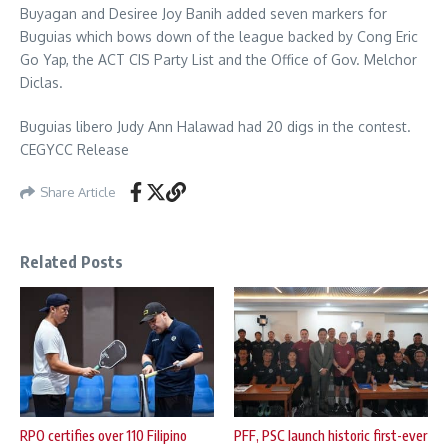
Buyagan and Desiree Joy Banih added seven markers for
Buguias which bows down of the league backed by Cong Eric
Go Yap, the ACT CIS Party List and the Office of Gov. Melchor
Diclas.
Buguias libero Judy Ann Halawad had 20 digs in the contest.
CEGYCC Release
Share Article
Related Posts
RPO certifies over 110 Filipino
PFF, PSC launch historic first-ever