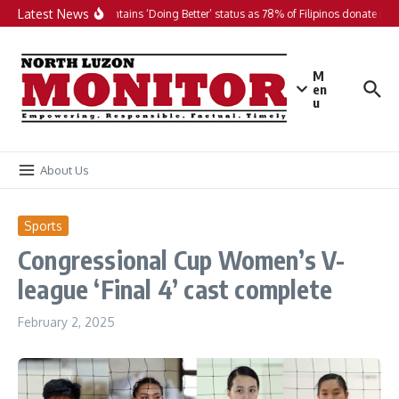
Skip to content
Latest News
PH maintains ‘Doing Better’ status as 78% of Filipinos donate in 20
M
en
u
About Us
Sports
Congressional Cup Women’s V-
league ‘Final 4’ cast complete
February 2, 2025