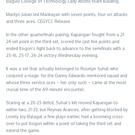
Baguio College of Technology Lady Atoms team building.
Marilyn Julian led Mankayan with seven points, four on attacks
and three aces. CEGYCC Release
In the other quarterfinals pairing, Kapangan fought from a 21-
24 set point in the third set, scored the last five points and
ended Itogon’s fight back to advance to the semifinals with a
25-16, 25-17, 26-24 victory Wednesday evening.
It was a set that actually belonged to Roselyn Suhat who
conjured a magic for the Danny Edwardo mentored squad and
whose three service aces – her only such – came at the most
crucial time of the 69-minute encounter.
Staring at a 20-23 deficit, Suhat’s kill moved Kapangan to
within two, 21-23, but Reynae Arances, after getting blocked by
Lovely Joy Balagat a few plays earlier, had a booming cross-
over to put Itogon within a point of taking the third set and
extend the game.