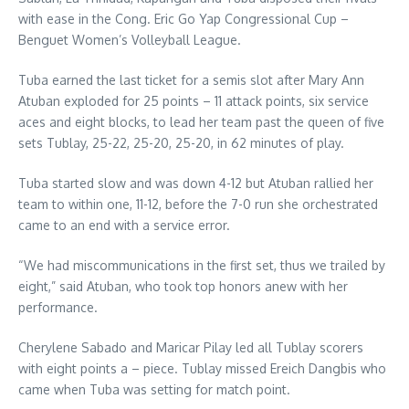
with ease in the Cong. Eric Go Yap Congressional Cup –
Benguet Women’s Volleyball League.
Tuba earned the last ticket for a semis slot after Mary Ann
Atuban exploded for 25 points – 11 attack points, six service
aces and eight blocks, to lead her team past the queen of five
sets Tublay, 25-22, 25-20, 25-20, in 62 minutes of play.
Tuba started slow and was down 4-12 but Atuban rallied her
team to within one, 11-12, before the 7-0 run she orchestrated
came to an end with a service error.
“We had miscommunications in the first set, thus we trailed by
eight,” said Atuban, who took top honors anew with her
performance.
Cherylene Sabado and Maricar Pilay led all Tublay scorers
with eight points a – piece. Tublay missed Ereich Dangbis who
came when Tuba was setting for match point.