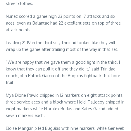
street clothes.
Nunez scored a game high 23 points on 17 attacks and six
aces, even as Balantac had 22 excellent sets on top of three
attack points.
Leading 21-19 in the third set, Trinidad looked like they will
wrap up the game after trailing most of the way in that set.
“We are happy that we gave them a good fight in the third. I
know that they can pull it off and they did it,” said Trinidad
coach John Patrick Garcia of the Buguias fightback that bore
fruit.
Mya Dione Pawid chipped in 12 markers on eight attack points,
three service aces and a block where Heidi Tallocoy chipped in
eight markers while Floralex Budas and Kates Gacad added
seven markers each.
Eloise Manganip led Buguias with nine markers, while Geneveb