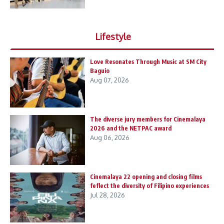
Lifestyle
Love Resonates Through Music at SM City
Baguio
Aug 07, 2026
The diverse jury members for Cinemalaya
2026 and the NETPAC award
Aug 06, 2026
Cinemalaya 22 opening and closing films
feflect the diversity of Filipino experiences
Jul 28, 2026