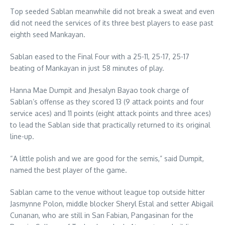
Top seeded Sablan meanwhile did not break a sweat and even
did not need the services of its three best players to ease past
eighth seed Mankayan.
Sablan eased to the Final Four with a 25-11, 25-17, 25-17
beating of Mankayan in just 58 minutes of play.
Hanna Mae Dumpit and Jhesalyn Bayao took charge of
Sablan’s offense as they scored 13 (9 attack points and four
service aces) and 11 points (eight attack points and three aces)
to lead the Sablan side that practically returned to its original
line-up.
“A little polish and we are good for the semis,” said Dumpit,
named the best player of the game.
Sablan came to the venue without league top outside hitter
Jasmynne Polon, middle blocker Sheryl Estal and setter Abigail
Cunanan, who are still in San Fabian, Pangasinan for the