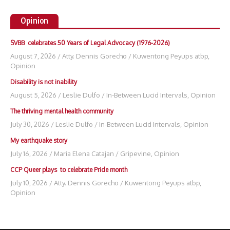
Opinion
SVBB celebrates 50 Years of Legal Advocacy (1976-2026)
August 7, 2026
/
Atty. Dennis Gorecho
/
Kuwentong Peyups atbp
,
Opinion
Disability is not inability
August 5, 2026
/
Leslie Dulfo
/
In-Between Lucid Intervals
,
Opinion
The thriving mental health community
July 30, 2026
/
Leslie Dulfo
/
In-Between Lucid Intervals
,
Opinion
My earthquake story
July 16, 2026
/
Maria Elena Catajan
/
Gripevine
,
Opinion
CCP Queer plays to celebrate Pride month
July 10, 2026
/
Atty. Dennis Gorecho
/
Kuwentong Peyups atbp
,
Opinion