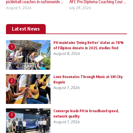
pickleball coaches in nationwide ...
AFC Pro Diploma Coaching Cour ...
August 5, 2026
July 28, 2026
Latest News
PH maintains ‘Doing Better’ status as 78%
1
of Filipinos donate in 2025, studies find
August 8, 2026
Love Resonates Through Music at SM City
2
Baguio
August 7, 2026
Converge leads PH in broadband speed,
3
network quality
August 7, 2026