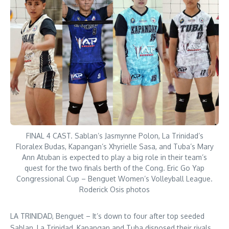
FINAL 4 CAST. Sablan’s Jasmynne Polon, La Trinidad’s
Floralex Budas, Kapangan’s Xhyrielle Sasa, and Tuba’s Mary
Ann Atuban is expected to play a big role in their team’s
quest for the two finals berth of the Cong. Eric Go Yap
Congressional Cup – Benguet Women’s Volleyball League.
Roderick Osis photos
LA TRINIDAD, Benguet – It’s down to four after top seeded
Sablan, La Trinidad, Kapangan and Tuba disposed their rivals