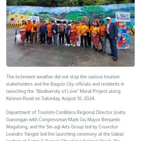
The inclement weather did not stop the various tourism
stakeholders and the Baguio City officials and residents in
launching the “Biodiversity of Love” Mural Project along
Kennon Road on Saturday, August 10, 2024.
Department of Tourism-Cordillera Regional Director Jovita
Ganongan with Congressman Mark Go, Mayor Benjamin
Magalong, and the Sin-agi Arts Group led by Councilor
Leandro Yangot led the launching ceremony at the Uabac