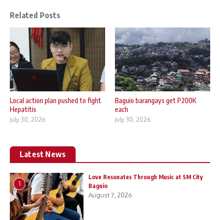
Related Posts
Local action plan pushed to fight
Baguio barangays get P200K
Hepatitis
each
July 30, 2026
July 30, 2026
Latest News
Love Resonates Through Music at SM City
1
Baguio
August 7, 2026