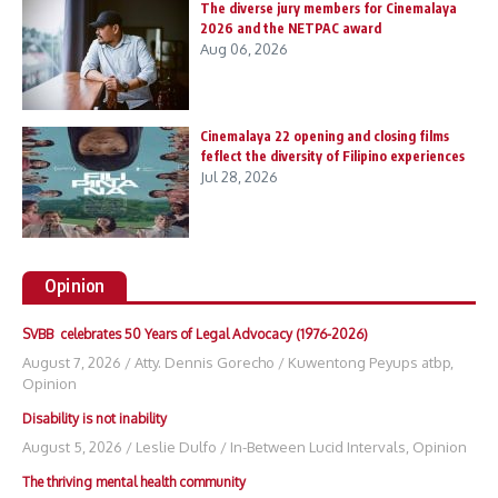
The diverse jury members for Cinemalaya
2026 and the NETPAC award
Aug 06, 2026
Cinemalaya 22 opening and closing films
feflect the diversity of Filipino experiences
Jul 28, 2026
Opinion
SVBB celebrates 50 Years of Legal Advocacy (1976-2026)
August 7, 2026
/
Atty. Dennis Gorecho
/
Kuwentong Peyups atbp
,
Opinion
Disability is not inability
August 5, 2026
/
Leslie Dulfo
/
In-Between Lucid Intervals
,
Opinion
The thriving mental health community