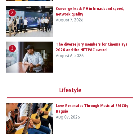
Converge leads PH in broadband speed,
2
network quality
August 7, 2026
The diverse jury members for Cinemalaya
3
2026 and the NETPAC award
August 6, 2026
Lifestyle
Love Resonates Through Music at SM City
Baguio
Aug 07, 2026