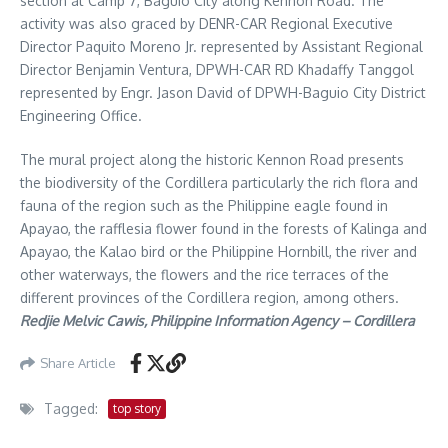
section at Camp 7, Baguio City along Kennon Road. The
activity was also graced by DENR-CAR Regional Executive
Director Paquito Moreno Jr. represented by Assistant Regional
Director Benjamin Ventura, DPWH-CAR RD Khadaffy Tanggol
represented by Engr. Jason David of DPWH-Baguio City District
Engineering Office.
The mural project along the historic Kennon Road presents
the biodiversity of the Cordillera particularly the rich flora and
fauna of the region such as the Philippine eagle found in
Apayao, the rafflesia flower found in the forests of Kalinga and
Apayao, the Kalao bird or the Philippine Hornbill, the river and
other waterways, the flowers and the rice terraces of the
different provinces of the Cordillera region, among others.
Redjie Melvic Cawis, Philippine Information Agency – Cordillera
Share Article
Tagged:
top story