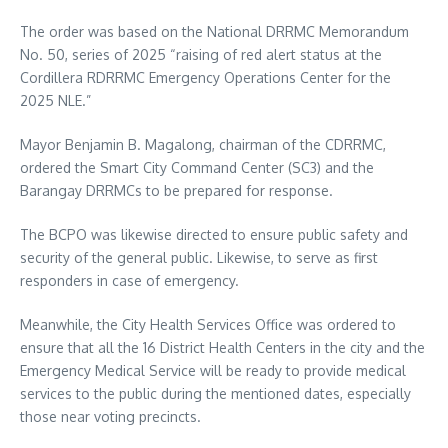
The order was based on the National DRRMC Memorandum
No. 50, series of 2025 “raising of red alert status at the
Cordillera RDRRMC Emergency Operations Center for the
2025 NLE.”
Mayor Benjamin B. Magalong, chairman of the CDRRMC,
ordered the Smart City Command Center (SC3) and the
Barangay DRRMCs to be prepared for response.
The BCPO was likewise directed to ensure public safety and
security of the general public. Likewise, to serve as first
responders in case of emergency.
Meanwhile, the City Health Services Office was ordered to
ensure that all the 16 District Health Centers in the city and the
Emergency Medical Service will be ready to provide medical
services to the public during the mentioned dates, especially
those near voting precincts.