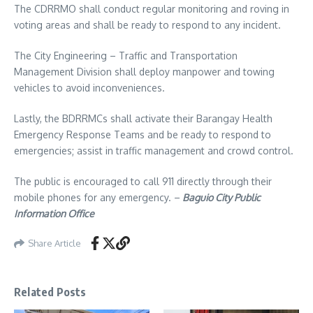
The CDRRMO shall conduct regular monitoring and roving in
voting areas and shall be ready to respond to any incident.
The City Engineering – Traffic and Transportation
Management Division shall deploy manpower and towing
vehicles to avoid inconveniences.
Lastly, the BDRRMCs shall activate their Barangay Health
Emergency Response Teams and be ready to respond to
emergencies; assist in traffic management and crowd control.
The public is encouraged to call 911 directly through their
mobile phones for any emergency. –
Baguio City Public
Information Office
Share Article
Related Posts