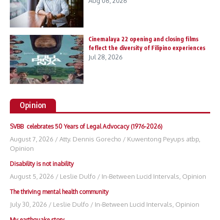
Aug 06, 2026
Cinemalaya 22 opening and closing films
feflect the diversity of Filipino experiences
Jul 28, 2026
Opinion
SVBB celebrates 50 Years of Legal Advocacy (1976-2026)
August 7, 2026
/
Atty. Dennis Gorecho
/
Kuwentong Peyups atbp
,
Opinion
Disability is not inability
August 5, 2026
/
Leslie Dulfo
/
In-Between Lucid Intervals
,
Opinion
The thriving mental health community
July 30, 2026
/
Leslie Dulfo
/
In-Between Lucid Intervals
,
Opinion
My earthquake story