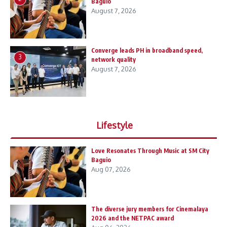
Baguio
August 7, 2026
Converge leads PH in broadband speed,
3
network quality
August 7, 2026
Lifestyle
Love Resonates Through Music at SM City
Baguio
Aug 07, 2026
The diverse jury members for Cinemalaya
2026 and the NETPAC award