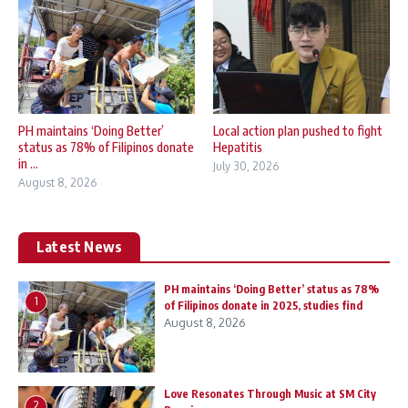
PH maintains ‘Doing Better’
Local action plan pushed to fight
status as 78% of Filipinos donate
Hepatitis
in ...
July 30, 2026
August 8, 2026
Latest News
PH maintains ‘Doing Better’ status as 78%
1
of Filipinos donate in 2025, studies find
August 8, 2026
Love Resonates Through Music at SM City
2