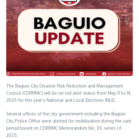
The Baguio City Disaster Risk Reduction and Management
Council (CDRRMC) will be on red alert status from May 11 to 14,
2025 for this year’s National and Local Elections (NLE).
Several offices of the city government including the Baguio
City Police Office were alerted for mobilisation during the said
period based on CDRRMC Memorandum No. 03, series of
2025.