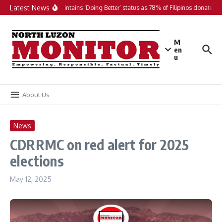
Skip to content
Latest News
PH maintains ‘Doing Better’ status as 78% of Filipinos donate in 
M
en
u
About Us
News
CDRRMC on red alert for 2025
elections
May 12, 2025