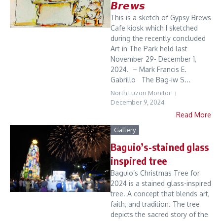
𝘽𝙧𝙚𝙬𝙨
This is a sketch of Gypsy Brews
Cafe kiosk which I sketched
during the recently concluded
Art in The Park held last
November 29- December 1,
2024. – Mark Francis E.
Gabrillo The Bag-iw S...
North Luzon Monitor
December 9, 2024
Read More
Gallery
Baguio’s-stained glass
inspired tree
Baguio’s Christmas Tree for
2024 is a stained glass-inspired
tree. A concept that blends art,
faith, and tradition. The tree
depicts the sacred story of the