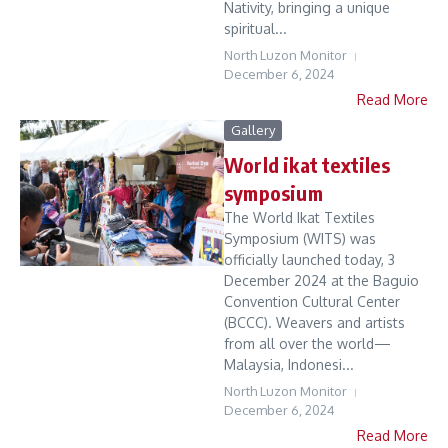
Nativity, bringing a unique
spiritual...
North Luzon Monitor
December 6, 2024
Read More
Gallery
World ikat textiles
symposium
The World Ikat Textiles
Symposium (WITS) was
officially launched today, 3
December 2024 at the Baguio
Convention Cultural Center
(BCCC). Weavers and artists
from all over the world—
Malaysia, Indonesi...
North Luzon Monitor
December 6, 2024
Read More