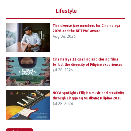
Lifestyle
The diverse jury members for Cinemalaya
2026 and the NETPAC award
Aug 06, 2026
Cinemalaya 22 opening and closing films
feflect the diversity of Filipino experiences
Jul 28, 2026
NCCA spotlights Filipino music and creativity
through Linggo ng Musikang Pilipino 2026
Jul 28, 2026