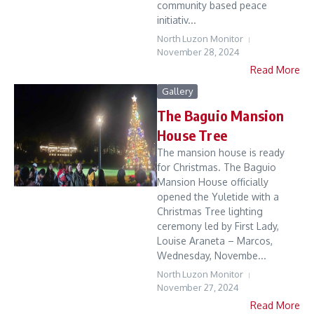
community based peace
initiativ...
North Luzon Monitor
November 28, 2024
Read More
Gallery
The Baguio Mansion
House Tree
The mansion house is ready
for Christmas. The Baguio
Mansion House officially
opened the Yuletide with a
Christmas Tree lighting
ceremony led by First Lady,
Louise Araneta – Marcos,
Wednesday, Novembe...
North Luzon Monitor
November 27, 2024
Read More