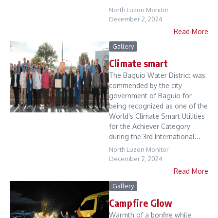
North Luzon Monitor
December 2, 2024
Read More
Gallery
Climate smart
The Baguio Water District was
commended by the city
government of Baguio for
being recognized as one of the
World’s Climate Smart Utilities
for the Achiever Category
during the 3rd International...
North Luzon Monitor
December 2, 2024
Read More
Gallery
Campfire Glow
Warmth of a bonfire while