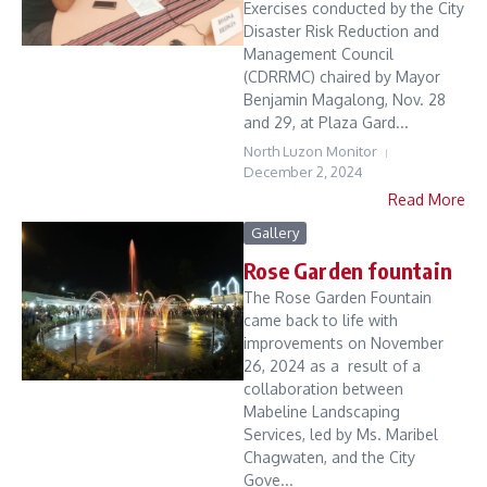
Exercises conducted by the City
Disaster Risk Reduction and
Management Council
(CDRRMC) chaired by Mayor
Benjamin Magalong, Nov. 28
and 29, at Plaza Gard...
North Luzon Monitor
December 2, 2024
Read More
Gallery
Rose Garden fountain
The Rose Garden Fountain
came back to life with
improvements on November
26, 2024 as a result of a
collaboration between
Mabeline Landscaping
Services, led by Ms. Maribel
Chagwaten, and the City
Gove...