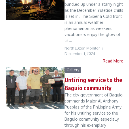
bundled up under a starry night
as the December Yuletide chills
is set in. The Siberia Cold front
is an annual weather
phenomenon as weekend
vacationers enjoy the glow of
cit...
North Luzon Monitor
December 1, 2024
Read More
Gallery
Untiring service to the
Baguio community
The city government of Baguio
commends Major Al Anthony
Pueblas of the Philippine Army
for his untiring service to the
Baguio community especially
through his exemplary