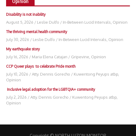
Opinion
Disability is not inability
August 5, 2026
/
Leslie Dulfo
/
In-Between Lucid Intervals
,
Opinion
The thriving mental health community
July 30, 2026
/
Leslie Dulfo
/
In-Between Lucid Intervals
,
Opinion
My earthquake story
July 16, 2026
/
Maria Elena Catajan
/
Gripevine
,
Opinion
CCP Queer plays to celebrate Pride month
July 10, 2026
/
Atty. Dennis Gorecho
/
Kuwentong Peyups atbp
,
Opinion
Inclusive legal adoption for the LGBTQIA+ community
July 2, 2026
/
Atty. Dennis Gorecho
/
Kuwentong Peyups atbp
,
Opinion