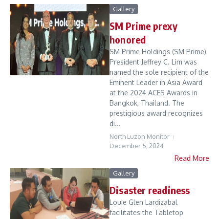
Gallery
SM Prime prexy
honored
SM Prime Holdings (SM Prime)
President Jeffrey C. Lim was
named the sole recipient of the
Eminent Leader in Asia Award
at the 2024 ACES Awards in
Bangkok, Thailand. The
prestigious award recognizes
di...
North Luzon Monitor
December 5, 2024
Read More
Gallery
Disaster readiness
Louie Glen Lardizabal
facilitates the Tabletop