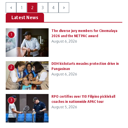
1
2
3
4
Latest News
The diverse jury members for Cinemalaya
1
2026 and the NETPAC award
August 6, 2026
DOH kickstarts measles protection drive in
2
Pangasinan
August 6, 2026
RPO certifies over 110 Filipino pickleball
3
coaches in nationwide APAC tour
August 5, 2026