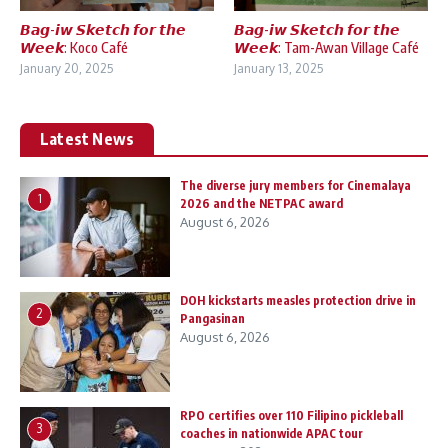
𝘽𝙖𝙜-𝙞𝙬 𝙎𝙠𝙚𝙩𝙘𝙝 𝙛𝙤𝙧 𝙩𝙝𝙚
𝘽𝙖𝙜-𝙞𝙬 𝙎𝙠𝙚𝙩𝙘𝙝 𝙛𝙤𝙧 𝙩𝙝𝙚
𝙒𝙚𝙚𝙠: Koco Café
𝙒𝙚𝙚𝙠: Tam-Awan Village Café
January 20, 2025
January 13, 2025
Latest News
The diverse jury members for Cinemalaya
1
2026 and the NETPAC award
August 6, 2026
DOH kickstarts measles protection drive in
2
Pangasinan
August 6, 2026
RPO certifies over 110 Filipino pickleball
3
coaches in nationwide APAC tour