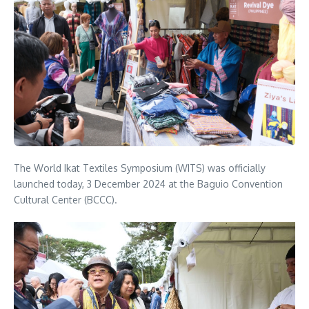
The World Ikat Textiles Symposium (WITS) was officially
launched today, 3 December 2024 at the Baguio Convention
Cultural Center (BCCC).