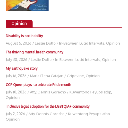
Opinion
Disability is not inability
August 5, 2026
/
Leslie Dulfo
/
In-Between Lucid Intervals
,
Opinion
The thriving mental health community
July 30, 2026
/
Leslie Dulfo
/
In-Between Lucid Intervals
,
Opinion
My earthquake story
July 16, 2026
/
Maria Elena Catajan
/
Gripevine
,
Opinion
CCP Queer plays to celebrate Pride month
July 10, 2026
/
Atty. Dennis Gorecho
/
Kuwentong Peyups atbp
,
Opinion
Inclusive legal adoption for the LGBTQIA+ community
July 2, 2026
/
Atty. Dennis Gorecho
/
Kuwentong Peyups atbp
,
Opinion