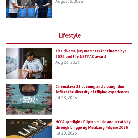
August 5, 2026
Lifestyle
The diverse jury members for Cinemalaya
2026 and the NETPAC award
Aug 06, 2026
Cinemalaya 22 opening and closing films
feflect the diversity of Filipino experiences
Jul 28, 2026
NCCA spotlights Filipino music and creativity
through Linggo ng Musikang Pilipino 2026
Jul 28, 2026