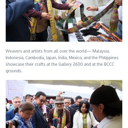
Weavers and artists from all over the world— Malaysia,
Indonesia, Cambodia, Japan, India, Mexico, and the Philippines
showcase their crafts at the Gallery 2600 and at the BCCC
grounds.