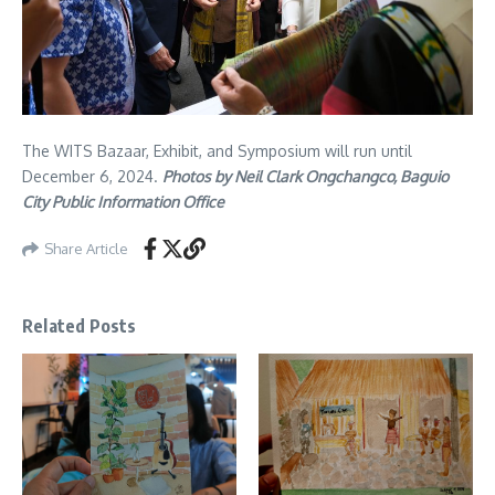
The WITS Bazaar, Exhibit, and Symposium will run until
December 6, 2024.
Photos by Neil Clark Ongchangco, Baguio
City Public Information Office
Share Article
Related Posts