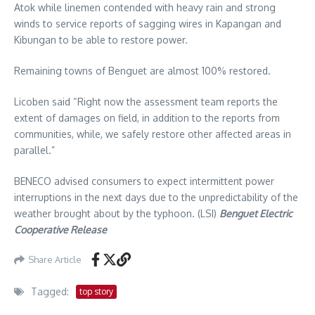
Atok while linemen contended with heavy rain and strong
winds to service reports of sagging wires in Kapangan and
Kibungan to be able to restore power.
Remaining towns of Benguet are almost 100% restored.
Licoben said “Right now the assessment team reports the
extent of damages on field, in addition to the reports from
communities, while, we safely restore other affected areas in
parallel.”
BENECO advised consumers to expect intermittent power
interruptions in the next days due to the unpredictability of the
weather brought about by the typhoon. (LSI)
Benguet Electric
Cooperative Release
Share Article
Tagged:
top story