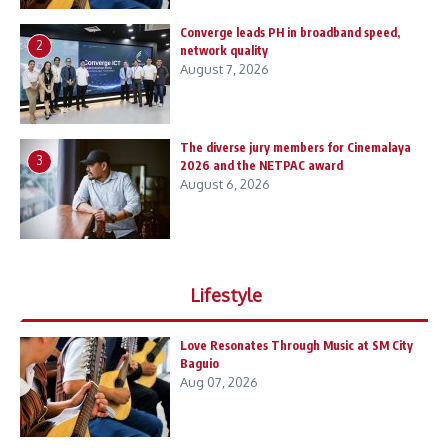
Converge leads PH in broadband speed,
2
network quality
August 7, 2026
The diverse jury members for Cinemalaya
3
2026 and the NETPAC award
August 6, 2026
Lifestyle
Love Resonates Through Music at SM City
Baguio
Aug 07, 2026