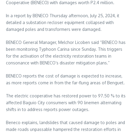
Cooperative (BENECO) with damages worth P2.4 million.
In a report by BENECO Thursday afternoon, July 25, 2024, it
detailed a substation recloser equipment collapsed with
damaged poles and transformers were damaged.
BENECO General Manager, Melchor Licoben said “BENECO has
been monitoring Typhoon Carina since Sunday. This triggers
for the activation of the electricity restoration teams in
consonance with BENECO’s disaster mitigation plans.”
BENECO reports the cost of damage is expected to increase,
as more reports come in from the far-flung areas of Benguet.
The electric cooperative has restored power to 97.50 % to its
affected Baguio City consumers with 90 linemen alternating
shifts in to address reports power outages.
Beneco explains, landslides that caused damage to poles and
made roads unpassable hampered the restoration efforts in