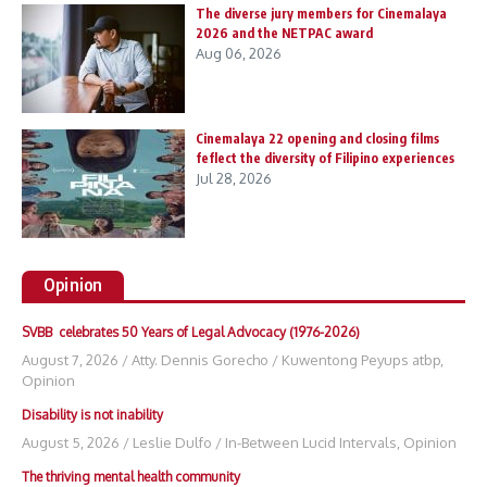
The diverse jury members for Cinemalaya
2026 and the NETPAC award
Aug 06, 2026
Cinemalaya 22 opening and closing films
feflect the diversity of Filipino experiences
Jul 28, 2026
Opinion
SVBB celebrates 50 Years of Legal Advocacy (1976-2026)
August 7, 2026
/
Atty. Dennis Gorecho
/
Kuwentong Peyups atbp
,
Opinion
Disability is not inability
August 5, 2026
/
Leslie Dulfo
/
In-Between Lucid Intervals
,
Opinion
The thriving mental health community