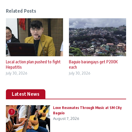
Related Posts
Local action plan pushed to fight
Baguio barangays get P200K
Hepatitis
each
July 30, 2026
July 30, 2026
Latest News
Love Resonates Through Music at SM City
1
Baguio
August 7, 2026