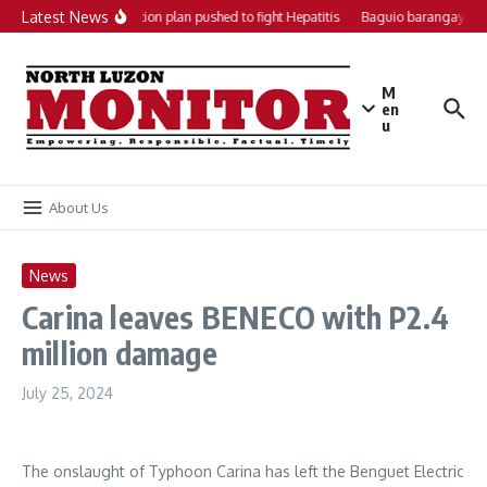
Skip to content
Latest News
Local action plan pushed to fight Hepatitis
Baguio barangays ge
M
en
u
About Us
News
Carina leaves BENECO with P2.4
million damage
July 25, 2024
The onslaught of Typhoon Carina has left the Benguet Electric