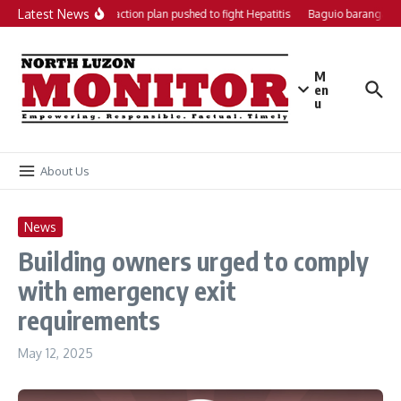
Skip to content
Latest News
Local action plan pushed to fight Hepatitis
Baguio barangays 
M
en
u
About Us
News
Building owners urged to comply
with emergency exit
requirements
May 12, 2025