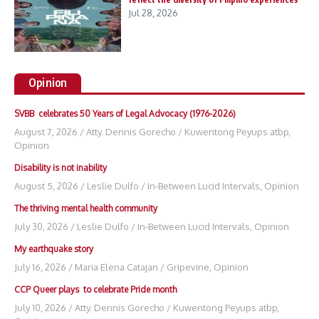
Jul 28, 2026
Opinion
SVBB celebrates 50 Years of Legal Advocacy (1976-2026)
August 7, 2026
/
Atty. Dennis Gorecho
/
Kuwentong Peyups atbp
,
Opinion
Disability is not inability
August 5, 2026
/
Leslie Dulfo
/
In-Between Lucid Intervals
,
Opinion
The thriving mental health community
July 30, 2026
/
Leslie Dulfo
/
In-Between Lucid Intervals
,
Opinion
My earthquake story
July 16, 2026
/
Maria Elena Catajan
/
Gripevine
,
Opinion
CCP Queer plays to celebrate Pride month
July 10, 2026
/
Atty. Dennis Gorecho
/
Kuwentong Peyups atbp
,