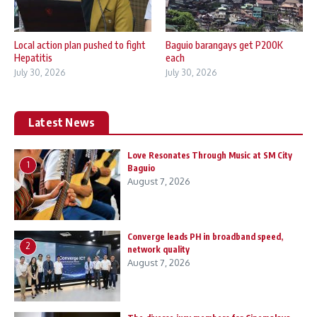
Local action plan pushed to fight
Baguio barangays get P200K
Hepatitis
each
July 30, 2026
July 30, 2026
Latest News
Love Resonates Through Music at SM City
1
Baguio
August 7, 2026
Converge leads PH in broadband speed,
2
network quality
August 7, 2026