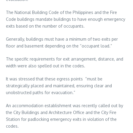
The National Building Code of the Philippines and the Fire
Code buildings mandate buildings to have enough emergency
exits based on the number of occupants.
Generally, buildings must have a minimum of two exits per
floor and basement depending on the “occupant load.”
The specific requirements for exit arrangement, distance, and
width were also spelled out in the codes.
It was stressed that these egress points “must be
strategically placed and maintained, ensuring clear and
unobstructed paths for evacuation.”
An accommodation establishment was recently called out by
the City Buildings and Architecture Office and the City Fire
Station for padlocking emergency exits in violation of the
codes.