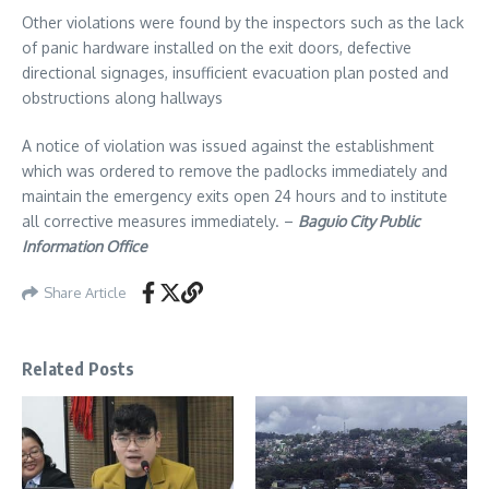
Other violations were found by the inspectors such as the lack
of panic hardware installed on the exit doors, defective
directional signages, insufficient evacuation plan posted and
obstructions along hallways
A notice of violation was issued against the establishment
which was ordered to remove the padlocks immediately and
maintain the emergency exits open 24 hours and to institute
all corrective measures immediately. –
Baguio City Public
Information Office
Share Article
Related Posts