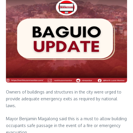
Owners of buildings and structures in the city were urged to
provide adequate emergency exits as required by national
laws.
Mayor Benjamin Magalong said this is a must to allow building
occupants safe passage in the event of a fire or emergency
evacuation.