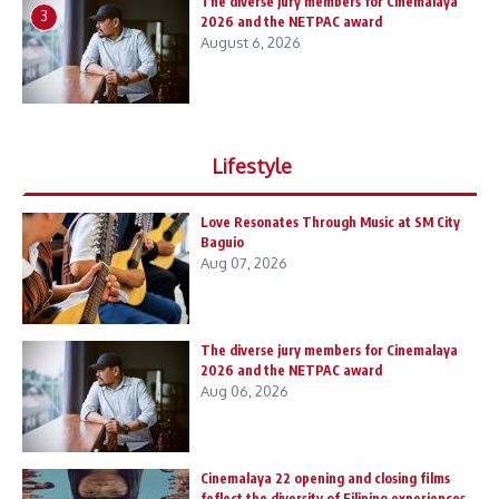
The diverse jury members for Cinemalaya
3
2026 and the NETPAC award
August 6, 2026
Lifestyle
Love Resonates Through Music at SM City
Baguio
Aug 07, 2026
The diverse jury members for Cinemalaya
2026 and the NETPAC award
Aug 06, 2026
Cinemalaya 22 opening and closing films
feflect the diversity of Filipino experiences