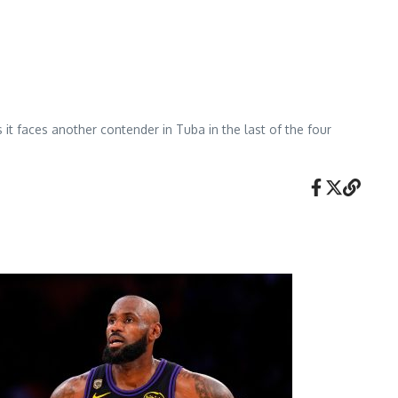
 it faces another contender in Tuba in the last of the four