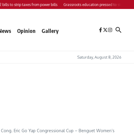
ills to strip taxes from power bills
Grassroots education pressed to strengthen su
News
Opinion
Gallery
Saturday, August 8, 2026
he Cong. Eric Go Yap Congressional Cup – Benguet Women’s