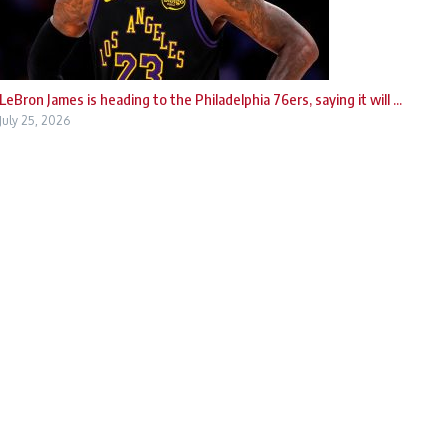
LeBron James is heading to the Philadelphia 76ers, saying it will ...
July 25, 2026