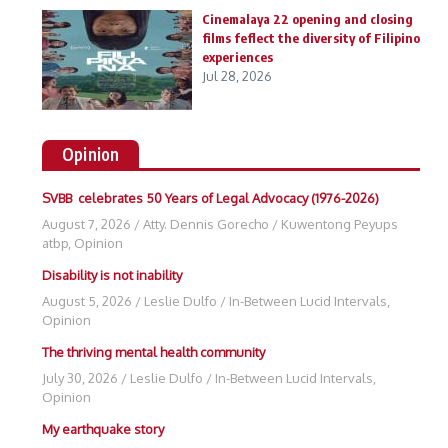
Cinemalaya 22 opening and closing
films feflect the diversity of Filipino
experiences
Jul 28, 2026
Opinion
SVBB celebrates 50 Years of Legal Advocacy (1976-2026)
August 7, 2026
/
Atty. Dennis Gorecho
/
Kuwentong Peyups
atbp
,
Opinion
Disability is not inability
August 5, 2026
/
Leslie Dulfo
/
In-Between Lucid Intervals
,
Opinion
The thriving mental health community
July 30, 2026
/
Leslie Dulfo
/
In-Between Lucid Intervals
,
Opinion
My earthquake story