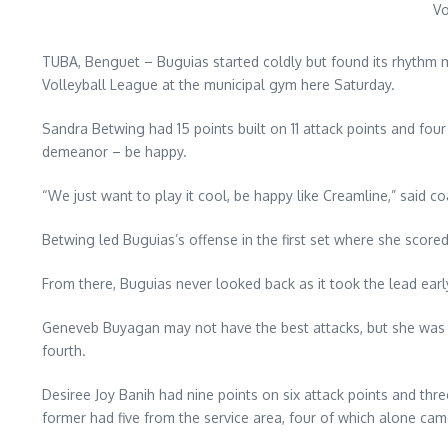
Vo
TUBA, Benguet – Buguias started coldly but found its rhythm 
Volleyball League at the municipal gym here Saturday.
Sandra Betwing had 15 points built on 11 attack points and four
demeanor – be happy.
“We just want to play it cool, be happy like Creamline,” said co
Betwing led Buguias’s offense in the first set where she scored
From there, Buguias never looked back as it took the lead early 
Geneveb Buyagan may not have the best attacks, but she was alm
fourth.
Desiree Joy Banih had nine points on six attack points and thre
former had five from the service area, four of which alone came 