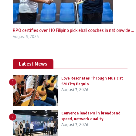
RPO certifies over 110 Filipino pickleball coaches in nationwide ...
August 5, 2026
Latest News
Love Resonates Through Music at
1
SM City Baguio
August 7, 2026
Converge leads PH in broadband
2
speed, network quality
August 7, 2026