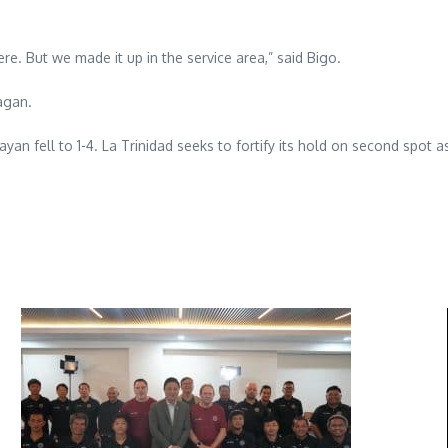
e. But we made it up in the service area,” said Bigo.
agan.
an fell to 1-4. La Trinidad seeks to fortify its hold on second spot as