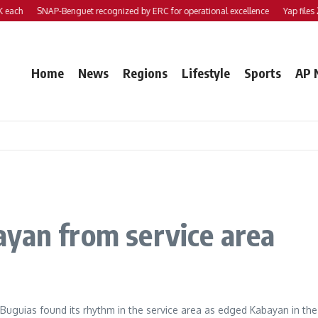
ach
SNAP-Benguet recognized by ERC for operational excellence
Yap files 2 b
Home
News
Regions
Lifestyle
Sports
AP 
ayan from service area
guias found its rhythm in the service area as edged Kabayan in t