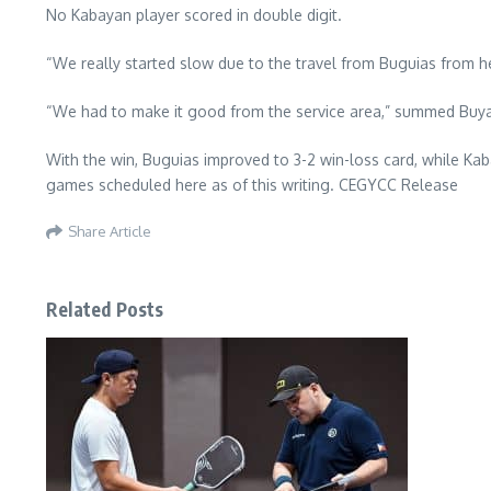
No Kabayan player scored in double digit.
“We really started slow due to the travel from Buguias from her
“We had to make it good from the service area,” summed Buy
With the win, Buguias improved to 3-2 win-loss card, while Kabay
games scheduled here as of this writing. CEGYCC Release
Share Article
Related Posts