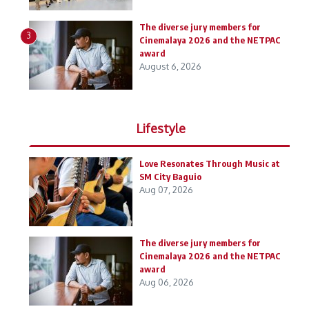
The diverse jury members for
3
Cinemalaya 2026 and the NETPAC
award
August 6, 2026
Lifestyle
Love Resonates Through Music at
SM City Baguio
Aug 07, 2026
The diverse jury members for
Cinemalaya 2026 and the NETPAC
award
Aug 06, 2026