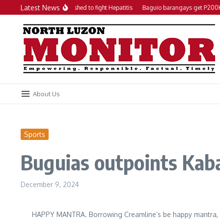
Skip to content
Latest News
Local action plan pushed to fight Hepatitis
Baguio barangays get P200K e
About Us
Sports
Buguias outpoints Kab
December 9, 2024
HAPPY MANTRA. Borrowing Creamline’s be happy mantra, Bu