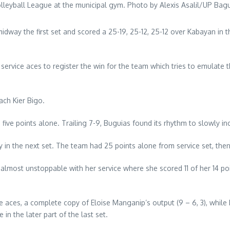
lleyball League at the municipal gym. Photo by Alexis Asalil/UP Bag
midway the first set and scored a 25-19, 25-12, 25-12 over Kabayan 
 service aces to register the win for the team which tries to emulate
ach Kier Bigo.
 five points alone. Trailing 7-9, Buguias found its rhythm to slowly in
in the next set. The team had 25 points alone from service set, then 1
ost unstoppable with her service where she scored 11 of her 14 point
e aces, a complete copy of Eloise Manganip’s output (9 – 6, 3), while
in the later part of the last set.