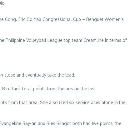
uio
in the Cong. Eric Go Yap Congressional Cup – Benguet Women’s
 the Philippine Volleyball League top team Creamline in terms of
ch close and eventually take the lead.
3 of their total points from the area in the last.
s from that area. She also fired six service aces alone in the
 Evangeline Bay-an and Bles Bilagot both had five points, the