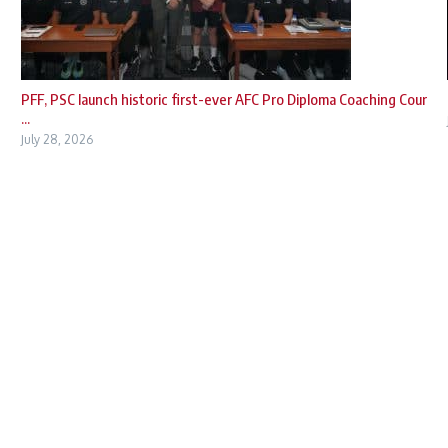
PFF, PSC launch historic first-ever AFC Pro Diploma Coaching Cour
...
July 28, 2026