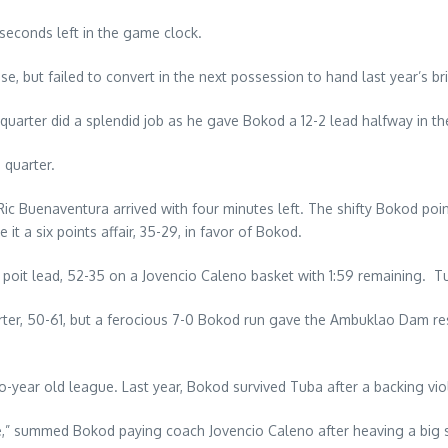
seconds left in the game clock.
e, but failed to convert in the next possession to hand last year’s br
 quarter did a splendid job as he gave Bokod a 12-2 lead halfway in the 
 quarter.
ic Buenaventura arrived with four minutes left. The shifty Bokod poi
it a six points affair, 35-29, in favor of Bokod.
poit lead, 52-35 on a Jovencio Caleno basket with 1:59 remaining. T
arter, 50-61, but a ferocious 7-0 Bokod run gave the Ambuklao Dam re
ear old league. Last year, Bokod survived Tuba after a backing violat
,” summed Bokod paying coach Jovencio Caleno after heaving a big si