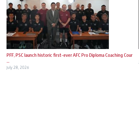
PFF, PSC launch historic first-ever AFC Pro Diploma Coaching Cour
...
July 28, 2026