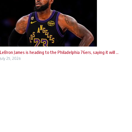
LeBron James is heading to the Philadelphia 76ers, saying it will ...
July 25, 2026