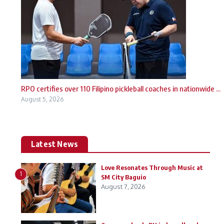
RPO certifies over 110 Filipino pickleball coaches in nationwide ...
August 5, 2026
Latest News
Love Resonates Through Music at
1
SM City Baguio
August 7, 2026