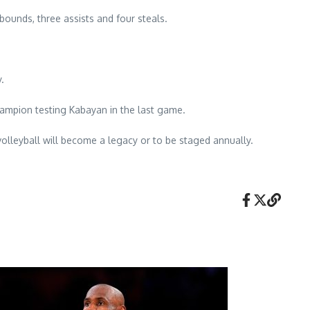
ebounds, three assists and four steals.
.
hampion testing Kabayan in the last game.
olleyball will become a legacy or to be staged annually.