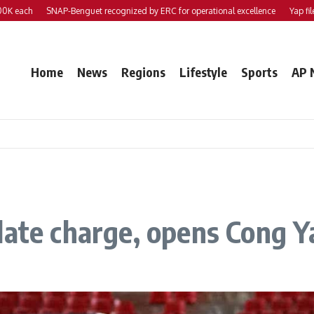
ch
SNAP-Benguet recognized by ERC for operational excellence
Yap files 2 bil
Home
News
Regions
Lifestyle
Sports
AP 
late charge, opens Cong Y