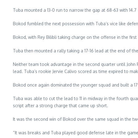
Tuba mounted a 13-0 run to narrow the gap at 68-63 with 14.7 
Bokod fumbled the next possession with Tuba’s vice like defens
Bokod, with Rey Bilibli taking charge on the offense in the first
Tuba then mounted a rally taking a 17-16 lead at the end of the
Neither team took advantage in the second quarter until John R
lead. Tuba’s rookie Jervie Calivo scored as time expired to make 
Bokod once again dominated the younger squad and built a 17 
Tuba was able to cut the lead to 11 in midway in the fourth qu
script after a strong charge that came up short.
It was the second win of Bokod over the same squad in the two-y
“It was breaks and Tuba played good defense late in the game