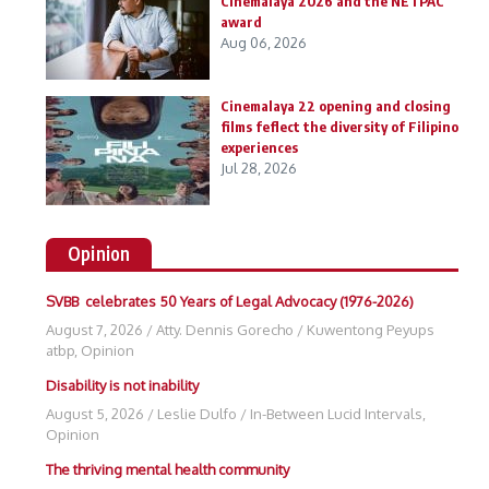
Cinemalaya 2026 and the NETPAC
award
Aug 06, 2026
Cinemalaya 22 opening and closing
films feflect the diversity of Filipino
experiences
Jul 28, 2026
Opinion
SVBB celebrates 50 Years of Legal Advocacy (1976-2026)
August 7, 2026
/
Atty. Dennis Gorecho
/
Kuwentong Peyups
atbp
,
Opinion
Disability is not inability
August 5, 2026
/
Leslie Dulfo
/
In-Between Lucid Intervals
,
Opinion
The thriving mental health community