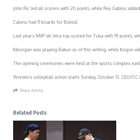
John Ric led all scorers with 20 points, while Rey Gabino added 
Caleno had 11 boards for Bokod.
Last year’s MVP de Vera top scored for Tuba with 19 points, whi
Kibungan was playing Bakun as of this writing, while Itogon 
The opening ceremonies were held at the sports complex earlie
Women’s volleyball action starts Sunday, October 13. CEGYCC
Share Article
Related Posts