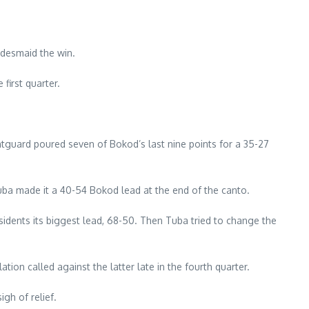
idesmaid the win.
first quarter.
ntguard poured seven of Bokod’s last nine points for a 35-27
uba made it a 40-54 Bokod lead at the end of the canto.
sidents its biggest lead, 68-50. Then Tuba tried to change the
ion called against the latter late in the fourth quarter.
gh of relief.