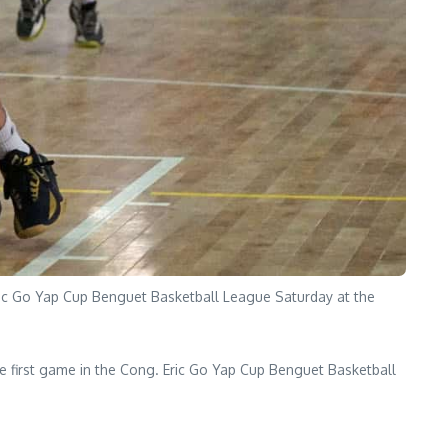
Eric Go Yap Cup Benguet Basketball League Saturday at the
e first game in the Cong. Eric Go Yap Cup Benguet Basketball