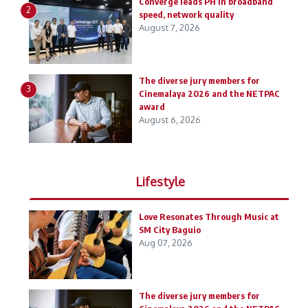
Converge leads PH in broadband
2
speed, network quality
August 7, 2026
The diverse jury members for
3
Cinemalaya 2026 and the NETPAC
award
August 6, 2026
Lifestyle
Love Resonates Through Music at
SM City Baguio
Aug 07, 2026
The diverse jury members for