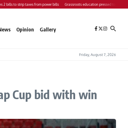
ls to strip taxes from power bills
Grassroots education pressed to strengthen sup
News
Opinion
Gallery
Friday, August 7, 2026
ap Cup bid with win