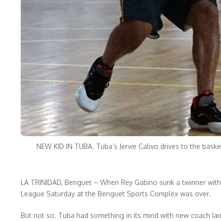
NEW KID IN TUBA. Tuba’s Jervie Calivo drives to the bask
LA TRINIDAD, Benguet – When Rey Gabino sunk a twinner with 3
League Saturday at the Benguet Sports Complex was over.
But not so. Tuba had something in its mind with new coach Ian