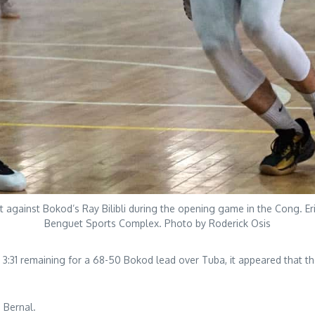
et against Bokod’s Ray Bilibli during the opening game in the Cong. 
Benguet Sports Complex. Photo by Roderick Osis
:31 remaining for a 68-50 Bokod lead over Tuba, it appeared that th
 Bernal.