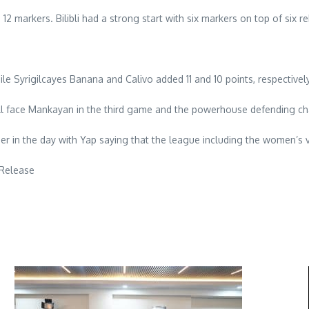
12 markers. Bilibli had a strong start with six markers on top of six r
le Syrigilcayes Banana and Calivo added 11 and 10 points, respectively
will face Mankayan in the third game and the powerhouse defending c
r in the day with Yap saying that the league including the women’s v
 Release