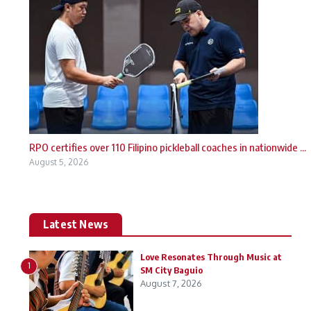
RPO certifies over 110 Filipino pickleball coaches in nationwide ...
August 5, 2026
Latest News
Love Resonates Through Music at
1
SM City Baguio
August 7, 2026