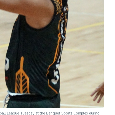
tball League Tuesday at the Benguet Sports Complex during