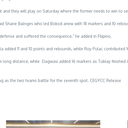
 and they will play on Saturday where the former needs to win to sec
 said Shane Balnges who led Bokod anew with 18 markers and 10 rebou
n defense and suffered the consequence,” he added in Filipino.
sta added 11 and 10 points and rebounds, while Roy Pulac contributed 
m long distance, while Dagwasi added 16 markers as Tublay finished 
ting as the two teams battle for the seventh spot. CEGYCC Release