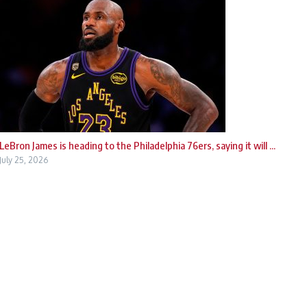
LeBron James is heading to the Philadelphia 76ers, saying it will ...
July 25, 2026