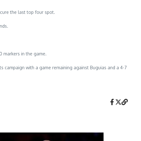
ure the last top four spot.
nds.
10 markers in the game.
its campaign with a game remaining against Buguias and a 4-7