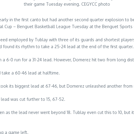
their game Tuesday evening. CEGYCC photo
ly in the first canto but had another second quarter explosion to 
onal Cup – Benguet Basketball League Tuesday at the Benguet Sports
speed employed by Tublay with three of its guards and shortest playe
found its rhythm to take a 25-24 lead at the end of the first quarter.
 a 6-0 run for a 31-24 lead. However, Domerez hit two from long dista
 take a 60-46 lead at halftime.
od took its biggest lead at 67-46, but Domerez unleashed another from
lead was cut further to 15, 67-52.
as the lead never went beyond 18. Tublay even cut this to 10, but it 
ng a game left.