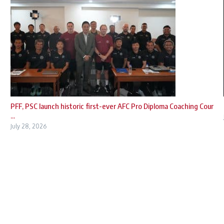
PFF, PSC launch historic first-ever AFC Pro Diploma Coaching Cour
...
July 28, 2026