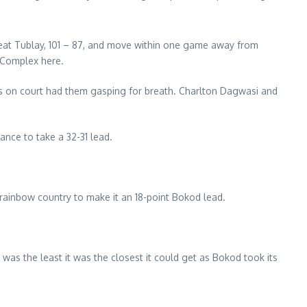
beat Tublay, 101 – 87, and move within one game away from
 Complex here.
rs on court had them gasping for breath. Charlton Dagwasi and
nce to take a 32-31 lead.
 rainbow country to make it an 18-point Bokod lead.
was the least it was the closest it could get as Bokod took its