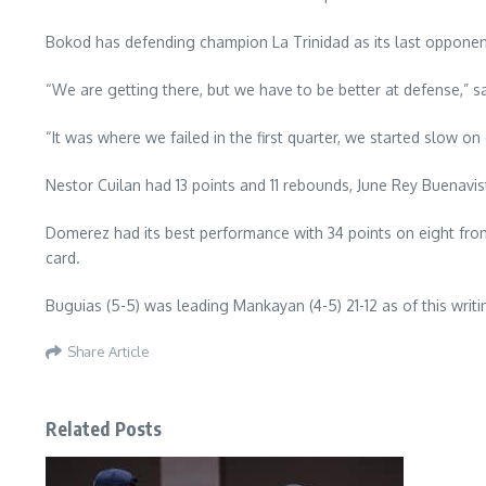
Bokod has defending champion La Trinidad as its last opponent
“We are getting there, but we have to be better at defense,”
“It was where we failed in the first quarter, we started slow o
Nestor Cuilan had 13 points and 11 rebounds, June Rey Buenavi
Domerez had its best performance with 34 points on eight fro
card.
Buguias (5-5) was leading Mankayan (4-5) 21-12 as of this wri
Share Article
Related Posts