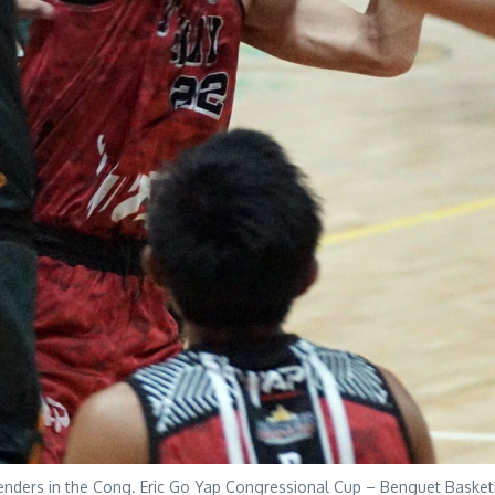
nders in the Cong. Eric Go Yap Congressional Cup – Benguet Baske