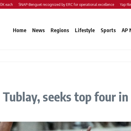
h
SNAP-Benguet recognized by ERC for operational excellence
Yap files 2 bill
Home
News
Regions
Lifestyle
Sports
AP 
s Tublay, seeks top four i