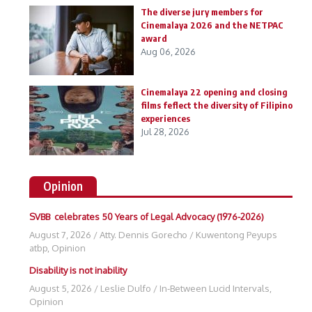
The diverse jury members for
Cinemalaya 2026 and the NETPAC
award
Aug 06, 2026
Cinemalaya 22 opening and closing
films feflect the diversity of Filipino
experiences
Jul 28, 2026
Opinion
SVBB celebrates 50 Years of Legal Advocacy (1976-2026)
August 7, 2026
/
Atty. Dennis Gorecho
/
Kuwentong Peyups
atbp
,
Opinion
Disability is not inability
August 5, 2026
/
Leslie Dulfo
/
In-Between Lucid Intervals
,
Opinion