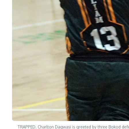
TRAPPED. Charlton Dagwasi is greeted by three Bokod defe