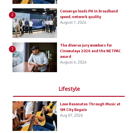
Converge leads PH in broadband
2
speed, network quality
August 7, 2026
The diverse jury members for
3
Cinemalaya 2026 and the NETPAC
award
August 6, 2026
Lifestyle
Love Resonates Through Music at
SM City Baguio
Aug 07, 2026