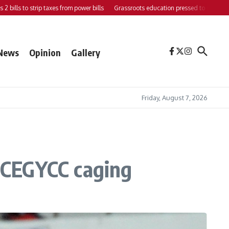
s to strip taxes from power bills
Grassroots education pressed to strengthen supp
News
Opinion
Gallery
Friday, August 7, 2026
n CEGYCC caging