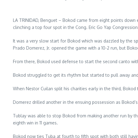
LA TRINIDAD, Benguet – Bokod came from eight points down ear
clinching a top four spot in the Cong. Eric Go Yap Congressi
It was a very slow start for Bokod which was dazzled by the 
Prado Domerez, Jr. opened the game with a 10-2 run, but Bokod 
From there, Bokod used defense to start the second canto with
Bokod struggled to get its rhythm but started to pull away and
When Nestor Cuilan split his charities early in the third, Bok
Domerez drilled another in the ensuing possession as Bokod’s 
Tublay was able to stop Bokod from making another run by then 
eighth win in 11 games.
Bokod now ties Tuba at fourth to fifth spot with both still havi