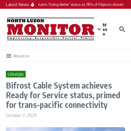
Skip to content
Latest News
PH maintains ‘Doing Better’ status as 78% of Filipinos donate in 20
M
en
u
About Us
Lifestyle
Bifrost Cable System achieves
Ready for Service status, primed
for trans-pacific connectivity
October 7, 2025