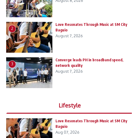
August 8, 2026
Love Resonates Through Music at SM City
2
Baguio
August 7, 2026
Converge leads PH in broadband speed,
3
network quality
August 7, 2026
Lifestyle
Love Resonates Through Music at SM City
Baguio
Aug 07, 2026