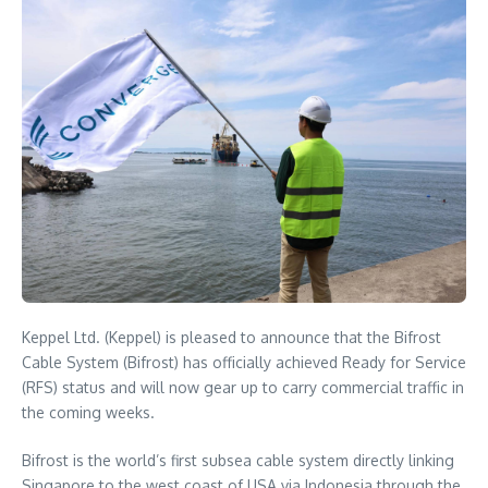
Keppel Ltd. (Keppel) is pleased to announce that the Bifrost
Cable System (Bifrost) has officially achieved Ready for Service
(RFS) status and will now gear up to carry commercial traffic in
the coming weeks.
Bifrost is the world’s first subsea cable system directly linking
Singapore to the west coast of USA via Indonesia through the