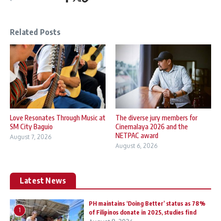
Related Posts
Love Resonates Through Music at
The diverse jury members for
SM City Baguio
Cinemalaya 2026 and the
NETPAC award
August 7, 2026
August 6, 2026
Latest News
PH maintains ‘Doing Better’ status as 78%
1
of Filipinos donate in 2025, studies find