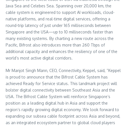
Java Sea and Celebes Sea. Spanning over 20,000 km, the
cable system is engineered to support AI workloads, cloud-
native platforms, and real-time digital services, offering a
round-trip latency of just under 165 milliseconds between
Singapore and the USA—up to 10 milliseconds faster than
many existing systems. By charting a new route across the
Pacific, Bifrost also introduces more than 260 Tbps of
additional capacity and enhances the resiliency of one of the
world’s most active digital corridors.
Mr Manjot Singh Mann, CEO, Connectivity, Keppel, said, “Keppel
is proud to announce that the Bifrost Cable System has
achieved Ready for Service status. This landmark project will
bolster digital connectivity between Southeast Asia and the
USA. The Bifrost Cable System will reinforce Singapore’s
position as a leading digital hub in Asia and support the
region’s rapidly growing digital economy. We look forward to
expanding our subsea cable footprint across Asia and beyond,
as an integrated ecosystem partner to global cloud players