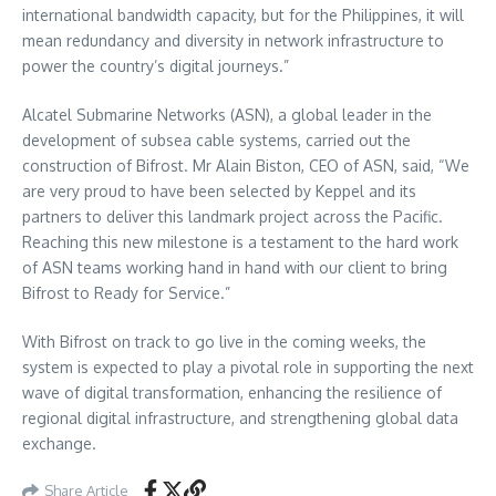
international bandwidth capacity, but for the Philippines, it will
mean redundancy and diversity in network infrastructure to
power the country’s digital journeys.”
Alcatel Submarine Networks (ASN), a global leader in the
development of subsea cable systems, carried out the
construction of Bifrost. Mr Alain Biston, CEO of ASN, said, “We
are very proud to have been selected by Keppel and its
partners to deliver this landmark project across the Pacific.
Reaching this new milestone is a testament to the hard work
of ASN teams working hand in hand with our client to bring
Bifrost to Ready for Service.”
With Bifrost on track to go live in the coming weeks, the
system is expected to play a pivotal role in supporting the next
wave of digital transformation, enhancing the resilience of
regional digital infrastructure, and strengthening global data
exchange.
Share Article