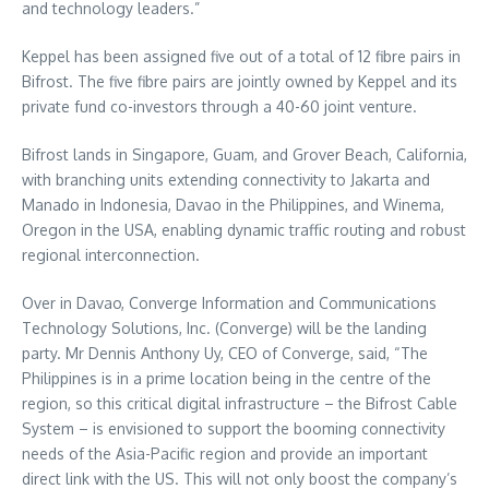
and technology leaders.”
Keppel has been assigned five out of a total of 12 fibre pairs in
Bifrost. The five fibre pairs are jointly owned by Keppel and its
private fund co-investors through a 40-60 joint venture.
Bifrost lands in Singapore, Guam, and Grover Beach, California,
with branching units extending connectivity to Jakarta and
Manado in Indonesia, Davao in the Philippines, and Winema,
Oregon in the USA, enabling dynamic traffic routing and robust
regional interconnection.
Over in Davao, Converge Information and Communications
Technology Solutions, Inc. (Converge) will be the landing
party. Mr Dennis Anthony Uy, CEO of Converge, said, “The
Philippines is in a prime location being in the centre of the
region, so this critical digital infrastructure – the Bifrost Cable
System – is envisioned to support the booming connectivity
needs of the Asia-Pacific region and provide an important
direct link with the US. This will not only boost the company’s