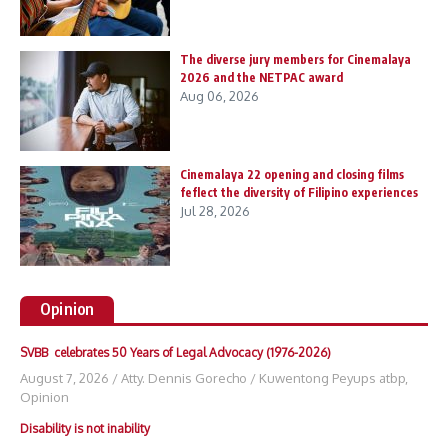
The diverse jury members for Cinemalaya
2026 and the NETPAC award
Aug 06, 2026
Cinemalaya 22 opening and closing films
feflect the diversity of Filipino experiences
Jul 28, 2026
Opinion
SVBB celebrates 50 Years of Legal Advocacy (1976-2026)
August 7, 2026
/
Atty. Dennis Gorecho
/
Kuwentong Peyups atbp
,
Opinion
Disability is not inability