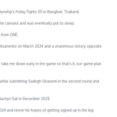
nship’s Friday Fights 101 in Bangkok, Thailand.
the canvass and was eventually put to sleep.
s from ONE.
l Gritsanenko on March 2024 and a unanimous victory opposite
to take me down early in the game so that’s it, our game plan
3 while submitting Sadegh Ghasemi in the second round and
 Nachyn Sat in December 2023.
24 and revive his hopes of getting signed up in the big