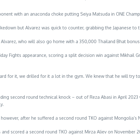
opponent with an anaconda choke putting Seiya Matsuda in ONE Champio
takedown but Alvarez was quick to counter, grabbing the Japanese to 
aid Alvarez, who will also go home with a 350,000 Thailand Bhat bonu
Friday Fights appearance, scoring a split decision win against Mikhai
for it, we drilled for it a lot in the gym. We knew that he will try 
unding second round technical knock – out of Reza Abasi in April 202
y.
d however, after he suffered a second round TKO against Mongolia’s
ills and scored a second round TKO against Mirza Aliev on November 20