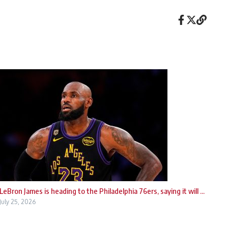
LeBron James is heading to the Philadelphia 76ers, saying it will ...
July 25, 2026