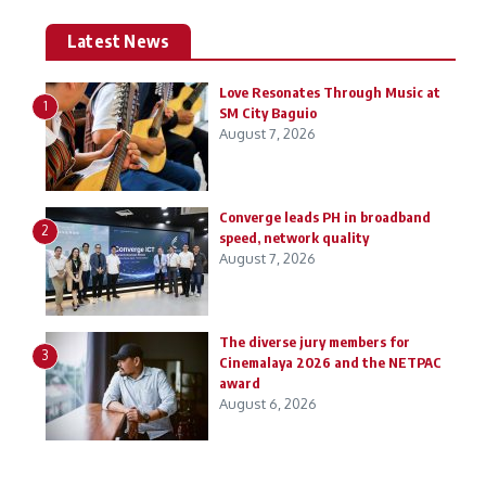
Latest News
Love Resonates Through Music at
1
SM City Baguio
August 7, 2026
Converge leads PH in broadband
2
speed, network quality
August 7, 2026
The diverse jury members for
3
Cinemalaya 2026 and the NETPAC
award
August 6, 2026