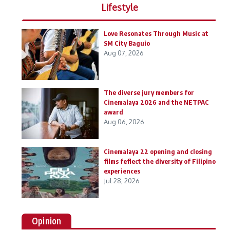
Lifestyle
Love Resonates Through Music at
SM City Baguio
Aug 07, 2026
The diverse jury members for
Cinemalaya 2026 and the NETPAC
award
Aug 06, 2026
Cinemalaya 22 opening and closing
films feflect the diversity of Filipino
experiences
Jul 28, 2026
Opinion