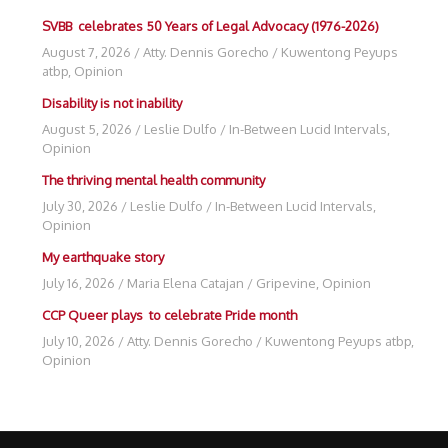
SVBB celebrates 50 Years of Legal Advocacy (1976-2026)
August 7, 2026
/
Atty. Dennis Gorecho
/
Kuwentong Peyups
atbp
,
Opinion
Disability is not inability
August 5, 2026
/
Leslie Dulfo
/
In-Between Lucid Intervals
,
Opinion
The thriving mental health community
July 30, 2026
/
Leslie Dulfo
/
In-Between Lucid Intervals
,
Opinion
My earthquake story
July 16, 2026
/
Maria Elena Catajan
/
Gripevine
,
Opinion
CCP Queer plays to celebrate Pride month
July 10, 2026
/
Atty. Dennis Gorecho
/
Kuwentong Peyups atbp
,
Opinion