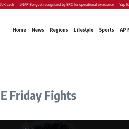
each
SNAP-Benguet recognized by ERC for operational excellence
Yap files 2 
Home
News
Regions
Lifestyle
Sports
AP 
NE Friday Fights