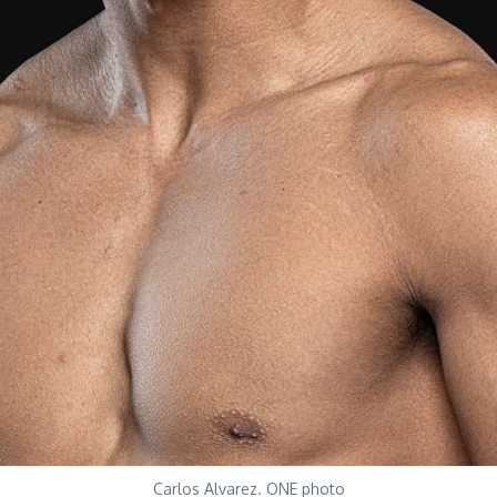
Carlos Alvarez. ONE photo