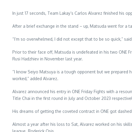
In just 17 seconds, Team Lakay’s Carlos Alvarez finished his 
After a brief exchange in the stand – up, Matsuda went for a 
“I’m so overwhelmed, I did not except that to be so quick,” s
Prior to their face off, Matsuda is undefeated in his two ONE 
Rusi Hadzhiev in November last year.
“I know Seiyo Matsuya is a tough opponent but we prepared hard 
worked,” added Alvarez.
Alvarez announced his entry in ONE Friday Fights with a reso
Title Chai in the first round in July and October 2023 respectivel
His dreams of getting the coveted contract in ONE got dashe
Almost a year after his loss to Sat, Alvarez worked on his sk
league. Roderick Osis