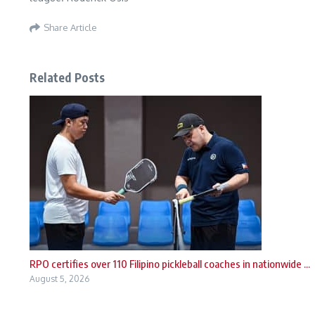
Share Article
Related Posts
RPO certifies over 110 Filipino pickleball coaches in nationwide ...
August 5, 2026