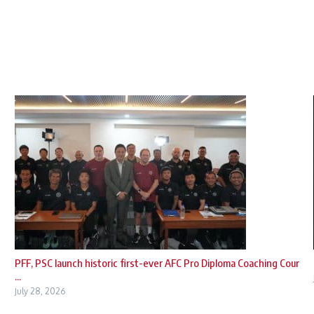
PFF, PSC launch historic first-ever AFC Pro Diploma Coaching Cour
...
July 28, 2026