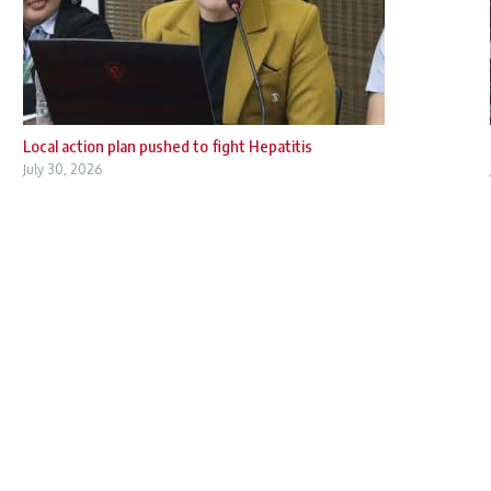
Local action plan pushed to fight Hepatitis
July 30, 2026