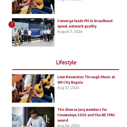
Converge leads PH in broadband
3
speed, network quality
August 7, 2026
Lifestyle
Love Resonates Through Music at
SM City Baguio
Aug 07, 2026
The diverse jury members for
Cinemalaya 2026 and the NETPAC
award
Aug 06, 2026