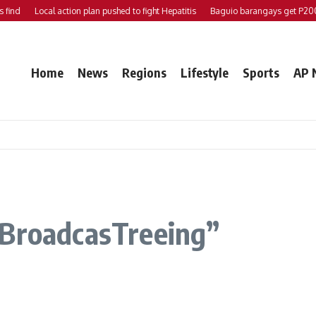
nd
Local action plan pushed to fight Hepatitis
Baguio barangays get P200K 
Home
News
Regions
Lifestyle
Sports
AP 
 BroadcasTreeing”