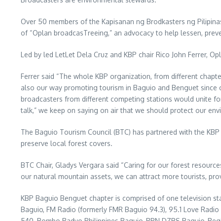
Over 50 members of the Kapisanan ng Brodkasters ng Pilipinas
of “Oplan broadcasTreeing,” an advocacy to help lessen, preve
Led by led LetLet Dela Cruz and KBP chair Rico John Ferrer, O
Ferrer said “The whole KBP organization, from different chapter
also our way promoting tourism in Baguio and Benguet since on
broadcasters from different competing stations would unite f
talk,” we keep on saying on air that we should protect our env
The Baguio Tourism Council (BTC) has partnered with the KBP 
preserve local forest covers.
BTC Chair, Gladys Vergara said “Caring for our forest resources 
our natural mountain assets, we can attract more tourists, prov
KBP Baguio Benguet chapter is comprised of one television sta
Baguio, FM Radio (formerly FMR Baguio 94.3), 95.1 Love Radi
540, Bombo Radyo Philippines Baguio, RPN DZBS Baguio, Re