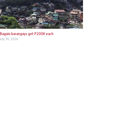
Baguio barangays get P200K each
July 30, 2026