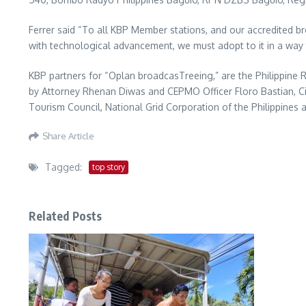
Ferrer said “To all KBP Member stations, and our accredited bro
with technological advancement, we must adopt to it in a way 
KBP partners for “Oplan broadcasTreeing,” are the Philippine
by Attorney Rhenan Diwas and CEPMO Officer Floro Bastian, Ci
Tourism Council, National Grid Corporation of the Philippines 
Share Article
Tagged:
top story
Related Posts