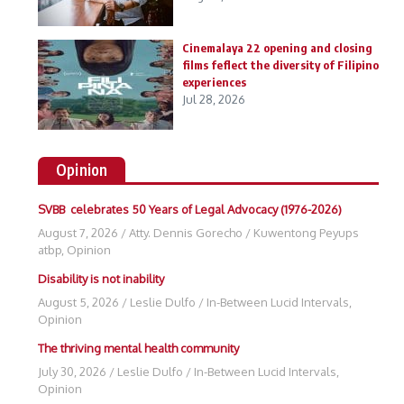
Cinemalaya 22 opening and closing
films feflect the diversity of Filipino
experiences
Jul 28, 2026
Opinion
SVBB celebrates 50 Years of Legal Advocacy (1976-2026)
August 7, 2026
/
Atty. Dennis Gorecho
/
Kuwentong Peyups
atbp
,
Opinion
Disability is not inability
August 5, 2026
/
Leslie Dulfo
/
In-Between Lucid Intervals
,
Opinion
The thriving mental health community
July 30, 2026
/
Leslie Dulfo
/
In-Between Lucid Intervals
,
Opinion