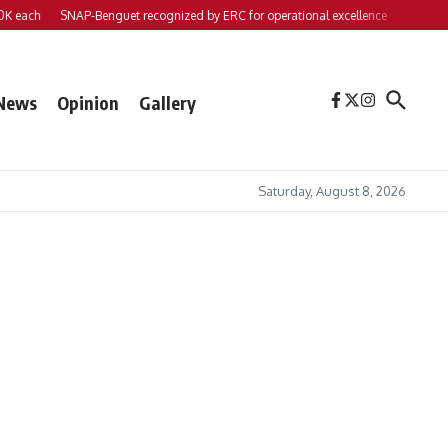
each
SNAP-Benguet recognized by ERC for operational excellence
Yap files 2 
News
Opinion
Gallery
Saturday, August 8, 2026