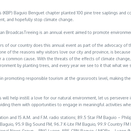
 (KBP) Baguio Benguet chapter planted 100 pine tree saplings and co
nt, and hopefully stop climate change.
plan BroadcasTreeing is an annual event aimed to promote environmen
s of our country does this annual event as part of the advocacy of th
e of the reasons why visitors love our city and province, is becaus
or a common cause. With the threats of the effects of climate chang
ironment by planting trees, and every year we see to it that what we s
in promoting responsible tourism at the grassroots level, making th
will help instill a love for our natural environment, let us persevere
iding them with opportunities to engage in meaningful activities wher
tion and 15 A.M. and F.M. radio stations; 89.5 Star FM Baguio – Phil
o Baguio, 95.9 Big Sound FM, 96.7 K-Lite FM Baguio, 99.9 Country 
gional News Group – RNG Luzon, ABS-CBN Baguio / MORe – Luzon (M