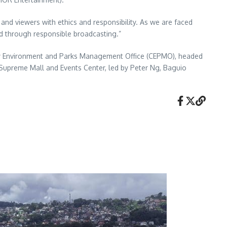
 and viewers with ethics and responsibility. As we are faced
ld through responsible broadcasting.”
City Environment and Parks Management Office (CEPMO), headed
Supreme Mall and Events Center, led by Peter Ng, Baguio