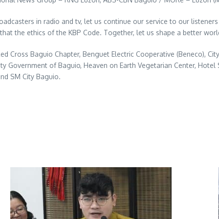
adcasters in radio and tv, let us continue our service to our listeners
that the ethics of the KBP Code. Together, let us shape a better wor
 Red Cross Baguio Chapter, Benguet Electric Cooperative (Beneco), 
ty Government of Baguio, Heaven on Earth Vegetarian Center, Hotel 
and SM City Baguio.