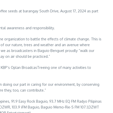
ffee seeds at barangay South Drive, August 17, 2024 as part
tal awareness and responsibility.
e organization to battle the effects of climate change. This is
e of our nature, trees and weather and an avenue where
e, we as broadcasters in Baguio-Benguet proudly “walk our
ay on air should be practiced.”
e KBP’s Oplan BroadcasTreeing one of many activities to
 in doing our part in caring for our environment, by conserving
e they, too, can contribute.”
ippines, 91.9 Easy Rock Baguio, 93.7 MHz EQ FM Radyo Pilipinas
FM DZWR, 103.9 iFM Baguio, Baguio Memo-Rie-S FM 107.1,DZWT
OR Entertainment).