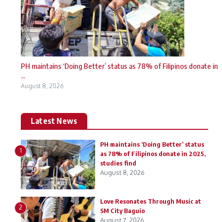
PH maintains ‘Doing Better’ status as 78% of Filipinos donate in
...
August 8, 2026
Latest News
PH maintains ‘Doing Better’ status
1
as 78% of Filipinos donate in 2025,
studies find
August 8, 2026
Love Resonates Through Music at
2
SM City Baguio
August 7, 2026