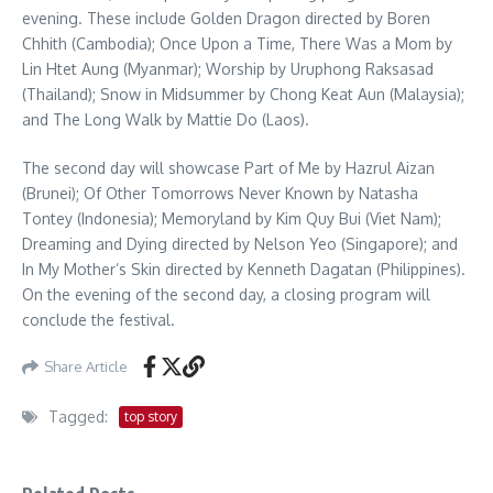
evening. These include Golden Dragon directed by Boren
Chhith (Cambodia); Once Upon a Time, There Was a Mom by
Lin Htet Aung (Myanmar); Worship by Uruphong Raksasad
(Thailand); Snow in Midsummer by Chong Keat Aun (Malaysia);
and The Long Walk by Mattie Do (Laos).
The second day will showcase Part of Me by Hazrul Aizan
(Brunei); Of Other Tomorrows Never Known by Natasha
Tontey (Indonesia); Memoryland by Kim Quy Bui (Viet Nam);
Dreaming and Dying directed by Nelson Yeo (Singapore); and
In My Mother’s Skin directed by Kenneth Dagatan (Philippines).
On the evening of the second day, a closing program will
conclude the festival.
Share Article
Tagged:
top story