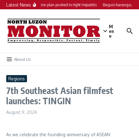
Skip to content
Latest News
Local action plan pushed to fight Hepatitis
Baguio barangays ge
M
en
u
About Us
Regions
7th Southeast Asian filmfest
launches: TINGIN
August 9, 2024
As we celebrate the founding anniversary of ASEAN