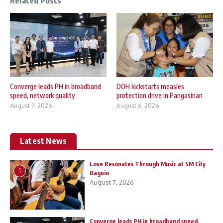
Related Posts
Converge leads PH in broadband
DOH kickstarts measles
speed, network quality
protection drive in Pangasinan
August 7, 2026
August 6, 2026
Latest News
Love Resonates Through Music at SM City
1
Baguio
August 7, 2026
Converge leads PH in broadband speed,