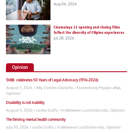
Aug 06, 2026
Cinemalaya 22 opening and closing films
feflect the diversity of Filipino experiences
Jul 28, 2026
Opinion
SVBB celebrates 50 Years of Legal Advocacy (1976-2026)
August 7, 2026
/
Atty. Dennis Gorecho
/
Kuwentong Peyups atbp
,
Opinion
Disability is not inability
August 5, 2026
/
Leslie Dulfo
/
In-Between Lucid Intervals
,
Opinion
The thriving mental health community
July 30, 2026
/
Leslie Dulfo
/
In-Between Lucid Intervals
,
Opinion