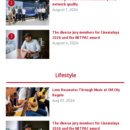
2
network quality
August 7, 2026
The diverse jury members for Cinemalaya
3
2026 and the NETPAC award
August 6, 2026
Lifestyle
Love Resonates Through Music at SM City
Baguio
Aug 07, 2026
The diverse jury members for Cinemalaya
2026 and the NETPAC award