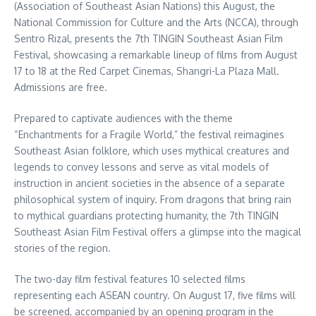
(Association of Southeast Asian Nations) this August, the
National Commission for Culture and the Arts (NCCA), through
Sentro Rizal, presents the 7th TINGIN Southeast Asian Film
Festival, showcasing a remarkable lineup of films from August
17 to 18 at the Red Carpet Cinemas, Shangri-La Plaza Mall.
Admissions are free.
Prepared to captivate audiences with the theme
“Enchantments for a Fragile World,” the festival reimagines
Southeast Asian folklore, which uses mythical creatures and
legends to convey lessons and serve as vital models of
instruction in ancient societies in the absence of a separate
philosophical system of inquiry. From dragons that bring rain
to mythical guardians protecting humanity, the 7th TINGIN
Southeast Asian Film Festival offers a glimpse into the magical
stories of the region.
The two-day film festival features 10 selected films
representing each ASEAN country. On August 17, five films will
be screened, accompanied by an opening program in the