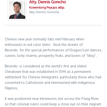
Atty. Dennis Gorecho
Kuwentong Peyups atbp.
Atty. Dennis Gorecho
Chinese new year normally falls mid February when
enthusiasts in red color shirts flock the streets of
Binondo for the special performances of Dragon/Lion dances,
cuisine, lucky charms, prosperity fruits, and boxes of “tikoy”.
Binondo is considered as the world’s first and oldest
Chinatown that was established in 1594 as a permanent
settlement for Chinese immigrants, particularly those who had
converted to Catholicism and intermarried with indigenous
Filipinos.
It was positioned near Intramuros, but across the Pasig River,
so that colonial rulers could keep a close eye on their migrant