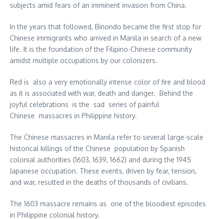
subjects amid fears of an imminent invasion from China.
In the years that followed, Binondo became the first stop for
Chinese immigrants who arrived in Manila in search of a new
life. It is the foundation of the Filipino-Chinese community
amidst multiple occupations by our colonizers.
Red is also a very emotionally intense color of fire and blood
as it is associated with war, death and danger. Behind the
joyful celebrations is the sad series of painful
Chinese massacres in Philippine history.
The Chinese massacres in Manila refer to several large-scale
historical killings of the Chinese population by Spanish
colonial authorities (1603, 1639, 1662) and during the 1945
Japanese occupation. These events, driven by fear, tension,
and war, resulted in the deaths of thousands of civilians.
The 1603 massacre remains as one of the bloodiest episodes
in Philippine colonial history.