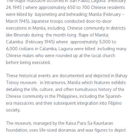
The major massacre occurred in San Pablo, Laguna (February
24, 1945 ) where approximately 650 to 700 Chinese residents
were killed by bayoneting and beheading; Manila (February –
March 1945), Japanese troops conducted door-to-door
executions in Manila, including Chinese community in districts
like Binondo during the month-long Rape of Manila;
Calamba (February 1945) where approximately 5,000 to
6,000 civilians in Calamba, Laguna were killed including many
Chinese males who were rounded up at the local church
before being executed.
These historical events are documented and depicted in Bahay
Tsinoy museum in Intramuros, Manila which features exhibits
detailing the life, culture, and often tumultuous history of the
Chinese community in the Philippines, including the Spanish-
era massacres and their subsequent integration into Filipino
society.
The museum, managed by the Kaisa Para Sa Kaunlaran
foundation, uses life-sized dioramas and wax figures to depict