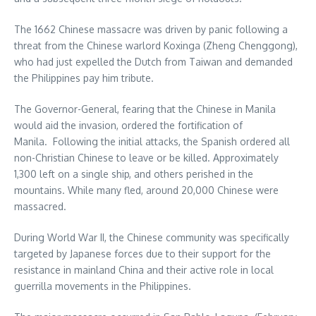
The 1662 Chinese massacre was driven by panic following a
threat from the Chinese warlord Koxinga (Zheng Chenggong),
who had just expelled the Dutch from Taiwan and demanded
the Philippines pay him tribute.
The Governor-General, fearing that the Chinese in Manila
would aid the invasion, ordered the fortification of
Manila. Following the initial attacks, the Spanish ordered all
non-Christian Chinese to leave or be killed. Approximately
1,300 left on a single ship, and others perished in the
mountains. While many fled, around 20,000 Chinese were
massacred.
During World War II, the Chinese community was specifically
targeted by Japanese forces due to their support for the
resistance in mainland China and their active role in local
guerrilla movements in the Philippines.