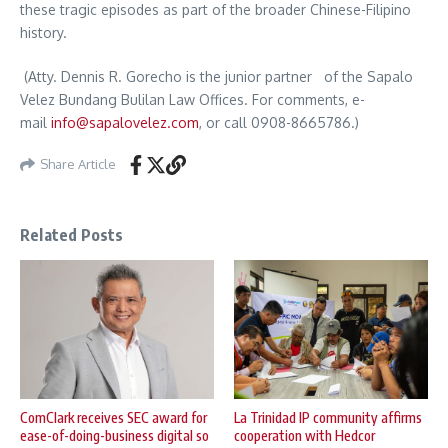
these tragic episodes as part of the broader Chinese-Filipino
history.
(Atty. Dennis R. Gorecho is the junior partner of the Sapalo
Velez Bundang Bulilan Law Offices. For comments, e-
mail
info@sapalovelez.com
, or call 0908-8665786.)
Share Article
Related Posts
ComClark receives SEC award for
La Trinidad IP community affirms
ease-of-doing-business digital so
cooperation with Hedcor