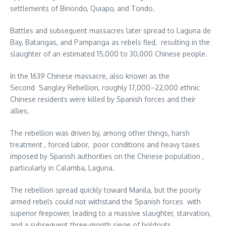
settlements of Binondo, Quiapo, and Tondo.
Battles and subsequent massacres later spread to Laguna de
Bay, Batangas, and Pampanga as rebels fled, resulting in the
slaughter of an estimated 15,000 to 30,000 Chinese people.
In the 1639 Chinese massacre, also known as the
Second Sangley Rebellion, roughly 17,000–22,000 ethnic
Chinese residents were killed by Spanish forces and their
allies.
The rebellion was driven by, among other things, harsh
treatment , forced labor, poor conditions and heavy taxes
imposed by Spanish authorities on the Chinese population ,
particularly in Calamba, Laguna.
The rebellion spread quickly toward Manila, but the poorly
armed rebels could not withstand the Spanish forces with
superior firepower, leading to a massive slaughter, starvation,
and a subsequent three-month siege of holdouts.