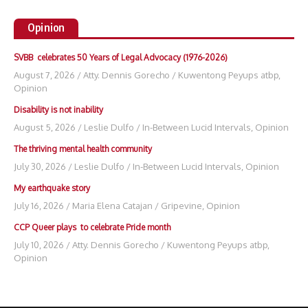
Opinion
SVBB celebrates 50 Years of Legal Advocacy (1976-2026)
August 7, 2026
/
Atty. Dennis Gorecho
/
Kuwentong Peyups atbp
,
Opinion
Disability is not inability
August 5, 2026
/
Leslie Dulfo
/
In-Between Lucid Intervals
,
Opinion
The thriving mental health community
July 30, 2026
/
Leslie Dulfo
/
In-Between Lucid Intervals
,
Opinion
My earthquake story
July 16, 2026
/
Maria Elena Catajan
/
Gripevine
,
Opinion
CCP Queer plays to celebrate Pride month
July 10, 2026
/
Atty. Dennis Gorecho
/
Kuwentong Peyups atbp
,
Opinion