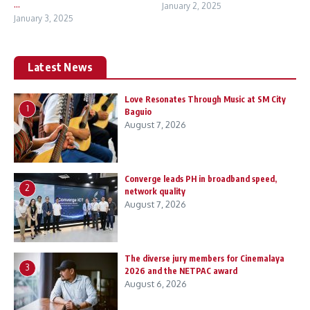
...
January 2, 2025
January 3, 2025
Latest News
Love Resonates Through Music at SM City
1
Baguio
August 7, 2026
Converge leads PH in broadband speed,
2
network quality
August 7, 2026
The diverse jury members for Cinemalaya
3
2026 and the NETPAC award
August 6, 2026