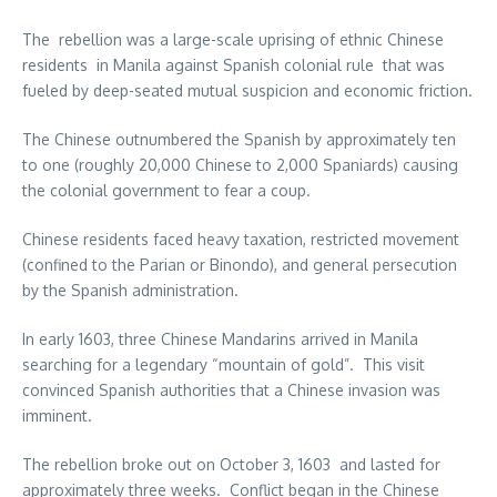
The rebellion was a large-scale uprising of ethnic Chinese
residents in Manila against Spanish colonial rule that was
fueled by deep-seated mutual suspicion and economic friction.
The Chinese outnumbered the Spanish by approximately ten
to one (roughly 20,000 Chinese to 2,000 Spaniards) causing
the colonial government to fear a coup.
Chinese residents faced heavy taxation, restricted movement
(confined to the Parian or Binondo), and general persecution
by the Spanish administration.
In early 1603, three Chinese Mandarins arrived in Manila
searching for a legendary “mountain of gold”. This visit
convinced Spanish authorities that a Chinese invasion was
imminent.
The rebellion broke out on October 3, 1603 and lasted for
approximately three weeks. Conflict began in the Chinese