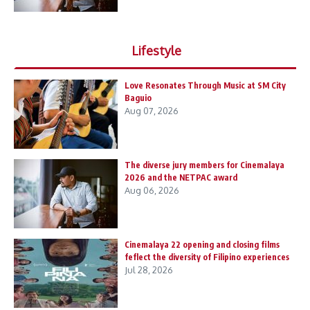
Lifestyle
Love Resonates Through Music at SM City
Baguio
Aug 07, 2026
The diverse jury members for Cinemalaya
2026 and the NETPAC award
Aug 06, 2026
Cinemalaya 22 opening and closing films
feflect the diversity of Filipino experiences
Jul 28, 2026