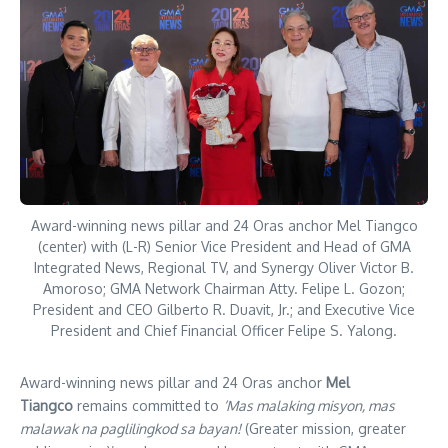
Award-winning news pillar and 24 Oras anchor Mel Tiangco
(center) with (L-R) Senior Vice President and Head of GMA
Integrated News, Regional TV, and Synergy Oliver Victor B.
Amoroso; GMA Network Chairman Atty. Felipe L. Gozon;
President and CEO Gilberto R. Duavit, Jr.; and Executive Vice
President and Chief Financial Officer Felipe S. Yalong.
Award-winning news pillar and 24 Oras anchor
Mel
Tiangco
remains committed to
‘Mas malaking misyon, mas
malawak na paglilingkod sa bayan!
(Greater mission, greater