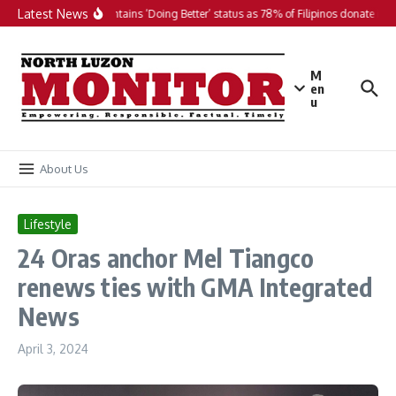
Skip to content
Latest News
PH maintains ‘Doing Better’ status as 78% of Filipinos donate in 20
M
en
u
About Us
Lifestyle
24 Oras anchor Mel Tiangco
renews ties with GMA Integrated
News
April 3, 2024