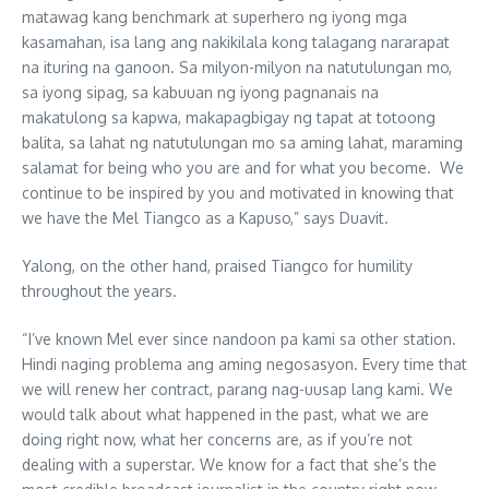
matawag kang benchmark at superhero ng iyong mga
kasamahan, isa lang ang nakikilala kong talagang nararapat
na ituring na ganoon. Sa milyon-milyon na natutulungan mo,
sa iyong sipag, sa kabuuan ng iyong pagnanais na
makatulong sa kapwa, makapagbigay ng tapat at totoong
balita, sa lahat ng natutulungan mo sa aming lahat, maraming
salamat for being who you are and for what you become. We
continue to be inspired by you and motivated in knowing that
we have the Mel Tiangco as a Kapuso,” says Duavit.
Yalong, on the other hand, praised Tiangco for humility
throughout the years.
“I’ve known Mel ever since nandoon pa kami sa other station.
Hindi naging problema ang aming negosasyon. Every time that
we will renew her contract, parang nag-uusap lang kami. We
would talk about what happened in the past, what we are
doing right now, what her concerns are, as if you’re not
dealing with a superstar. We know for a fact that she’s the