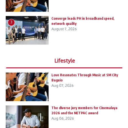
Converge leads PH in broadband speed,
3
network quality
August 7, 2026
Lifestyle
Love Resonates Through Music at SM City
Baguio
Aug 07, 2026
The diverse jury members for Cinemalaya
2026 and the NETPAC award
Aug 06, 2026