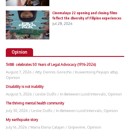
Cinemalaya 22 opening and closing films
feflect the diversity of Filipino experiences
Jul 28, 2026
Opinion
SVBB celebrates 50 Years of Legal Advocacy (1976-2026)
August 7, 2026
/
Atty. Dennis Gorecho
/
Kuwentong Peyups atbp
,
Opinion
Disability is not inability
August 5, 2026
/
Leslie Dulfo
/
In-Between Lucid Intervals
,
Opinion
The thriving mental health community
July 30, 2026
/
Leslie Dulfo
/
In-Between Lucid Intervals
,
Opinion
My earthquake story
July 16, 2026
/
Maria Elena Catajan
/
Gripevine
,
Opinion