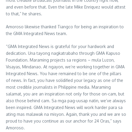
most credible broadcast journalist in the country right now,
and even before that. Even the late Mike Enriquez would attest
to that,” he shares.
Amoroso likewise thanked Tiangco for being an inspiration to
the GMA Integrated News team.
“GMA Integrated News is grateful for your hardwork and
dedication. Una tayong nagkatrabaho through GMA Kapuso
Foundation. Maraming projects sa regions – mula Luzon,
Visayas, Mindanao. At ngayon, we’re working together in GMA
Integrated News. You have remained to be one of the pillars
of news. In fact, you have solidified your legacy as one of the
most credible journalists in Philippine media. Maraming
salamat, you are an inspiration not only for those on-cam, but
also those behind cam. Sa mga pag-uusap natin, we’ve always
been inspired. GMA Integrated News will work harder para sa
ating mas malawak na misyon. Again, thank you and we are so
proud to have you continue as our anchor for 24 Oras,” says
Amoroso.