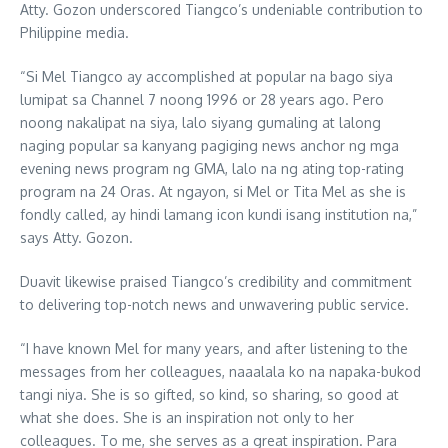
Atty. Gozon underscored Tiangco’s undeniable contribution to
Philippine media.
“Si Mel Tiangco ay accomplished at popular na bago siya
lumipat sa Channel 7 noong 1996 or 28 years ago. Pero
noong nakalipat na siya, lalo siyang gumaling at lalong
naging popular sa kanyang pagiging news anchor ng mga
evening news program ng GMA, lalo na ng ating top-rating
program na 24 Oras. At ngayon, si Mel or Tita Mel as she is
fondly called, ay hindi lamang icon kundi isang institution na,”
says Atty. Gozon.
Duavit likewise praised Tiangco’s credibility and commitment
to delivering top-notch news and unwavering public service.
“I have known Mel for many years, and after listening to the
messages from her colleagues, naaalala ko na napaka-bukod
tangi niya. She is so gifted, so kind, so sharing, so good at
what she does. She is an inspiration not only to her
colleagues. To me, she serves as a great inspiration. Para