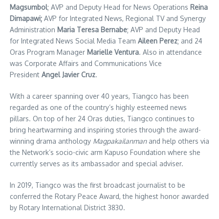
Magsumbol
; AVP and Deputy Head for News Operations
Reina
Dimapawi;
AVP for Integrated News, Regional TV and Synergy
Administration
Maria Teresa Bernabe
; AVP and Deputy Head
for Integrated News Social Media Team
Aileen Perez
; and 24
Oras Program Manager
Marielle Ventura
. Also in attendance
was Corporate Affairs and Communications Vice
President
Angel Javier Cruz
.
With a career spanning over 40 years, Tiangco has been
regarded as one of the country’s highly esteemed news
pillars. On top of her 24 Oras duties, Tiangco continues to
bring heartwarming and inspiring stories through the award-
winning drama anthology
Magpakailanman
and help others via
the Network’s socio-civic arm Kapuso Foundation where she
currently serves as its ambassador and special adviser.
In 2019, Tiangco was the first broadcast journalist to be
conferred the Rotary Peace Award, the highest honor awarded
by Rotary International District 3830.