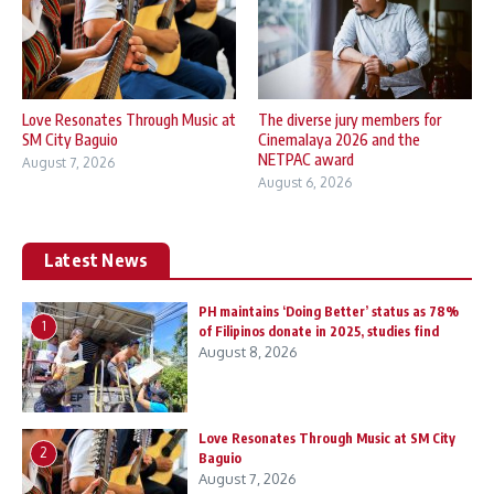
Love Resonates Through Music at
The diverse jury members for
SM City Baguio
Cinemalaya 2026 and the
NETPAC award
August 7, 2026
August 6, 2026
Latest News
PH maintains ‘Doing Better’ status as 78%
1
of Filipinos donate in 2025, studies find
August 8, 2026
Love Resonates Through Music at SM City
2
Baguio
August 7, 2026