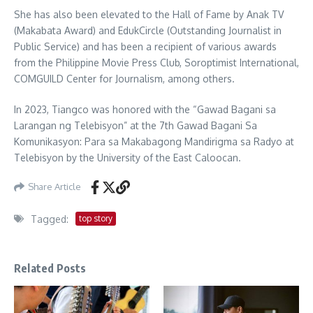
She has also been elevated to the Hall of Fame by Anak TV
(Makabata Award) and EdukCircle (Outstanding Journalist in
Public Service) and has been a recipient of various awards
from the Philippine Movie Press Club, Soroptimist International,
COMGUILD Center for Journalism, among others.
In 2023, Tiangco was honored with the “Gawad Bagani sa
Larangan ng Telebisyon” at the 7th Gawad Bagani Sa
Komunikasyon: Para sa Makabagong Mandirigma sa Radyo at
Telebisyon by the University of the East Caloocan.
Share Article
Tagged:
top story
Related Posts