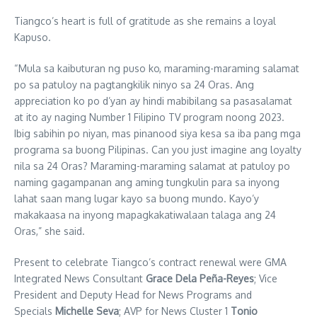
Tiangco’s heart is full of gratitude as she remains a loyal
Kapuso.
“Mula sa kaibuturan ng puso ko, maraming-maraming salamat
po sa patuloy na pagtangkilik ninyo sa 24 Oras. Ang
appreciation ko po d’yan ay hindi mabibilang sa pasasalamat
at ito ay naging Number 1 Filipino TV program noong 2023.
Ibig sabihin po niyan, mas pinanood siya kesa sa iba pang mga
programa sa buong Pilipinas. Can you just imagine ang loyalty
nila sa 24 Oras? Maraming-maraming salamat at patuloy po
naming gagampanan ang aming tungkulin para sa inyong
lahat saan mang lugar kayo sa buong mundo. Kayo’y
makakaasa na inyong mapagkakatiwalaan talaga ang 24
Oras,” she said.
Present to celebrate Tiangco’s contract renewal were GMA
Integrated News Consultant
Grace Dela Peña-Reyes
; Vice
President and Deputy Head for News Programs and
Specials
Michelle Seva
; AVP for News Cluster 1
Tonio