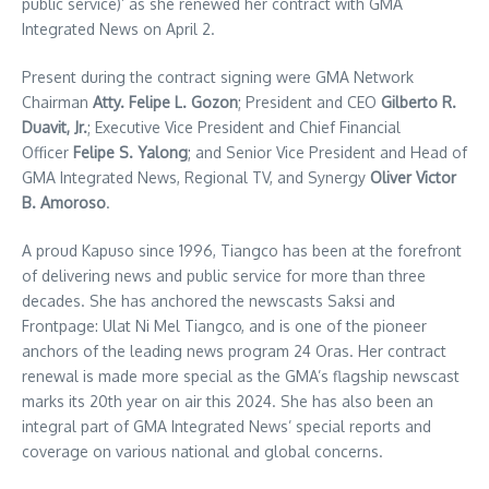
public service)’ as she renewed her contract with GMA
Integrated News on April 2.
Present during the contract signing were GMA Network
Chairman
Atty. Felipe L. Gozon
; President and CEO
Gilberto R.
Duavit, Jr.
; Executive Vice President and Chief Financial
Officer
Felipe S. Yalong
; and Senior Vice President and Head of
GMA Integrated News, Regional TV, and Synergy
Oliver Victor
B. Amoroso
.
A proud Kapuso since 1996, Tiangco has been at the forefront
of delivering news and public service for more than three
decades. She has anchored the newscasts Saksi and
Frontpage: Ulat Ni Mel Tiangco, and is one of the pioneer
anchors of the leading news program 24 Oras. Her contract
renewal is made more special as the GMA’s flagship newscast
marks its 20th year on air this 2024. She has also been an
integral part of GMA Integrated News’ special reports and
coverage on various national and global concerns.