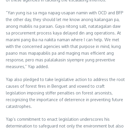
“Yan yung isa sa mga napag-usapan namin with OCD and BFP
the other day, they should let me know anong kailangan pa,
anong mabilis na paraan. Gaya nitong salt, natatagalan daw
sa procurement process kaya delayed din ang operations. At
marami pang iba na nakita naman where I can help. We met
with the concerned agencies with that purpose in mind, kung
paano mas mapapabilis pa and maging mas efficient ang
response, pero mas palalakasin siyempre yung preventive
measures,” Yap added.
Yap also pledged to take legislative action to address the root
causes of forest fires in Benguet and vowed to craft
legislation imposing stiffer penalties on forest arsonists,
recognizing the importance of deterrence in preventing future
catastrophes.
Yap’s commitment to enact legislation underscores his
determination to safeguard not only the environment but also