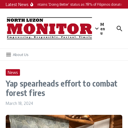
Skip to content
Latest News
PH maintains ‘Doing Better’ status as 78% of Filipinos donate in 2
M
en
u
About Us
News
Yap spearheads effort to combat
forest fires
March 18, 2024