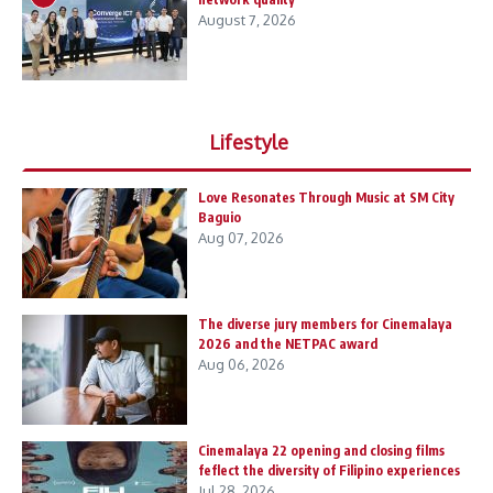
August 7, 2026
Lifestyle
Love Resonates Through Music at SM City
Baguio
Aug 07, 2026
The diverse jury members for Cinemalaya
2026 and the NETPAC award
Aug 06, 2026
Cinemalaya 22 opening and closing films
feflect the diversity of Filipino experiences
Jul 28, 2026