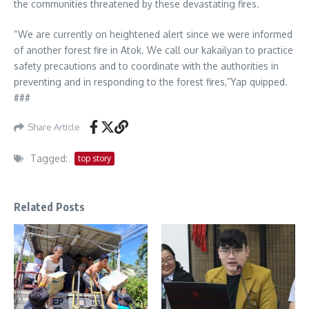
the communities threatened by these devastating fires.
“We are currently on heightened alert since we were informed
of another forest fire in Atok. We call our kakailyan to practice
safety precautions and to coordinate with the authorities in
preventing and in responding to the forest fires,”Yap quipped.
###
Share Article
Tagged:
top story
Related Posts