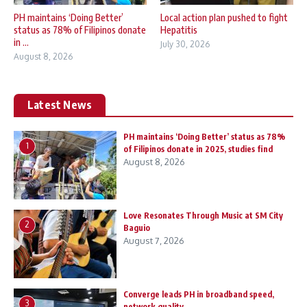
PH maintains ‘Doing Better’
Local action plan pushed to fight
status as 78% of Filipinos donate
Hepatitis
in ...
July 30, 2026
August 8, 2026
Latest News
PH maintains ‘Doing Better’ status as 78%
1
of Filipinos donate in 2025, studies find
August 8, 2026
Love Resonates Through Music at SM City
2
Baguio
August 7, 2026
Converge leads PH in broadband speed,
3
network quality