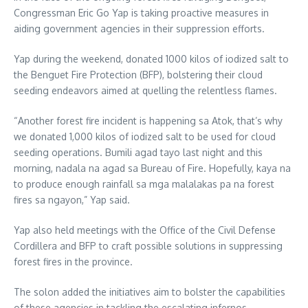
Congressman Eric Go Yap is taking proactive measures in
aiding government agencies in their suppression efforts.
Yap during the weekend, donated 1000 kilos of iodized salt to
the Benguet Fire Protection (BFP), bolstering their cloud
seeding endeavors aimed at quelling the relentless flames.
“Another forest fire incident is happening sa Atok, that’s why
we donated 1,000 kilos of iodized salt to be used for cloud
seeding operations. Bumili agad tayo last night and this
morning, nadala na agad sa Bureau of Fire. Hopefully, kaya na
to produce enough rainfall sa mga malalakas pa na forest
fires sa ngayon,” Yap said.
Yap also held meetings with the Office of the Civil Defense
Cordillera and BFP to craft possible solutions in suppressing
forest fires in the province.
The solon added the initiatives aim to bolster the capabilities
of these agencies in tackling the escalating infernos.