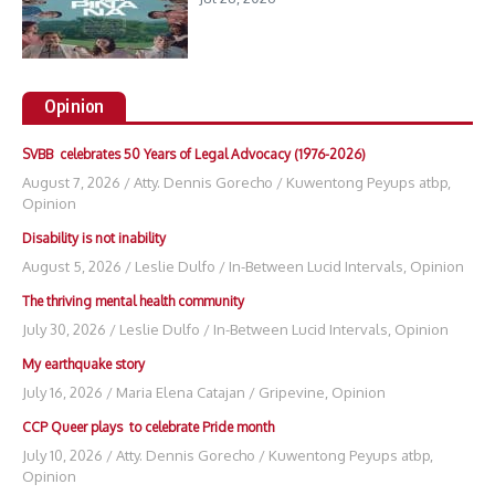
Opinion
SVBB celebrates 50 Years of Legal Advocacy (1976-2026)
August 7, 2026
/
Atty. Dennis Gorecho
/
Kuwentong Peyups atbp
,
Opinion
Disability is not inability
August 5, 2026
/
Leslie Dulfo
/
In-Between Lucid Intervals
,
Opinion
The thriving mental health community
July 30, 2026
/
Leslie Dulfo
/
In-Between Lucid Intervals
,
Opinion
My earthquake story
July 16, 2026
/
Maria Elena Catajan
/
Gripevine
,
Opinion
CCP Queer plays to celebrate Pride month
July 10, 2026
/
Atty. Dennis Gorecho
/
Kuwentong Peyups atbp
,
Opinion