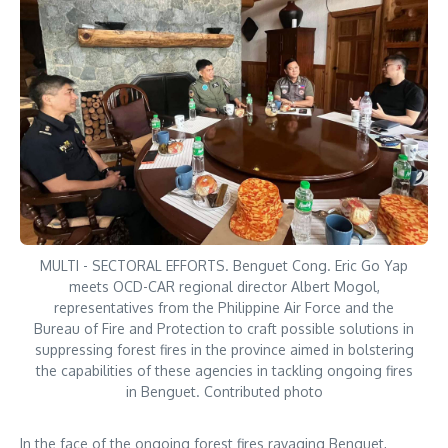
MULTI - SECTORAL EFFORTS. Benguet Cong. Eric Go Yap
meets OCD-CAR regional director Albert Mogol,
representatives from the Philippine Air Force and the
Bureau of Fire and Protection to craft possible solutions in
suppressing forest fires in the province aimed in bolstering
the capabilities of these agencies in tackling ongoing fires
in Benguet. Contributed photo
In the face of the ongoing forest fires ravaging Benguet,