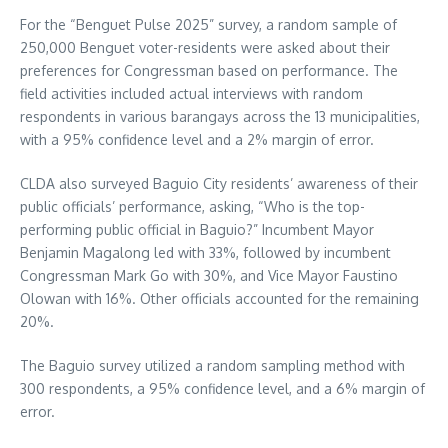
For the “Benguet Pulse 2025” survey, a random sample of
250,000 Benguet voter-residents were asked about their
preferences for Congressman based on performance. The
field activities included actual interviews with random
respondents in various barangays across the 13 municipalities,
with a 95% confidence level and a 2% margin of error.
CLDA also surveyed Baguio City residents’ awareness of their
public officials’ performance, asking, “Who is the top-
performing public official in Baguio?” Incumbent Mayor
Benjamin Magalong led with 33%, followed by incumbent
Congressman Mark Go with 30%, and Vice Mayor Faustino
Olowan with 16%. Other officials accounted for the remaining
20%.
The Baguio survey utilized a random sampling method with
300 respondents, a 95% confidence level, and a 6% margin of
error.