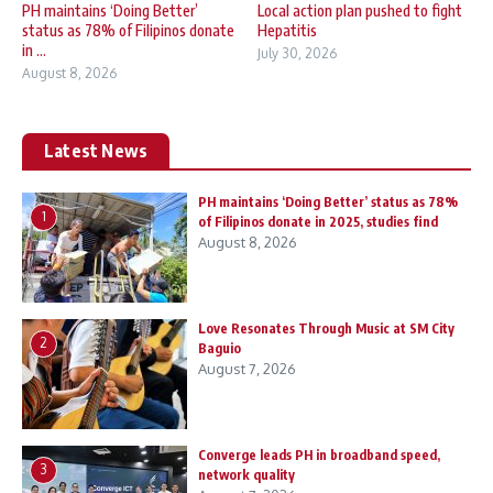
PH maintains ‘Doing Better’
Local action plan pushed to fight
status as 78% of Filipinos donate
Hepatitis
in ...
July 30, 2026
August 8, 2026
Latest News
PH maintains ‘Doing Better’ status as 78%
1
of Filipinos donate in 2025, studies find
August 8, 2026
Love Resonates Through Music at SM City
2
Baguio
August 7, 2026
Converge leads PH in broadband speed,
3
network quality