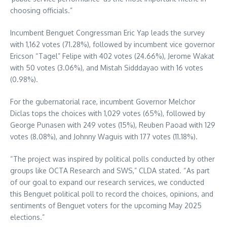
choosing officials.”
Incumbent Benguet Congressman Eric Yap leads the survey
with 1,162 votes (71.28%), followed by incumbent vice governor
Ericson “Tagel” Felipe with 402 votes (24.66%), Jerome Wakat
with 50 votes (3.06%), and Mistah Sidddayao with 16 votes
(0.98%).
For the gubernatorial race, incumbent Governor Melchor
Diclas tops the choices with 1,029 votes (65%), followed by
George Punasen with 249 votes (15%), Reuben Paoad with 129
votes (8.08%), and Johnny Waguis with 177 votes (11.18%).
“The project was inspired by political polls conducted by other
groups like OCTA Research and SWS,” CLDA stated. “As part
of our goal to expand our research services, we conducted
this Benguet political poll to record the choices, opinions, and
sentiments of Benguet voters for the upcoming May 2025
elections.”