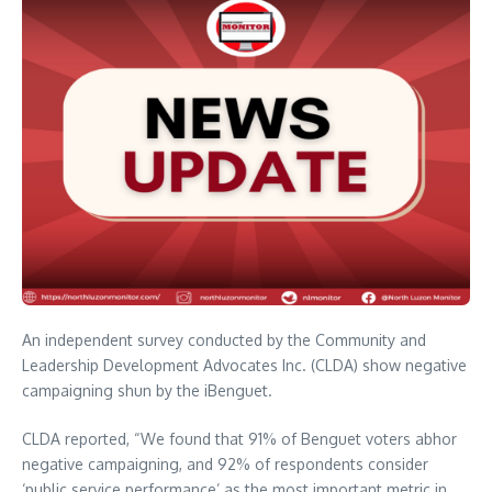
An independent survey conducted by the Community and
Leadership Development Advocates Inc. (CLDA) show negative
campaigning shun by the iBenguet.
CLDA reported, “We found that 91% of Benguet voters abhor
negative campaigning, and 92% of respondents consider
‘public service performance’ as the most important metric in