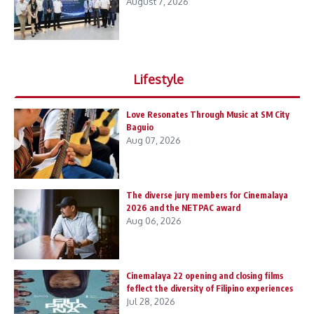
August 7, 2026
Lifestyle
Love Resonates Through Music at SM City
Baguio
Aug 07, 2026
The diverse jury members for Cinemalaya
2026 and the NETPAC award
Aug 06, 2026
Cinemalaya 22 opening and closing films
feflect the diversity of Filipino experiences
Jul 28, 2026