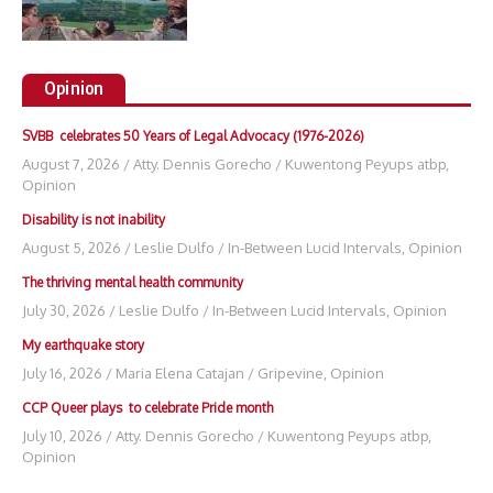
Opinion
SVBB celebrates 50 Years of Legal Advocacy (1976-2026)
August 7, 2026
/
Atty. Dennis Gorecho
/
Kuwentong Peyups atbp
,
Opinion
Disability is not inability
August 5, 2026
/
Leslie Dulfo
/
In-Between Lucid Intervals
,
Opinion
The thriving mental health community
July 30, 2026
/
Leslie Dulfo
/
In-Between Lucid Intervals
,
Opinion
My earthquake story
July 16, 2026
/
Maria Elena Catajan
/
Gripevine
,
Opinion
CCP Queer plays to celebrate Pride month
July 10, 2026
/
Atty. Dennis Gorecho
/
Kuwentong Peyups atbp
,
Opinion