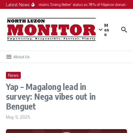
Skip to content
Latest News
PH maintains ‘Doing Better’ status as 78% of Filipinos donate in 2
M
en
u
About Us
News
Yap – Magalong lead in
survey: Nega vibes out in
Benguet
May 5, 2025