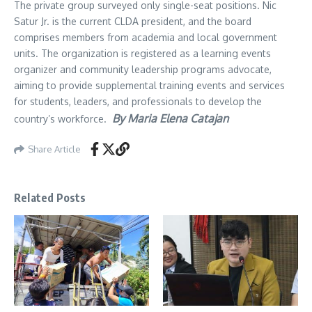
The private group surveyed only single-seat positions. Nic
Satur Jr. is the current CLDA president, and the board
comprises members from academia and local government
units. The organization is registered as a learning events
organizer and community leadership programs advocate,
aiming to provide supplemental training events and services
for students, leaders, and professionals to develop the
By Maria Elena Catajan
country’s workforce.
Share Article
Related Posts