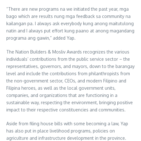
“There are new programs na we initiated the past year, mga
bago which are results nung mga feedback sa community na
kailangan pa. I always ask everybody kung anong maitutulong
natin and I always put effort kung paano at anong magandang
programa ang gawin,” added Yap.
The Nation Builders & Mosliv Awards recognizes the various
individuals’ contributions from the public service sector – the
representatives, governors, and mayors, down to the barangay
level and include the contributions from philanthropists from
the non-government sector, CEOs, and modern Filipino and
Filipina heroes, as well as the local government units,
companies, and organizations that are functioning in a
sustainable way, respecting the environment, bringing positive
impact to their respective constituencies and communities.
Aside from filing house bills with some becoming a law, Yap
has also put in place livelihood programs, policies on
agriculture and infrastructure development in the province.