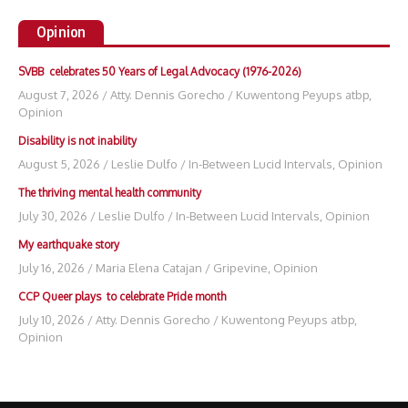
Opinion
SVBB celebrates 50 Years of Legal Advocacy (1976-2026)
August 7, 2026
/
Atty. Dennis Gorecho
/
Kuwentong Peyups atbp
,
Opinion
Disability is not inability
August 5, 2026
/
Leslie Dulfo
/
In-Between Lucid Intervals
,
Opinion
The thriving mental health community
July 30, 2026
/
Leslie Dulfo
/
In-Between Lucid Intervals
,
Opinion
My earthquake story
July 16, 2026
/
Maria Elena Catajan
/
Gripevine
,
Opinion
CCP Queer plays to celebrate Pride month
July 10, 2026
/
Atty. Dennis Gorecho
/
Kuwentong Peyups atbp
,
Opinion