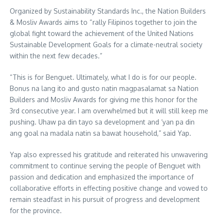
Organized by Sustainability Standards Inc., the Nation Builders
& Mosliv Awards aims to “rally Filipinos together to join the
global fight toward the achievement of the United Nations
Sustainable Development Goals for a climate-neutral society
within the next few decades.”
“This is for Benguet. Ultimately, what I do is for our people.
Bonus na lang ito and gusto natin magpasalamat sa Nation
Builders and Mosliv Awards for giving me this honor for the
3rd consecutive year. I am overwhelmed but it will still keep me
pushing. Uhaw pa din tayo sa development and ‘yan pa din
ang goal na madala natin sa bawat household,” said Yap.
Yap also expressed his gratitude and reiterated his unwavering
commitment to continue serving the people of Benguet with
passion and dedication and emphasized the importance of
collaborative efforts in effecting positive change and vowed to
remain steadfast in his pursuit of progress and development
for the province.