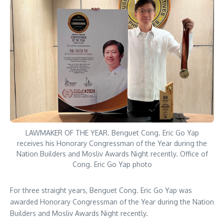
LAWMAKER OF THE YEAR. Benguet Cong. Eric Go Yap
receives his Honorary Congressman of the Year during the
Nation Builders and Mosliv Awards Night recently. Office of
Cong. Eric Go Yap photo
For three straight years, Benguet Cong. Eric Go Yap was
awarded Honorary Congressman of the Year during the Nation
Builders and Mosliv Awards Night recently.