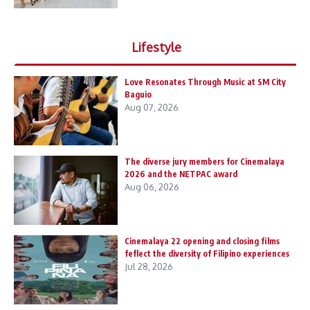
Lifestyle
Love Resonates Through Music at SM City
Baguio
Aug 07, 2026
The diverse jury members for Cinemalaya
2026 and the NETPAC award
Aug 06, 2026
Cinemalaya 22 opening and closing films
feflect the diversity of Filipino experiences
Jul 28, 2026