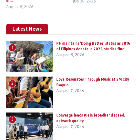
in ...
July 30, 2026
August 8, 2026
Latest News
PH maintains ‘Doing Better’ status as 78%
1
of Filipinos donate in 2025, studies find
August 8, 2026
Love Resonates Through Music at SM City
2
Baguio
August 7, 2026
Converge leads PH in broadband speed,
3
network quality
August 7, 2026