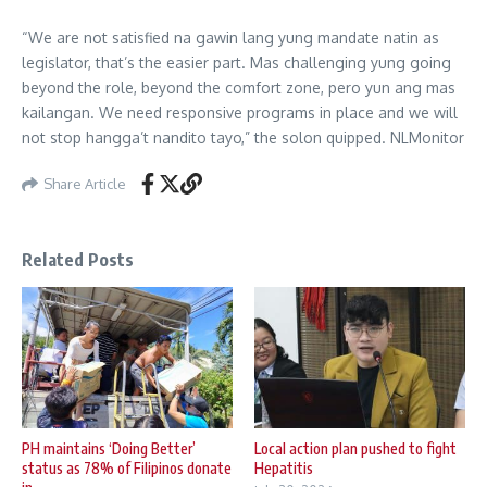
“We are not satisfied na gawin lang yung mandate natin as
legislator, that’s the easier part. Mas challenging yung going
beyond the role, beyond the comfort zone, pero yun ang mas
kailangan. We need responsive programs in place and we will
not stop hangga’t nandito tayo,” the solon quipped. NLMonitor
Share Article
Related Posts
PH maintains ‘Doing Better’
Local action plan pushed to fight
status as 78% of Filipinos donate
Hepatitis