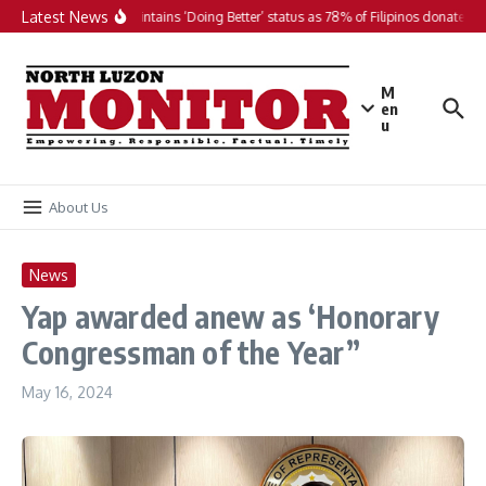
Skip to content
Latest News
PH maintains ‘Doing Better’ status as 78% of Filipinos donate in 2
M
en
u
About Us
News
Yap awarded anew as ‘Honorary
Congressman of the Year”
May 16, 2024