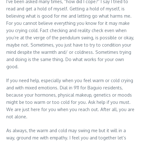
I’ve been asked many times, “how did I cope?” I say I tried to
read and get a hold of myself. Getting a hold of myself, is
believing what is good for me and letting go what harms me.
For you cannot believe everything you know for it may make
you crying cold. Fact checking and reality check even when
you’re at the verge of the pendulum swing, is possible or okay,
maybe not. Sometimes, you just have to try to condition your
mind despite the warmth and/ or coldness. Sometimes trying
and doing is the same thing. Do what works for your own
good.
If you need help, especially when you feel warm or cold crying
and with mixed emotions. Dial in 911 for Baguio residents,
because your hormones, physical makeup, genetics or moods
might be too warm or too cold for you. Ask help if you must.
We are just here for you when you reach out. After all, you are
not alone.
As always, the warm and cold may swing me but it will in a
way, ground me with empathy. I feel you and together let’s