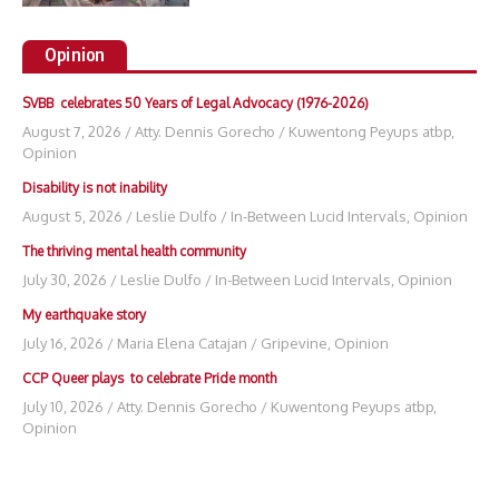
Opinion
SVBB celebrates 50 Years of Legal Advocacy (1976-2026)
August 7, 2026
/
Atty. Dennis Gorecho
/
Kuwentong Peyups atbp
,
Opinion
Disability is not inability
August 5, 2026
/
Leslie Dulfo
/
In-Between Lucid Intervals
,
Opinion
The thriving mental health community
July 30, 2026
/
Leslie Dulfo
/
In-Between Lucid Intervals
,
Opinion
My earthquake story
July 16, 2026
/
Maria Elena Catajan
/
Gripevine
,
Opinion
CCP Queer plays to celebrate Pride month
July 10, 2026
/
Atty. Dennis Gorecho
/
Kuwentong Peyups atbp
,
Opinion