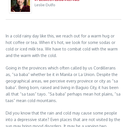
Leslie Dulfo
In a cold rainy day like this, we reach out for a warm hug or
hot coffee or tea. When it’s hot, we look for some sodas or
cold or iced milk tea. We have to combat cold with the warm
and the warm with the cold.
Going in the provinces which often called by us Cordillerans
as, “sa baba” whether be it in Manila or La Union. Despite the
geographical areas, we perceive every province or city as “sa
baba”. Being born, raised and living in Baguio City, it has been
all that “sa taas” tayo. “Sa baba” perhaps mean hot plains, “sa
taas” mean cold mountains.
Did you know that the rain and cold may cause some people
into a depressive state? Even places that are not visited by the
sun may bring mood disorders. It may be a varying two