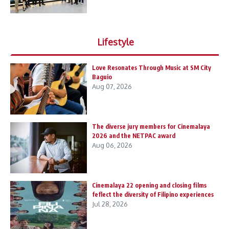
Lifestyle
Love Resonates Through Music at SM City
Baguio
Aug 07, 2026
The diverse jury members for Cinemalaya
2026 and the NETPAC award
Aug 06, 2026
Cinemalaya 22 opening and closing films
feflect the diversity of Filipino experiences
Jul 28, 2026