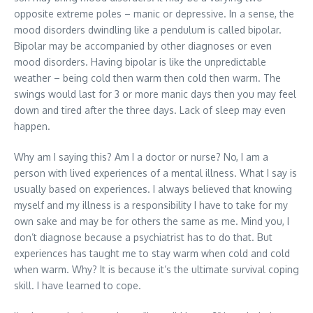
opposite extreme poles – manic or depressive. In a sense, the
mood disorders dwindling like a pendulum is called bipolar.
Bipolar may be accompanied by other diagnoses or even
mood disorders. Having bipolar is like the unpredictable
weather – being cold then warm then cold then warm. The
swings would last for 3 or more manic days then you may feel
down and tired after the three days. Lack of sleep may even
happen.
Why am I saying this? Am I a doctor or nurse? No, I am a
person with lived experiences of a mental illness. What I say is
usually based on experiences. I always believed that knowing
myself and my illness is a responsibility I have to take for my
own sake and may be for others the same as me. Mind you, I
don’t diagnose because a psychiatrist has to do that. But
experiences has taught me to stay warm when cold and cold
when warm. Why? It is because it’s the ultimate survival coping
skill. I have learned to cope.