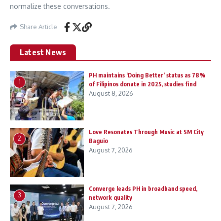
normalize these conversations.
Share Article
Latest News
PH maintains ‘Doing Better’ status as 78%
1
of Filipinos donate in 2025, studies find
August 8, 2026
Love Resonates Through Music at SM City
2
Baguio
August 7, 2026
Converge leads PH in broadband speed,
3
network quality
August 7, 2026