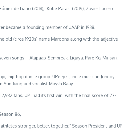
 Gómez de Liaño (2018), Kobe Paras (2019), Zavier Lucero
later became a founding member of UAAP in 1938.
he old (circa 1920s) name Maroons along with the adjective
 seven songs—Alapaap, Sembreak, Ligaya, Pare Ko, Minsan,
i, hip-hop dance group ‘UPeepz’ , indie musician Johnoy
n Sundiang and vocalist Maysh Baay.
932 fans. UP had its first win with the final score of 77-
 Season 86,
 athletes stronger, better, together,” Season President and UP