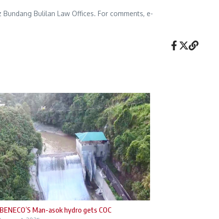
lez Bundang Bulilan Law Offices. For comments, e-
BENECO’S Man-asok hydro gets COC