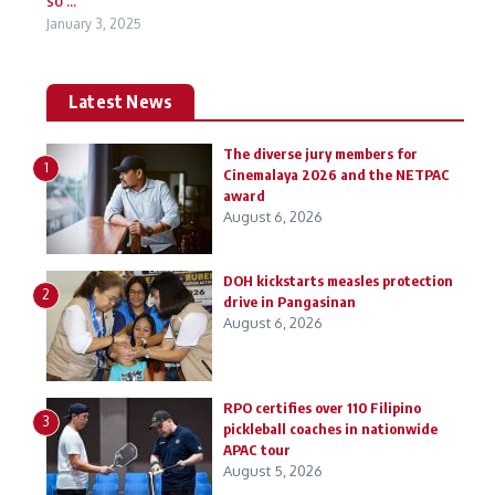
January 3, 2025
Latest News
The diverse jury members for
1
Cinemalaya 2026 and the NETPAC
award
August 6, 2026
DOH kickstarts measles protection
2
drive in Pangasinan
August 6, 2026
RPO certifies over 110 Filipino
3
pickleball coaches in nationwide
APAC tour
August 5, 2026