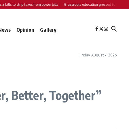
bills to strip taxes from power bills
Grassroots education pressed to strengthen s
News
Opinion
Gallery
Friday, August 7, 2026
, Better, Together”