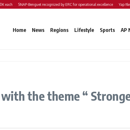
each
SNAP-Benguet recognized by ERC for operational excellence
Yap files 2 
Home
News
Regions
Lifestyle
Sports
AP 
with the theme “ Stronger