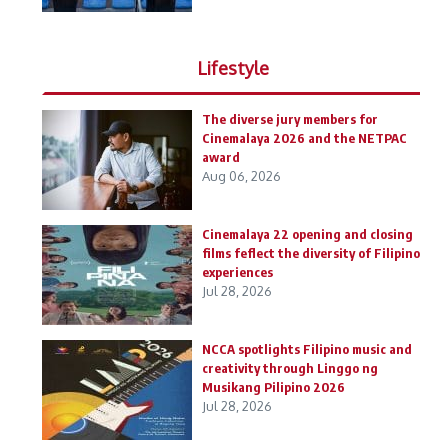
Lifestyle
The diverse jury members for
Cinemalaya 2026 and the NETPAC
award
Aug 06, 2026
Cinemalaya 22 opening and closing
films feflect the diversity of Filipino
experiences
Jul 28, 2026
NCCA spotlights Filipino music and
creativity through Linggo ng
Musikang Pilipino 2026
Jul 28, 2026