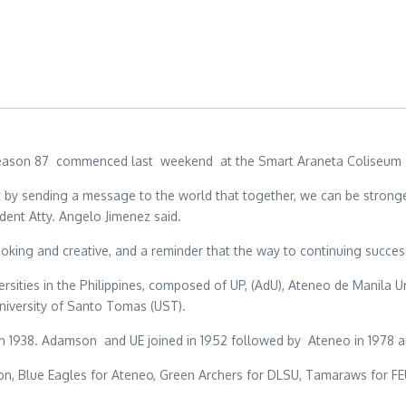
) Season 87 commenced last weekend at the Smart Araneta Coliseum w
t by sending a message to the world that together, we can be stronge
dent Atty. Angelo Jimenez said.
oking and creative, and a reminder that the way to continuing succes
sities in the Philippines, composed of UP, (AdU), Ateneo de Manila Uni
 University of Santo Tomas (UST).
in 1938. Adamson and UE joined in 1952 followed by Ateneo in 1978 a
n, Blue Eagles for Ateneo, Green Archers for DLSU, Tamaraws for FEU