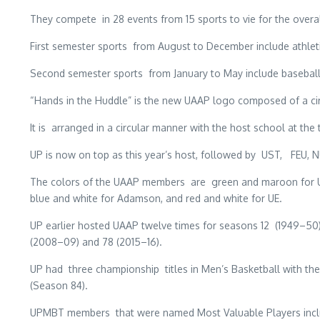
They compete in 28 events from 15 sports to vie for the overal
First semester sports from August to December include athleti
Second semester sports from January to May include baseball, f
“Hands in the Huddle” is the new UAAP logo composed of a cir
It is arranged in a circular manner with the host school at t
UP is now on top as this year’s host, followed by UST, FEU, 
The colors of the UAAP members are green and maroon for UP, 
blue and white for Adamson, and red and white for UE.
UP earlier hosted UAAP twelve times for seasons 12 (1949–50),
(2008–09) and 78 (2015–16).
UP had three championship titles in Men’s Basketball with their 
(Season 84).
UPMBT members that were named Most Valuable Players include 