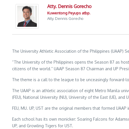
Atty. Dennis Gorecho
Kuwentong Peyups atbp.
Atty. Dennis Gorecho
The University Athletic Association of the Philippines (UAAP
“The University of the Philippines opens the Season 87 as hos
citizens of the world.” UAAP Season 87 Chairman and UP Presi
The theme is a call to the league to be unceasingly forward-lo
The UAAP is an athletic association of eight Metro Manila univer
(FEU), National University (NU), University of the East (UE), and
FEU, MU. UP, UST are the original members that formed UAAP 
Each school has its own monicker: Soaring Falcons for Adamso
UP, and Growling Tigers for UST.