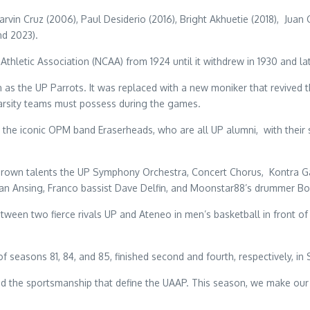
vin Cruz (2006), Paul Desiderio (2016), Bright Akhuetie (2018), Juan
nd 2023).
thletic Association (NCAA) from 1924 until it withdrew in 1930 and 
s the UP Parrots. It was replaced with a new moniker that revived t
 varsity teams must possess during the games.
the iconic OPM band Eraserheads, who are all UP alumni, with their
rown talents the UP Symphony Orchestra, Concert Chorus, Kontra Gap
n Ansing, Franco bassist Dave Delfin, and Moonstar88’s drummer Bo
n two fierce rivals UP and Ateneo in men’s basketball in front of 12,
 seasons 81, 84, and 85, finished second and fourth, respectively, in
and the sportsmanship that define the UAAP. This season, we make our