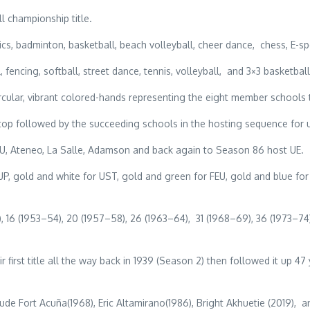
l championship title.
cs, badminton, basketball, beach volleyball, cheer dance, chess, E-sp
encing, softball, street dance, tennis, volleyball, and 3×3 basketball
cular, vibrant colored-hands representing the eight member schools 
he top followed by the succeeding schools in the hosting sequence f
NU, Ateneo, La Salle, Adamson and back again to Season 86 host UE.
gold and white for UST, gold and green for FEU, gold and blue for 
 16 (1953–54), 20 (1957–58), 26 (1963–64), 31 (1968–69), 36 (1973–74)
first title all the way back in 1939 (Season 2) then followed it up 47
Fort Acuña(1968), Eric Altamirano(1986), Bright Akhuetie (2019), an