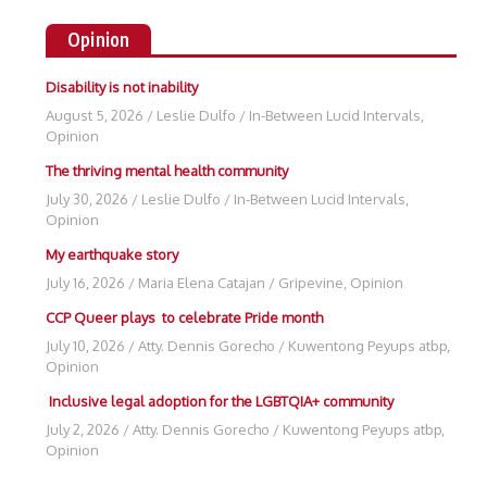
Opinion
Disability is not inability
August 5, 2026
/
Leslie Dulfo
/
In-Between Lucid Intervals
,
Opinion
The thriving mental health community
July 30, 2026
/
Leslie Dulfo
/
In-Between Lucid Intervals
,
Opinion
My earthquake story
July 16, 2026
/
Maria Elena Catajan
/
Gripevine
,
Opinion
CCP Queer plays to celebrate Pride month
July 10, 2026
/
Atty. Dennis Gorecho
/
Kuwentong Peyups atbp
,
Opinion
Inclusive legal adoption for the LGBTQIA+ community
July 2, 2026
/
Atty. Dennis Gorecho
/
Kuwentong Peyups atbp
,
Opinion