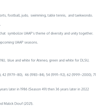
orts, football, judo, swimming, table tennis, and taekwondo.
.
that symbolize UAAP’s theme of diversity and unity together.
or upcoming UAAP seasons.
NU, blue and white for Ateneo, green and white for DLSU,
, 42 (1979–80), 46 (1983–84), 54 (1991–92), 62 (1999–2000), 71
 years later in 1986 (Season 49) then 36 years later in 2022
d Malick Diouf (2021).