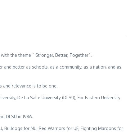
ith the theme “ Stronger, Better, Together” .
r and better as schools, as a community, as a nation, and as
s and relevance is to be one.
versity, De La Salle University (DLSU), Far Eastern University
nd DLSU in 1986.
, Bulldogs for NU, Red Warriors for UE, Fighting Maroons for