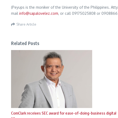
(Peyups is the moniker of the University of the Philippines. A
mail
info@sapalovelez.com
, or call 09175025808 or 0908866
Share Article
Related Posts
ComClark receives SEC award for ease-of-doing-business digital
so ...