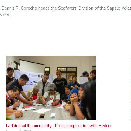
tty. Dennis R. Gorecho heads the Seafarers’ Division of the Sapalo Ve
5786.)
La Trinidad IP community affirms cooperation with Hedcor