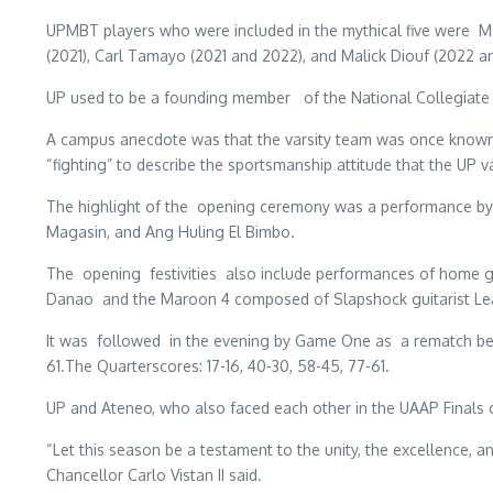
UPMBT players who were included in the mythical five were Mar
(2021), Carl Tamayo (2021 and 2022), and Malick Diouf (2022 a
UP used to be a founding member of the National Collegiate A
A campus anecdote was that the varsity team was once known a
“fighting” to describe the sportsmanship attitude that the UP
The highlight of the opening ceremony was a performance by 
Magasin, and Ang Huling El Bimbo.
The opening festivities
also include performances of home g
Danao and the Maroon 4 composed of Slapshock guitarist Lea
It was followed in the evening by Game One as a rematch betwee
61.The Quarterscores: 17-16, 40-30, 58-45, 77-61.
UP and Ateneo, who also faced each other in the UAAP Finals of
“Let this season be a testament to the unity, the excellence, 
Chancellor Carlo Vistan II said.