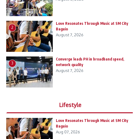
Love Resonates Through Music at SM City
2
Baguio
August 7, 2026
Converge leads PH in broadband speed,
3
network quality
August 7, 2026
Lifestyle
Love Resonates Through Music at SM City
Baguio
Aug 07, 2026