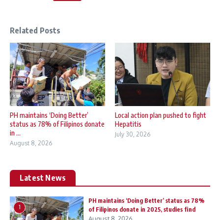
Related Posts
PH maintains ‘Doing Better’
Local action plan pushed to fight
status as 78% of Filipinos donate
Hepatitis
in ...
July 30, 2026
August 8, 2026
Latest News
PH maintains ‘Doing Better’ status as 78%
1
of Filipinos donate in 2025, studies find
August 8, 2026