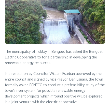
The municipality of Tublay in Benguet has asked the Benguet
Electric Cooperative to for a partnership in developing the
renewable energy resources.
In a resolution by Councilor William Esteban approved by the
entire council and signed by vice-mayor Juan Esnara, the town
formally asked BENECO to conduct a prefeasibility study of the
town’s river system for possible renewable energy
development projects which if found positive will be explored
in a joint venture with the electric cooperative.