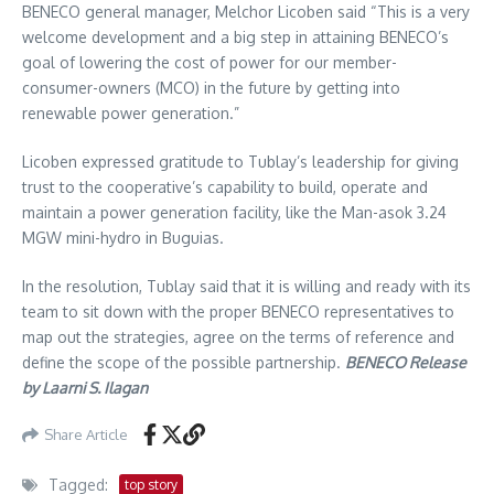
BENECO general manager, Melchor Licoben said “This is a very
welcome development and a big step in attaining BENECO’s
goal of lowering the cost of power for our member-
consumer-owners (MCO) in the future by getting into
renewable power generation.”
Licoben expressed gratitude to Tublay’s leadership for giving
trust to the cooperative’s capability to build, operate and
maintain a power generation facility, like the Man-asok 3.24
MGW mini-hydro in Buguias.
In the resolution, Tublay said that it is willing and ready with its
team to sit down with the proper BENECO representatives to
map out the strategies, agree on the terms of reference and
define the scope of the possible partnership.
BENECO Release
by Laarni S. Ilagan
Share Article
Tagged:
top story