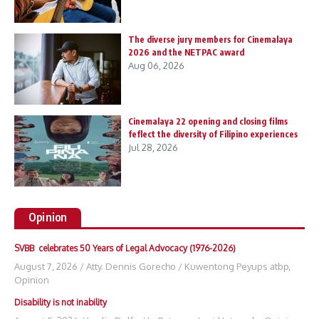
The diverse jury members for Cinemalaya
2026 and the NETPAC award
Aug 06, 2026
Cinemalaya 22 opening and closing films
feflect the diversity of Filipino experiences
Jul 28, 2026
Opinion
SVBB celebrates 50 Years of Legal Advocacy (1976-2026)
August 7, 2026
/
Atty. Dennis Gorecho
/
Kuwentong Peyups atbp
,
Opinion
Disability is not inability