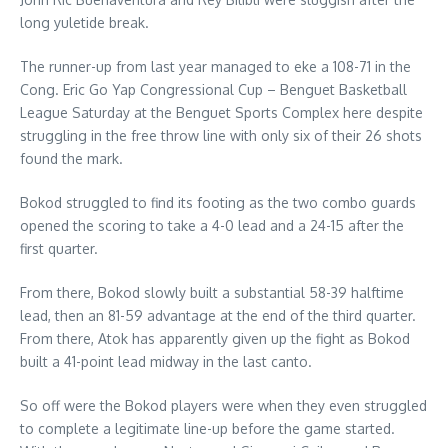
long yuletide break.
The runner-up from last year managed to eke a 108-71 in the
Cong. Eric Go Yap Congressional Cup – Benguet Basketball
League Saturday at the Benguet Sports Complex here despite
struggling in the free throw line with only six of their 26 shots
found the mark.
Bokod struggled to find its footing as the two combo guards
opened the scoring to take a 4-0 lead and a 24-15 after the
first quarter.
From there, Bokod slowly built a substantial 58-39 halftime
lead, then an 81-59 advantage at the end of the third quarter.
From there, Atok has apparently given up the fight as Bokod
built a 41-point lead midway in the last canto.
So off were the Bokod players were when they even struggled
to complete a legitimate line-up before the game started.