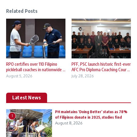
Related Posts
RPO certifies over 110 Filipino
PFF, PSC launch historic first-ever
pickleball coaches in nationwide ...
AFC Pro Diploma Coaching Cour ...
August 5, 2026
July 28, 2026
Latest News
PH maintains ‘Doing Better’ status as 78%
1
of Filipinos donate in 2025, studies find
August 8, 2026