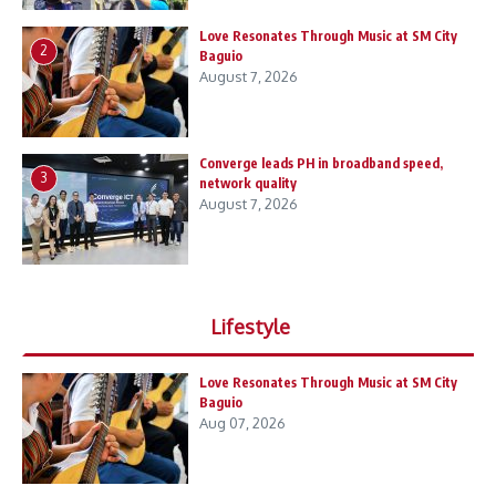
Love Resonates Through Music at SM City
2
Baguio
August 7, 2026
Converge leads PH in broadband speed,
3
network quality
August 7, 2026
Lifestyle
Love Resonates Through Music at SM City
Baguio
Aug 07, 2026