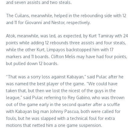
and seven assists and two steals.
The Cuilans, meanwhile, helped in the rebounding side with 12
and 11 for Giovanni and Nestor, respectively.
Atok, meanwhile, was led, as expected, by Kurt Tamiray wth 24
points while adding 12 rebounds three assists and four steals,
while the other Kurt, Limpayos backstopped him with 17
markers and 11 boards. Clifton Melis may have had four points,
but pulled down 12 boards.
“That was a sorry loss against Kabayan,” said Pulac after he
was named the best player of the game. “We could have
taken that, but then we lost the nicest of the guys in the
league,” said Pulac referring to Rey Gabino, who was thrown
out of the game early in the second quarter after a scuffle
with Kabayan big man Johnny Pascua, both were called for
fouls, but he was slapped with a technical foul for extra
motions that netted him a one game suspension.