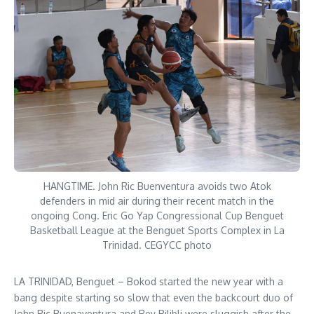
HANGTIME. John Ric Buenventura avoids two Atok
defenders in mid air during their recent match in the
ongoing Cong. Eric Go Yap Congressional Cup Benguet
Basketball League at the Benguet Sports Complex in La
Trinidad. CEGYCC photo
LA TRINIDAD, Benguet – Bokod started the new year with a
bang despite starting so slow that even the backcourt duo of
John Ric Buenaventura and Rey Bilibli were sluggish after the