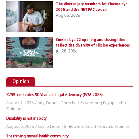
The diverse jury members for Cinemalaya
2026 and the NETPAC award
Aug 06, 2026
Cinemalaya 22 opening and closing films
feflect the diversity of Filipino experiences
Jul 28, 2026
Opinion
SVBB celebrates 50 Years of Legal Advocacy (1976-2026)
August 7, 2026
/
Atty. Dennis Gorecho
/
Kuwentong Peyups atbp
,
Opinion
Disability is not inability
August 5, 2026
/
Leslie Dulfo
/
In-Between Lucid Intervals
,
Opinion
The thriving mental health community