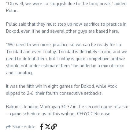
“Oh well, we were so sluggish due to the long break,” added
Pulac.
Pulac said that they must step up now, sacrifice to practice in
Bokod, even if he and several other guys are based here.
“We need to win more, practice so we can be ready for La
Trinidad and even Tublay. Trinidad is definitely strong and we
need to defeat them, but Tublay is quite competitive and we
should not under estimate them,” he added in a mix of Iloko
and Tagalog.
It was the fifth win in eight games for Bokod, while Atok
slipped to 2-6, their fourth consecutive setbacks.
Bakun is leading Mankayan 34-32 in the second game of a six
– game schedule as of this writing. CEGYCC Release
Share Article