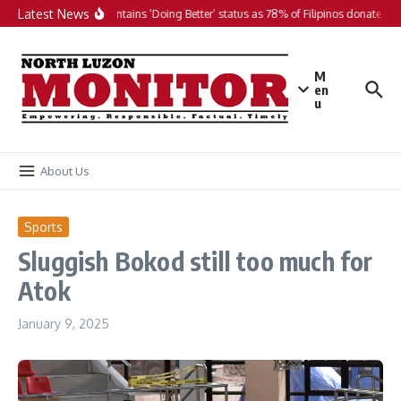
Skip to content
Latest News
PH maintains ‘Doing Better’ status as 78% of Filipinos donate in 2
M
en
u
About Us
Sports
Sluggish Bokod still too much for
Atok
January 9, 2025