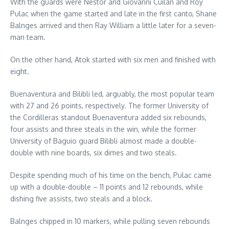
With the guards were Nestor and Giovanni Cuilan and Roy
Pulac when the game started and late in the first canto, Shane
Balnges arrived and then Ray William a little later for a seven-
man team.
On the other hand, Atok started with six men and finished with
eight.
Buenaventura and Bilibli led, arguably, the most popular team
with 27 and 26 points, respectively. The former University of
the Cordilleras standout Buenaventura added six rebounds,
four assists and three steals in the win, while the former
University of Baguio guard Bilibli almost made a double-
double with nine boards, six dimes and two steals.
Despite spending much of his time on the bench, Pulac came
up with a double-double – 11 points and 12 rebounds, while
dishing five assists, two steals and a block.
Balnges chipped in 10 markers, while pulling seven rebounds