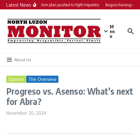
Skip to content
Latest News
Local action plan pushed to fight Hepatitis
Baguio barangays g
M
en
u
About Us
Opinion
The Overview
Progreso vs. Asenso: What’s next
for Abra?
November 20, 2024