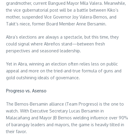
grandmother, current Bangued Mayor Mila Valera. Meanwhile,
the vice gubernatorial post will be a battle between Kiko’s
mother, suspended Vice Governor Joy Valera-Bernos, and
Takit’s niece, former Board Member Anne Bersamin.
Abra’s elections are always a spectacle, but this time, they
could signal where Abreños stand—between fresh
perspectives and seasoned leadership.
Yet in Abra, winning an election often relies less on public
appeal and more on the tried-and-true formula of guns and
gold outshining ideals of governance.
Progreso vs. Asenso
The Bernos-Bersamin alliance (Team Progreso) is the one to
watch. With Executive Secretary Lucas Bersamin in
Malacañang and Mayor JB Bernos wielding influence over 90%
of barangay leaders and mayors, the game is heavily tilted in
their favor.