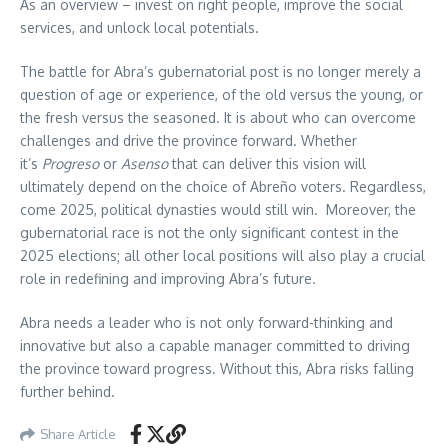
As an overview – invest on right people, improve the social
services, and unlock local potentials.
The battle for Abra’s gubernatorial post is no longer merely a
question of age or experience, of the old versus the young, or
the fresh versus the seasoned. It is about who can overcome
challenges and drive the province forward. Whether
it’s
Progreso
or
Asenso
that can deliver this vision will
ultimately depend on the choice of Abreño voters. Regardless,
come 2025, political dynasties would still win. Moreover, the
gubernatorial race is not the only significant contest in the
2025 elections; all other local positions will also play a crucial
role in redefining and improving Abra’s future.
Abra needs a leader who is not only forward-thinking and
innovative but also a capable manager committed to driving
the province toward progress. Without this, Abra risks falling
further behind.
Share Article