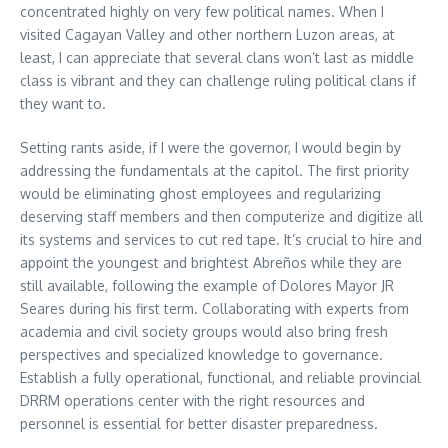
concentrated highly on very few political names. When I
visited Cagayan Valley and other northern Luzon areas, at
least, I can appreciate that several clans won’t last as middle
class is vibrant and they can challenge ruling political clans if
they want to.
Setting rants aside, if I were the governor, I would begin by
addressing the fundamentals at the capitol. The first priority
would be eliminating ghost employees and regularizing
deserving staff members and then computerize and digitize all
its systems and services to cut red tape. It’s crucial to hire and
appoint the youngest and brightest Abreños while they are
still available, following the example of Dolores Mayor JR
Seares during his first term. Collaborating with experts from
academia and civil society groups would also bring fresh
perspectives and specialized knowledge to governance.
Establish a fully operational, functional, and reliable provincial
DRRM operations center with the right resources and
personnel is essential for better disaster preparedness.