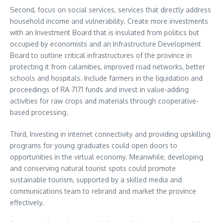
Second, focus on social services, services that directly address
household income and vulnerability. Create more investments
with an Investment Board that is insulated from politics but
occupied by economists and an Infrastructure Development
Board to outline critical infrastructures of the province in
protecting it from calamities, improved road networks, better
schools and hospitals. Include farmers in the liquidation and
proceedings of RA 7171 funds and invest in value-adding
activities for raw crops and materials through cooperative-
based processing.
Third, Investing in internet connectivity and providing upskilling
programs for young graduates could open doors to
opportunities in the virtual economy. Meanwhile, developing
and conserving natural tourist spots could promote
sustainable tourism, supported by a skilled media and
communications team to rebrand and market the province
effectively.