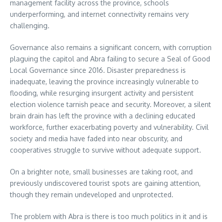
management facility across the province, schools
underperforming, and internet connectivity remains very
challenging.
Governance also remains a significant concern, with corruption
plaguing the capitol and Abra failing to secure a Seal of Good
Local Governance since 2016. Disaster preparedness is
inadequate, leaving the province increasingly vulnerable to
flooding, while resurging insurgent activity and persistent
election violence tarnish peace and security. Moreover, a silent
brain drain has left the province with a declining educated
workforce, further exacerbating poverty and vulnerability. Civil
society and media have faded into near obscurity, and
cooperatives struggle to survive without adequate support.
On a brighter note, small businesses are taking root, and
previously undiscovered tourist spots are gaining attention,
though they remain undeveloped and unprotected.
The problem with Abra is there is too much politics in it and is