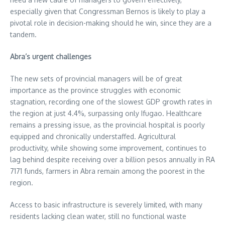
especially given that Congressman Bernos is likely to play a
pivotal role in decision-making should he win, since they are a
tandem.
Abra’s urgent challenges
The new sets of provincial managers will be of great
importance as the province struggles with economic
stagnation, recording one of the slowest GDP growth rates in
the region at just 4.4%, surpassing only Ifugao. Healthcare
remains a pressing issue, as the provincial hospital is poorly
equipped and chronically understaffed. Agricultural
productivity, while showing some improvement, continues to
lag behind despite receiving over a billion pesos annually in RA
7171 funds, farmers in Abra remain among the poorest in the
region.
Access to basic infrastructure is severely limited, with many
residents lacking clean water, still no functional waste