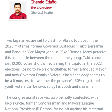
Gherald Edaño
The Overview
Gherald Edaño
Two big names are set to clash for Abra’s top post in the
2025 midterms: former Governor Eustaquio “Takit” Bersamin
and Bangued Vice Mayor Joaquin “Kiko” Bernos. Many perceive
this as a battle between the old and the young. Takit came
just 10,000 votes short of reclaiming the capitol in the 2022
elections, losing to Kiko’s grandfather, former Bangued Mayor
and now Governor Dominic Valera. Kiko’s candidacy seems to
be a litmus test for whether the province’s 50% registered
youth voters can be swayed by his youth and charisma.
The congressional race will also be hotly contested, with
Kiko’s uncle, former Congressman and Mayors’ League
National President JB Bernos, facing off against his maternal