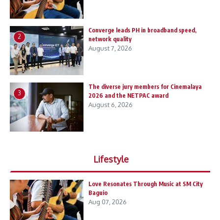
Converge leads PH in broadband speed,
2
network quality
August 7, 2026
The diverse jury members for Cinemalaya
3
2026 and the NETPAC award
August 6, 2026
Lifestyle
Love Resonates Through Music at SM City
Baguio
Aug 07, 2026