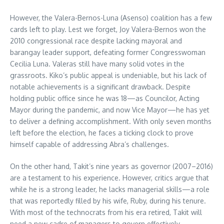
However, the Valera-Bernos-Luna (Asenso) coalition has a few
cards left to play. Lest we forget, Joy Valera-Bernos won the
2010 congressional race despite lacking mayoral and
barangay leader support, defeating former Congresswoman
Cecilia Luna. Valeras still have many solid votes in the
grassroots. Kiko’s public appeal is undeniable, but his lack of
notable achievements is a significant drawback. Despite
holding public office since he was 18—as Councilor, Acting
Mayor during the pandemic, and now Vice Mayor—he has yet
to deliver a defining accomplishment. With only seven months
left before the election, he faces a ticking clock to prove
himself capable of addressing Abra’s challenges.
On the other hand, Takit’s nine years as governor (2007–2016)
are a testament to his experience. However, critics argue that
while he is a strong leader, he lacks managerial skills—a role
that was reportedly filled by his wife, Ruby, during his tenure.
With most of the technocrats from his era retired, Takit will
need a new cadre of managers to govern effectively,