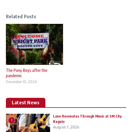
Related Posts
The Pony Boys after the
pandemic
December 10, 2024
Latest News
Love Resonates Through Music at SM City
1
Baguio
August 7, 2026