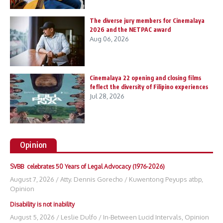
The diverse jury members for Cinemalaya
2026 and the NETPAC award
Aug 06, 2026
Cinemalaya 22 opening and closing films
feflect the diversity of Filipino experiences
Jul 28, 2026
Opinion
SVBB celebrates 50 Years of Legal Advocacy (1976-2026)
August 7, 2026
/
Atty. Dennis Gorecho
/
Kuwentong Peyups atbp
,
Opinion
Disability is not inability
August 5, 2026
/
Leslie Dulfo
/
In-Between Lucid Intervals
,
Opinion