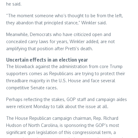
he said.
“The moment someone who’s thought to be from the left,
they abandon that principled stance,” Winkler said.
Meanwhile, Democrats who have criticized open and
concealed carry laws for years, Winkler added, are not
amplifying that position after Pretti’s death.
Uncertain effects in an election year
The blowback against the administration from core Trump
supporters comes as Republicans are trying to protect their
threadbare majority in the U.S. House and face several
competitive Senate races.
Perhaps reflecting the stakes, GOP staff and campaign aides
were reticent Monday to talk about the issue at all.
The House Republican campaign chairman, Rep. Richard
Hudson of North Carolina, is sponsoring the GOP’s most
significant gun legislation of this congressional term, a