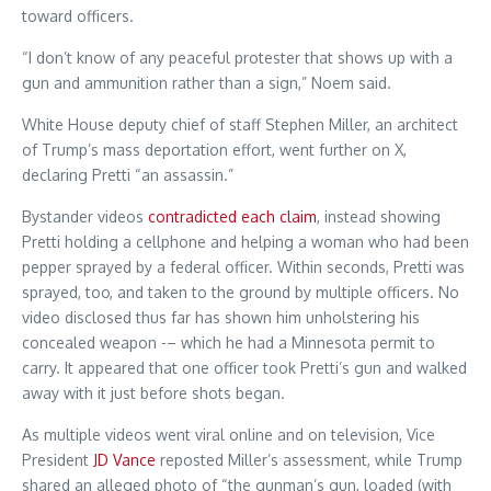
toward officers.
“I don’t know of any peaceful protester that shows up with a
gun and ammunition rather than a sign,” Noem said.
White House deputy chief of staff Stephen Miller, an architect
of Trump’s mass deportation effort, went further on X,
declaring Pretti “an assassin.”
Bystander videos
contradicted each claim
, instead showing
Pretti holding a cellphone and helping a woman who had been
pepper sprayed by a federal officer. Within seconds, Pretti was
sprayed, too, and taken to the ground by multiple officers. No
video disclosed thus far has shown him unholstering his
concealed weapon -– which he had a Minnesota permit to
carry. It appeared that one officer took Pretti’s gun and walked
away with it just before shots began.
As multiple videos went viral online and on television, Vice
President
JD Vance
reposted Miller’s assessment, while Trump
shared an alleged photo of “the gunman’s gun, loaded (with