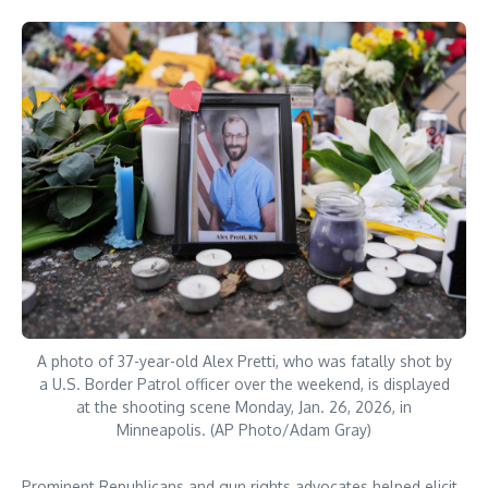
A photo of 37-year-old Alex Pretti, who was fatally shot by
a U.S. Border Patrol officer over the weekend, is displayed
at the shooting scene Monday, Jan. 26, 2026, in
Minneapolis. (AP Photo/Adam Gray)
Prominent Republicans and gun rights advocates helped elicit