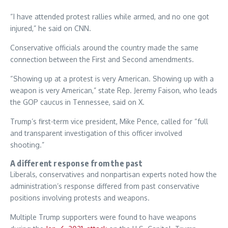
“I have attended protest rallies while armed, and no one got
injured,” he said on CNN.
Conservative officials around the country made the same
connection between the First and Second amendments.
“Showing up at a protest is very American. Showing up with a
weapon is very American,” state Rep. Jeremy Faison, who leads
the GOP caucus in Tennessee, said on X.
Trump’s first-term vice president, Mike Pence, called for “full
and transparent investigation of this officer involved
shooting.”
A different response from the past
Liberals, conservatives and nonpartisan experts noted how the
administration’s response differed from past conservative
positions involving protests and weapons.
Multiple Trump supporters were found to have weapons