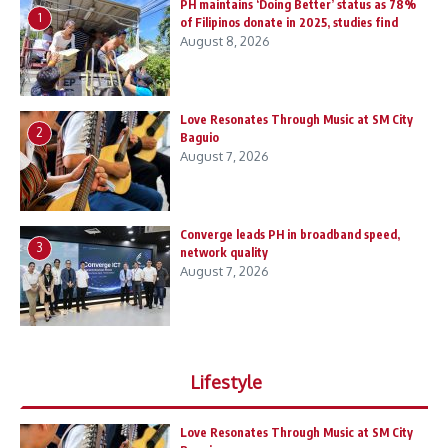
PH maintains ‘Doing Better’ status as 78%
1
of Filipinos donate in 2025, studies find
August 8, 2026
Love Resonates Through Music at SM City
2
Baguio
August 7, 2026
Converge leads PH in broadband speed,
3
network quality
August 7, 2026
Lifestyle
Love Resonates Through Music at SM City