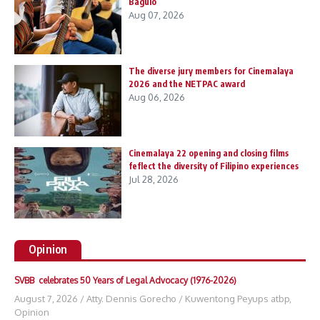
Baguio
Aug 07, 2026
The diverse jury members for Cinemalaya
2026 and the NETPAC award
Aug 06, 2026
Cinemalaya 22 opening and closing films
feflect the diversity of Filipino experiences
Jul 28, 2026
Opinion
SVBB celebrates 50 Years of Legal Advocacy (1976-2026)
August 7, 2026
/
Atty. Dennis Gorecho
/
Kuwentong Peyups atbp
,
Opinion