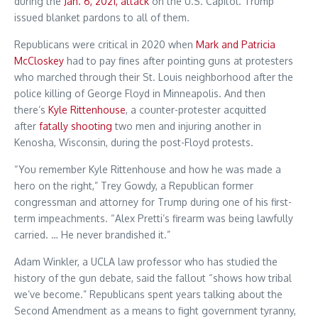
during the
Jan. 6, 2021, attack
on the U.S. Capitol. Trump
issued blanket pardons to all of them.
Republicans were critical in 2020 when
Mark and Patricia
McCloskey
had to pay fines after pointing guns at protesters
who marched through their St. Louis neighborhood after the
police killing of George Floyd in Minneapolis. And then
there’s
Kyle Rittenhouse
, a counter-protester acquitted
after
fatally shooting
two men and injuring another in
Kenosha, Wisconsin, during the post-Floyd protests.
“You remember Kyle Rittenhouse and how he was made a
hero on the right,” Trey Gowdy, a Republican former
congressman and attorney for Trump during one of his first-
term impeachments. “Alex Pretti’s firearm was being lawfully
carried. … He never brandished it.”
Adam Winkler, a UCLA law professor who has studied the
history of the gun debate, said the fallout “shows how tribal
we’ve become.” Republicans spent years talking about the
Second Amendment as a means to fight government tyranny,