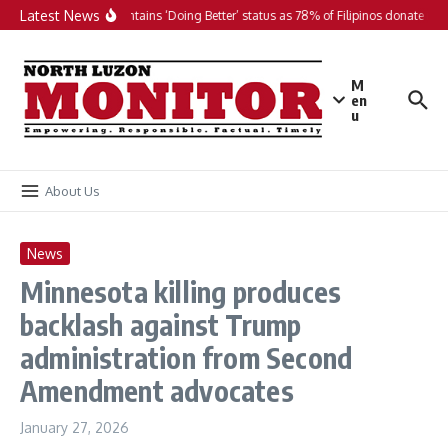
Skip to content
Latest News
PH maintains ‘Doing Better’ status as 78% of Filipinos donate in 20
M
en
u
About Us
News
Minnesota killing produces
backlash against Trump
administration from Second
Amendment advocates
January 27, 2026