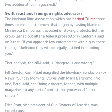
two additional full magazines!).”
Swift reactions from gun rights advocates
The National Rifle Association, which has
backed Trump
three
times, released a statement that began by casting blame on
Minnesota Democrats it accused of stoking protests. But the
group lashed out after a federal prosecutor in California said
on X that, “If you approach law enforcement with a gun, there
is a high likelihood they will be legally justified in shooting
you.”
That analysis, the NRA said, is “dangerous and wrong.”
FBI Director Kash Patel magnified the blowback Sunday on Fox
News’ “Sunday Morning Futures With Maria Bartiromo.” No
one, Patel said, can “bring a firearm, loaded, with multiple
magazines to any sort of protest that you want. It’s that
simple.”
Erich Pratt, vice president of Gun Owners of America, was
incredulous.