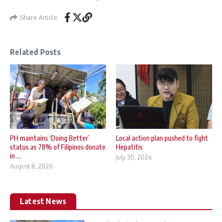
Share Article
Related Posts
PH maintains ‘Doing Better’
Local action plan pushed to fight
status as 78% of Filipinos donate
Hepatitis
in ...
July 30, 2026
August 8, 2026
Latest News