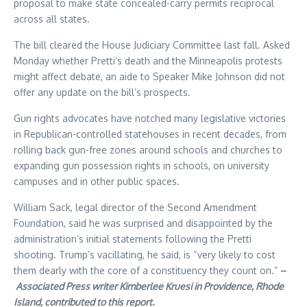
proposal to make state concealed-carry permits reciprocal
across all states.
The bill cleared the House Judiciary Committee last fall. Asked
Monday whether Pretti’s death and the Minneapolis protests
might affect debate, an aide to Speaker Mike Johnson did not
offer any update on the bill’s prospects.
Gun rights advocates have notched many legislative victories
in Republican-controlled statehouses in recent decades, from
rolling back gun-free zones around schools and churches to
expanding gun possession rights in schools, on university
campuses and in other public spaces.
William Sack, legal director of the Second Amendment
Foundation, said he was surprised and disappointed by the
administration’s initial statements following the Pretti
shooting. Trump’s vacillating, he said, is “very likely to cost
them dearly with the core of a constituency they count on.”
–
Associated Press writer Kimberlee Kruesi in Providence, Rhode
Island, contributed to this report.