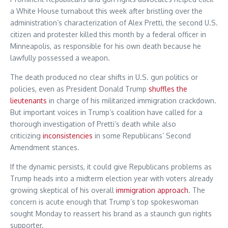
a White House turnabout this week after bristling over the
administration’s characterization of Alex Pretti, the second U.S.
citizen and protester killed this month by a federal officer in
Minneapolis, as responsible for his own death because he
lawfully possessed a weapon.
The death produced no clear shifts in U.S. gun politics or
policies, even as President Donald Trump
shuffles the
lieutenants
in charge of his militarized immigration crackdown.
But important voices in Trump’s coalition have called for a
thorough investigation of Pretti’s death while also
criticizing
inconsistencies
in some Republicans’ Second
Amendment stances.
If the dynamic persists, it could give Republicans problems as
Trump heads into a midterm election year with voters already
growing skeptical of his overall
immigration approach
. The
concern is acute enough that Trump’s top spokeswoman
sought Monday to reassert his brand as a staunch gun rights
supporter.