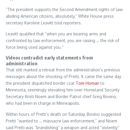
“The president supports the Second Amendment rights of law-
abiding American citizens, absolutely,” White House press
secretary Karoline Leavitt told reporters.
Leavitt qualified that “when you are bearing arms and
confronted by law enforcement, you are raising … the risk of
force being used against you.”
Videos contradict early statements from
administration
That still marked a retreat from the administration’s previous
messages about the shooting of Pretti. It came the same day
the president dispatched border czar
Tom Homan
to
Minnesota, seemingly elevating him over Homeland Security
Secretary Kristi Noem and Border Patrol chief Greg Bovino,
who had been in charge in Minneapolis.
Within hours of Pretti’s death on Saturday, Bovino suggested
Pretti “wanted to … massacre law enforcement,” and Noem
said Pretti was “brandishing” a weapon and acted “violently”