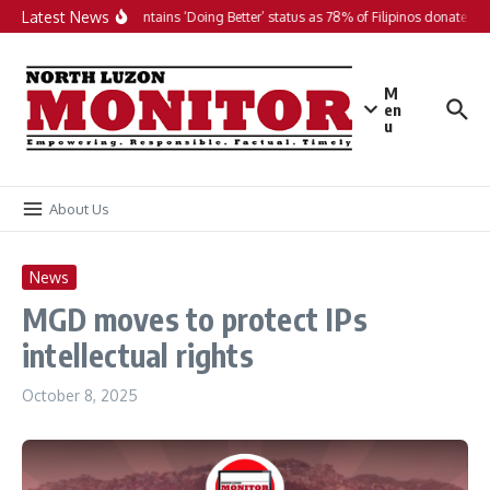
Skip to content
Latest News
PH maintains ‘Doing Better’ status as 78% of Filipinos donate in 2
M
en
u
About Us
News
MGD moves to protect IPs
intellectual rights
October 8, 2025