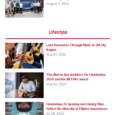
August 7, 2026
Lifestyle
Love Resonates Through Music at SM City
Baguio
Aug 07, 2026
The diverse jury members for Cinemalaya
2026 and the NETPAC award
Aug 06, 2026
Cinemalaya 22 opening and closing films
feflect the diversity of Filipino experiences
Jul 28, 2026