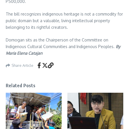
P500,000.
The bill recognizes indigenous heritage is not a commodity for
public domain but a valuable, living intellectual property
belonging to its rightful creators.
Domogan sits as the Chairperson of the Committee on
Indigenous Cultural Communities and Indigenous Peoples.
By
Maria Elena Catajan
Share Article
Related Posts