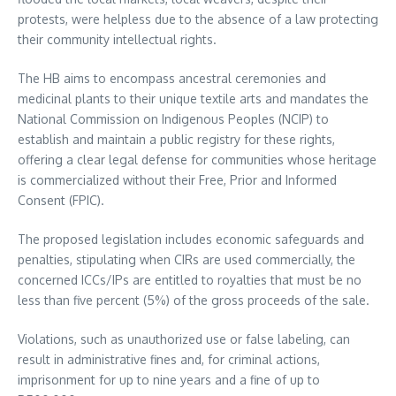
protests, were helpless due to the absence of a law protecting
their community intellectual rights.
The HB aims to encompass ancestral ceremonies and
medicinal plants to their unique textile arts and mandates the
National Commission on Indigenous Peoples (NCIP) to
establish and maintain a public registry for these rights,
offering a clear legal defense for communities whose heritage
is commercialized without their Free, Prior and Informed
Consent (FPIC).
The proposed legislation includes economic safeguards and
penalties, stipulating when CIRs are used commercially, the
concerned ICCs/IPs are entitled to royalties that must be no
less than five percent (5%) of the gross proceeds of the sale.
Violations, such as unauthorized use or false labeling, can
result in administrative fines and, for criminal actions,
imprisonment for up to nine years and a fine of up to