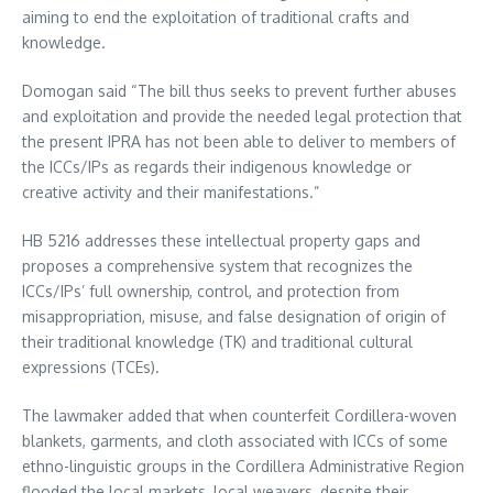
aiming to end the exploitation of traditional crafts and
knowledge.
Domogan said “The bill thus seeks to prevent further abuses
and exploitation and provide the needed legal protection that
the present IPRA has not been able to deliver to members of
the ICCs/IPs as regards their indigenous knowledge or
creative activity and their manifestations.”
HB 5216 addresses these intellectual property gaps and
proposes a comprehensive system that recognizes the
ICCs/IPs’ full ownership, control, and protection from
misappropriation, misuse, and false designation of origin of
their traditional knowledge (TK) and traditional cultural
expressions (TCEs).
The lawmaker added that when counterfeit Cordillera-woven
blankets, garments, and cloth associated with ICCs of some
ethno-linguistic groups in the Cordillera Administrative Region
flooded the local markets, local weavers, despite their