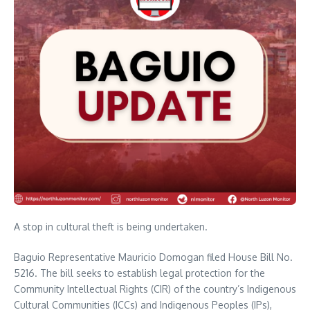
A stop in cultural theft is being undertaken.
Baguio Representative Mauricio Domogan filed House Bill No.
5216. The bill seeks to establish legal protection for the
Community Intellectual Rights (CIR) of the country’s Indigenous
Cultural Communities (ICCs) and Indigenous Peoples (IPs),