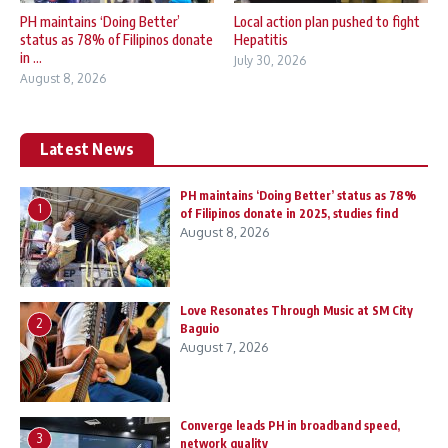
PH maintains ‘Doing Better’
Local action plan pushed to fight
status as 78% of Filipinos donate
Hepatitis
in ...
July 30, 2026
August 8, 2026
Latest News
PH maintains ‘Doing Better’ status as 78%
1
of Filipinos donate in 2025, studies find
August 8, 2026
Love Resonates Through Music at SM City
2
Baguio
August 7, 2026
Converge leads PH in broadband speed,
3
network quality