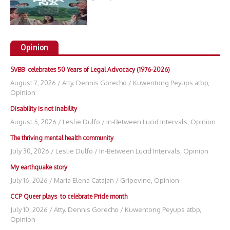
Opinion
SVBB celebrates 50 Years of Legal Advocacy (1976-2026)
August 7, 2026
/
Atty. Dennis Gorecho
/
Kuwentong Peyups atbp
,
Opinion
Disability is not inability
August 5, 2026
/
Leslie Dulfo
/
In-Between Lucid Intervals
,
Opinion
The thriving mental health community
July 30, 2026
/
Leslie Dulfo
/
In-Between Lucid Intervals
,
Opinion
My earthquake story
July 16, 2026
/
Maria Elena Catajan
/
Gripevine
,
Opinion
CCP Queer plays to celebrate Pride month
July 10, 2026
/
Atty. Dennis Gorecho
/
Kuwentong Peyups atbp
,
Opinion