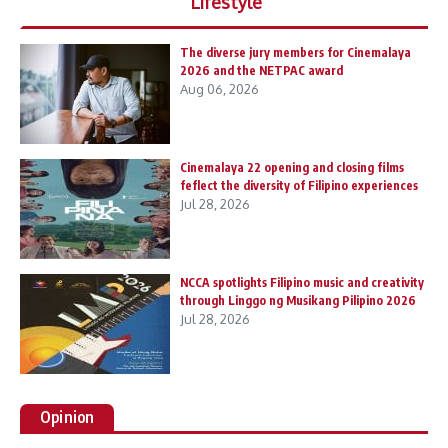
Lifestyle
The diverse jury members for Cinemalaya
2026 and the NETPAC award
Aug 06, 2026
Cinemalaya 22 opening and closing films
feflect the diversity of Filipino experiences
Jul 28, 2026
NCCA spotlights Filipino music and creativity
through Linggo ng Musikang Pilipino 2026
Jul 28, 2026
Opinion