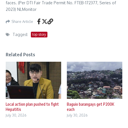
faces. (Per DTI Fair Trade Permit No. FTEB-172377, Series of
2023) NLMonitor
Share Article
Tagged:
top story
Related Posts
Local action plan pushed to fight
Baguio barangays get P200K
Hepatitis
each
July 30, 2026
July 30, 2026