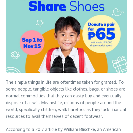
The simple things in life are oftentimes taken for granted. To
some people, tangible objects like clothes, bags, or shoes are
normal commodities that they can easily buy and eventually
dispose of at will. Meanwhile, millions of people around the
world, specifically children, walk barefoot as they lack financial
resources to avail themselves of decent footwear.
According to a 2017 article by William Blischke, an American