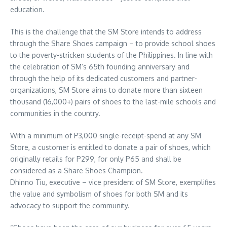
education.
This is the challenge that the SM Store intends to address
through the Share Shoes campaign – to provide school shoes
to the poverty-stricken students of the Philippines. In line with
the celebration of SM’s 65th founding anniversary and
through the help of its dedicated customers and partner-
organizations, SM Store aims to donate more than sixteen
thousand (16,000+) pairs of shoes to the last-mile schools and
communities in the country.
With a minimum of P3,000 single-receipt-spend at any SM
Store, a customer is entitled to donate a pair of shoes, which
originally retails for P299, for only P65 and shall be
considered as a Share Shoes Champion.
Dhinno Tiu, executive – vice president of SM Store, exemplifies
the value and symbolism of shoes for both SM and its
advocacy to support the community.