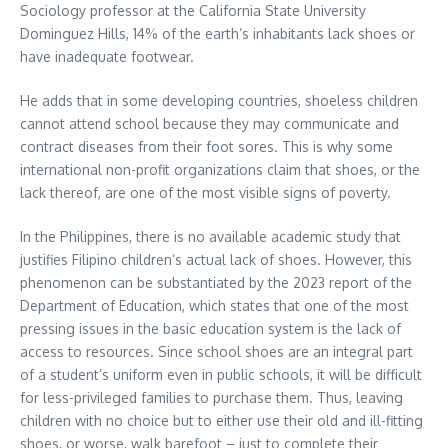
Sociology professor at the California State University
Dominguez Hills, 14% of the earth’s inhabitants lack shoes or
have inadequate footwear.
He adds that in some developing countries, shoeless children
cannot attend school because they may communicate and
contract diseases from their foot sores. This is why some
international non-profit organizations claim that shoes, or the
lack thereof, are one of the most visible signs of poverty.
In the Philippines, there is no available academic study that
justifies Filipino children’s actual lack of shoes. However, this
phenomenon can be substantiated by the 2023 report of the
Department of Education, which states that one of the most
pressing issues in the basic education system is the lack of
access to resources. Since school shoes are an integral part
of a student’s uniform even in public schools, it will be difficult
for less-privileged families to purchase them. Thus, leaving
children with no choice but to either use their old and ill-fitting
shoes, or worse, walk barefoot – just to complete their