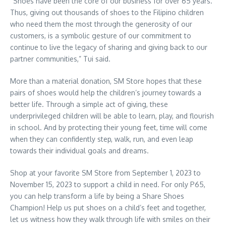
“Shoes have been the core of our business for over 65 years.
Thus, giving out thousands of shoes to the Filipino children
who need them the most through the generosity of our
customers, is a symbolic gesture of our commitment to
continue to live the legacy of sharing and giving back to our
partner communities,” Tui said.
More than a material donation, SM Store hopes that these
pairs of shoes would help the children’s journey towards a
better life. Through a simple act of giving, these
underprivileged children will be able to learn, play, and flourish
in school. And by protecting their young feet, time will come
when they can confidently step, walk, run, and even leap
towards their individual goals and dreams.
Shop at your favorite SM Store from September 1, 2023 to
November 15, 2023 to support a child in need. For only P65,
you can help transform a life by being a Share Shoes
Champion! Help us put shoes on a child’s feet and together,
let us witness how they walk through life with smiles on their