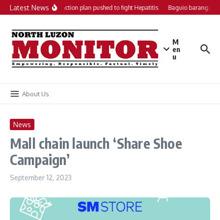
Skip to content
Latest News
Local action plan pushed to fight Hepatitis
Baguio barangays 
M
en
u
About Us
News
Mall chain launch ‘Share Shoe
Campaign’
September 12, 2023