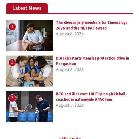
Latest News
The diverse jury members for Cinemalaya
1
2026 and the NETPAC award
August 6, 2026
DOH kickstarts measles protection drive in
2
Pangasinan
August 6, 2026
RPO certifies over 110 Filipino pickleball
3
coaches in nationwide APAC tour
August 5, 2026