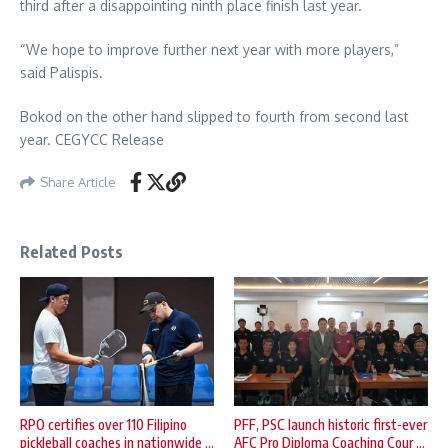
third after a disappointing ninth place finish last year.
“We hope to improve further next year with more players,”
said Palispis.
Bokod on the other hand slipped to fourth from second last
year. CEGYCC Release
Share Article
Related Posts
RPO certifies over 110 Filipino
PFF, PSC launch historic first-ever
pickleball coaches in nationwide ...
AFC Pro Diploma Coaching Cour ...