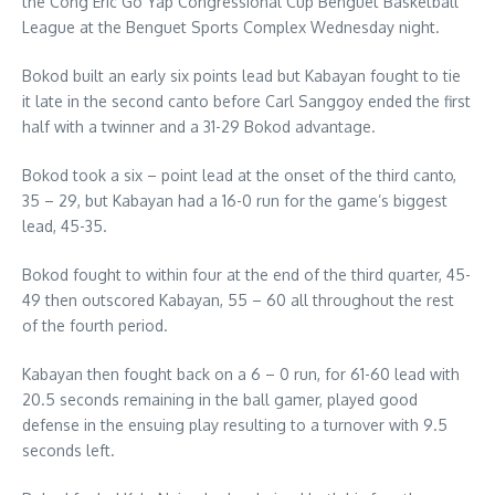
the Cong Eric Go Yap Congressional Cup Benguet Basketball
League at the Benguet Sports Complex Wednesday night.
Bokod built an early six points lead but Kabayan fought to tie
it late in the second canto before Carl Sanggoy ended the first
half with a twinner and a 31-29 Bokod advantage.
Bokod took a six – point lead at the onset of the third canto,
35 – 29, but Kabayan had a 16-0 run for the game’s biggest
lead, 45-35.
Bokod fought to within four at the end of the third quarter, 45-
49 then outscored Kabayan, 55 – 60 all throughout the rest
of the fourth period.
Kabayan then fought back on a 6 – 0 run, for 61-60 lead with
20.5 seconds remaining in the ball gamer, played good
defense in the ensuing play resulting to a turnover with 9.5
seconds left.