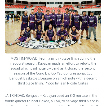
MOST IMPROVED. From a ninth - place finish during the
inaugural season, Kabayan made an effort to rebuild the
squad which paid huge dividend as it closed the second
season of the Cong Eric Go Yap Congressional Cup
Benguet Basketball League on a high note with a decent
third place finish. Photo by Jean Nicole Cortes
LA TRINIDAD, Benguet – Kabayan used an 8-0 run late in the
fourth quarter to beat Bokod, 63-60, to salvage third place in