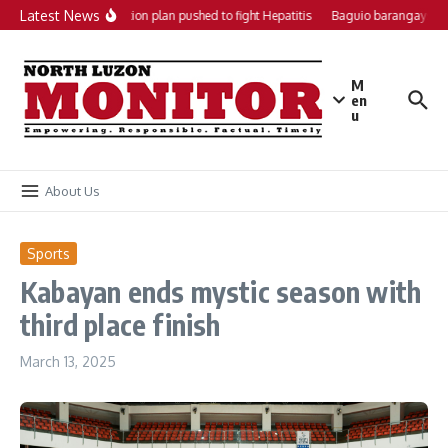
Skip to content
Latest News
Local action plan pushed to fight Hepatitis
Baguio barangays ge
M
en
u
About Us
Sports
Kabayan ends mystic season with
third place finish
March 13, 2025