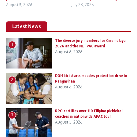
August 5, 2026
July 28, 2026
Latest News
The diverse jury members for Cinemalaya
1
2026 and the NETPAC award
August 6, 2026
DOH kickstarts measles protection drive in
2
Pangasinan
August 6, 2026
RPO certifies over 110 Filipino pickleball
3
coaches in nationwide APAC tour
August 5, 2026