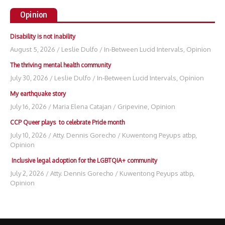
Opinion
Disability is not inability
August 5, 2026
/
Leslie Dulfo
/
In-Between Lucid Intervals
,
Opinion
The thriving mental health community
July 30, 2026
/
Leslie Dulfo
/
In-Between Lucid Intervals
,
Opinion
My earthquake story
July 16, 2026
/
Maria Elena Catajan
/
Gripevine
,
Opinion
CCP Queer plays to celebrate Pride month
July 10, 2026
/
Atty. Dennis Gorecho
/
Kuwentong Peyups atbp
,
Opinion
Inclusive legal adoption for the LGBTQIA+ community
July 2, 2026
/
Atty. Dennis Gorecho
/
Kuwentong Peyups atbp
,
Opinion