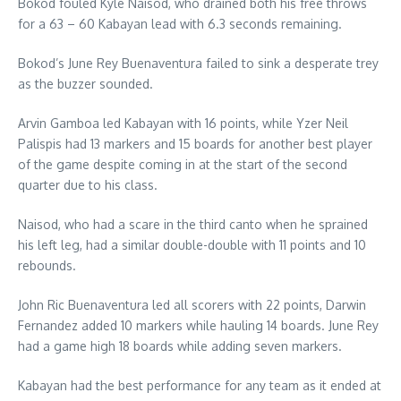
Bokod fouled Kyle Naisod, who drained both his free throws
for a 63 – 60 Kabayan lead with 6.3 seconds remaining.
Bokod’s June Rey Buenaventura failed to sink a desperate trey
as the buzzer sounded.
Arvin Gamboa led Kabayan with 16 points, while Yzer Neil
Palispis had 13 markers and 15 boards for another best player
of the game despite coming in at the start of the second
quarter due to his class.
Naisod, who had a scare in the third canto when he sprained
his left leg, had a similar double-double with 11 points and 10
rebounds.
John Ric Buenaventura led all scorers with 22 points, Darwin
Fernandez added 10 markers while hauling 14 boards. June Rey
had a game high 18 boards while adding seven markers.
Kabayan had the best performance for any team as it ended at