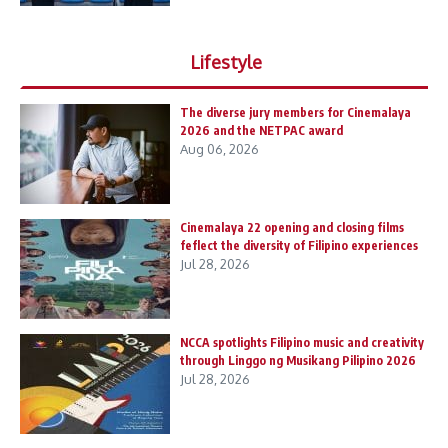
Lifestyle
The diverse jury members for Cinemalaya
2026 and the NETPAC award
Aug 06, 2026
Cinemalaya 22 opening and closing films
feflect the diversity of Filipino experiences
Jul 28, 2026
NCCA spotlights Filipino music and creativity
through Linggo ng Musikang Pilipino 2026
Jul 28, 2026