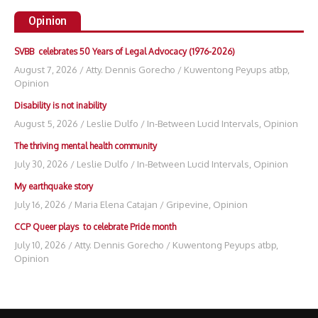
Opinion
SVBB celebrates 50 Years of Legal Advocacy (1976-2026)
August 7, 2026
/
Atty. Dennis Gorecho
/
Kuwentong Peyups atbp
,
Opinion
Disability is not inability
August 5, 2026
/
Leslie Dulfo
/
In-Between Lucid Intervals
,
Opinion
The thriving mental health community
July 30, 2026
/
Leslie Dulfo
/
In-Between Lucid Intervals
,
Opinion
My earthquake story
July 16, 2026
/
Maria Elena Catajan
/
Gripevine
,
Opinion
CCP Queer plays to celebrate Pride month
July 10, 2026
/
Atty. Dennis Gorecho
/
Kuwentong Peyups atbp
,
Opinion