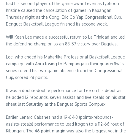
had his second player of the game award even as typhoon
Kristine caused the cancellation of games in Kapangan
Thursday night as the Cong. Eric Go Yap Congressional Cup.
Benguet Basketball League finished its second week.
Will Kean Lee made a successful return to La Trinidad and led
the defending champion to an 88-57 victory over Buguias.
Lee, who ended his Maharlika Professional Basketball League
campaign with Abra losing to Pampanga in their quarterfinals
series to end his two-game absence from the Congressional
Cup, scored 28 points.
It was a double-double performance for Lee on his debut as
he added 12 rebounds, seven assists and five steals on his stat
sheet last Saturday at the Benguet Sports Complex.
Earlier, Lenard Cabanes had a 19-6-1-3 (points-rebounds-
assists-steals) performance to lead Itogon to a 112-66 rout of
Kibungan. The 46 point margin was also the biggest yet in the