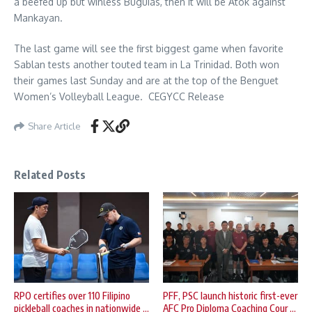
a beefed up but winless Buguias, then it will be Atok against
Mankayan.
The last game will see the first biggest game when favorite
Sablan tests another touted team in La Trinidad. Both won
their games last Sunday and are at the top of the Benguet
Women’s Volleyball League. CEGYCC Release
Share Article
Related Posts
RPO certifies over 110 Filipino
PFF, PSC launch historic first-ever
pickleball coaches in nationwide ...
AFC Pro Diploma Coaching Cour ...