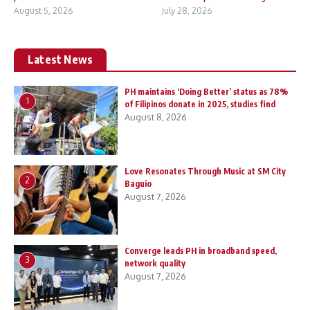
August 5, 2026
July 28, 2026
Latest News
PH maintains ‘Doing Better’ status as 78%
1
of Filipinos donate in 2025, studies find
August 8, 2026
Love Resonates Through Music at SM City
2
Baguio
August 7, 2026
Converge leads PH in broadband speed,
3
network quality
August 7, 2026