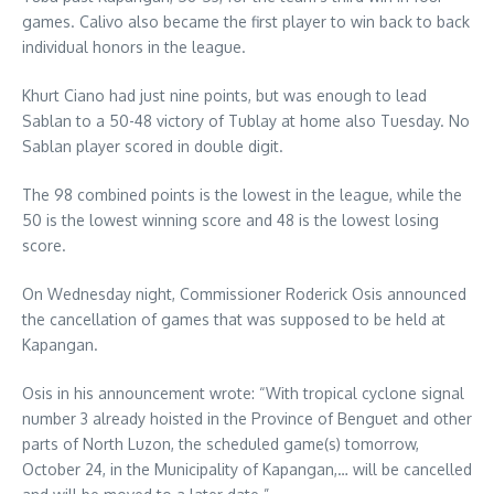
games. Calivo also became the first player to win back to back
individual honors in the league.
Khurt Ciano had just nine points, but was enough to lead
Sablan to a 50-48 victory of Tublay at home also Tuesday. No
Sablan player scored in double digit.
The 98 combined points is the lowest in the league, while the
50 is the lowest winning score and 48 is the lowest losing
score.
On Wednesday night, Commissioner Roderick Osis announced
the cancellation of games that was supposed to be held at
Kapangan.
Osis in his announcement wrote: “With tropical cyclone signal
number 3 already hoisted in the Province of Benguet and other
parts of North Luzon, the scheduled game(s) tomorrow,
October 24, in the Municipality of Kapangan,… will be cancelled