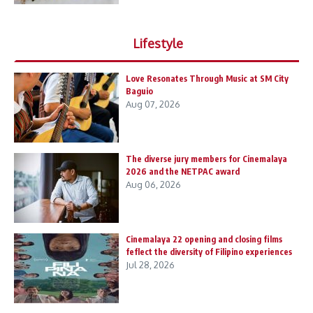
Lifestyle
Love Resonates Through Music at SM City
Baguio
Aug 07, 2026
The diverse jury members for Cinemalaya
2026 and the NETPAC award
Aug 06, 2026
Cinemalaya 22 opening and closing films
feflect the diversity of Filipino experiences
Jul 28, 2026