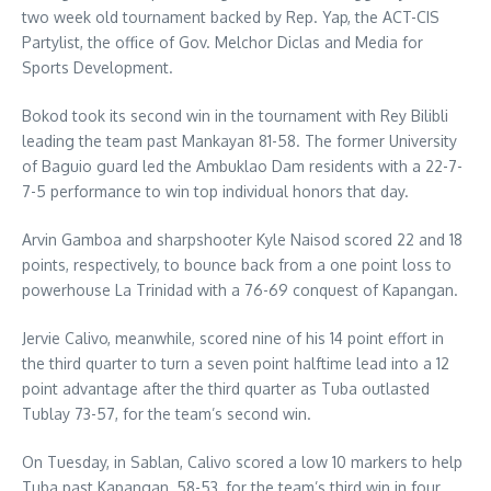
two week old tournament backed by Rep. Yap, the ACT-CIS
Partylist, the office of Gov. Melchor Diclas and Media for
Sports Development.
Bokod took its second win in the tournament with Rey Bilibli
leading the team past Mankayan 81-58. The former University
of Baguio guard led the Ambuklao Dam residents with a 22-7-
7-5 performance to win top individual honors that day.
Arvin Gamboa and sharpshooter Kyle Naisod scored 22 and 18
points, respectively, to bounce back from a one point loss to
powerhouse La Trinidad with a 76-69 conquest of Kapangan.
Jervie Calivo, meanwhile, scored nine of his 14 point effort in
the third quarter to turn a seven point halftime lead into a 12
point advantage after the third quarter as Tuba outlasted
Tublay 73-57, for the team’s second win.
On Tuesday, in Sablan, Calivo scored a low 10 markers to help
Tuba past Kapangan, 58-53, for the team’s third win in four