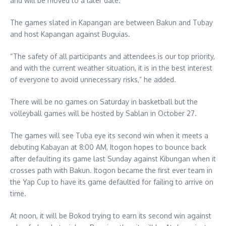
and will be moved to a later date.”
The games slated in Kapangan are between Bakun and Tubay
and host Kapangan against Buguias.
“The safety of all participants and attendees is our top priority,
and with the current weather situation, it is in the best interest
of everyone to avoid unnecessary risks,” he added.
There will be no games on Saturday in basketball but the
volleyball games will be hosted by Sablan in October 27.
The games will see Tuba eye its second win when it meets a
debuting Kabayan at 8:00 AM, Itogon hopes to bounce back
after defaulting its game last Sunday against Kibungan when it
crosses path with Bakun. Itogon became the first ever team in
the Yap Cup to have its game defaulted for failing to arrive on
time.
At noon, it will be Bokod trying to earn its second win against