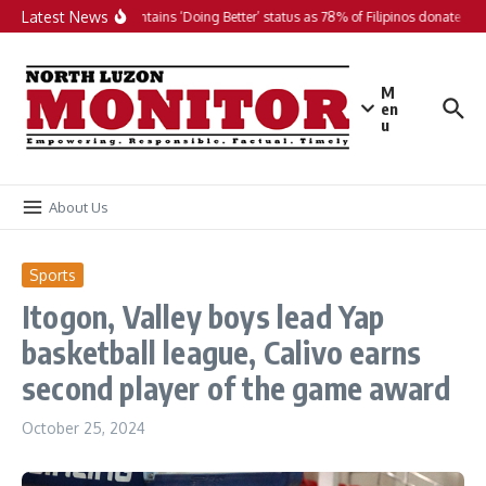
Skip to content
Latest News
PH maintains ‘Doing Better’ status as 78% of Filipinos donate in 2
M
en
u
About Us
Sports
Itogon, Valley boys lead Yap
basketball league, Calivo earns
second player of the game award
October 25, 2024