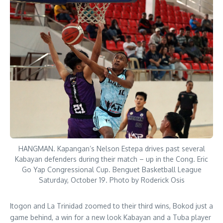
HANGMAN. Kapangan’s Nelson Estepa drives past several
Kabayan defenders during their match – up in the Cong. Eric
Go Yap Congressional Cup. Benguet Basketball League
Saturday, October 19. Photo by Roderick Osis
Itogon and La Trinidad zoomed to their third wins, Bokod just a
game behind, a win for a new look Kabayan and a Tuba player