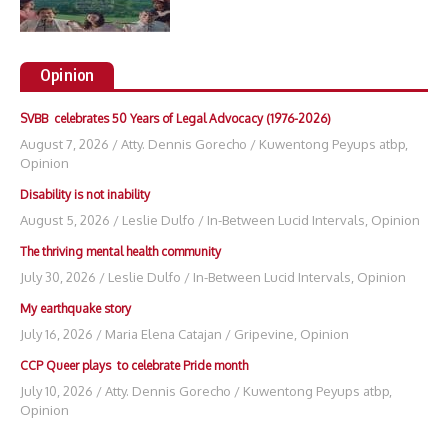
Opinion
SVBB celebrates 50 Years of Legal Advocacy (1976-2026)
August 7, 2026
/
Atty. Dennis Gorecho
/
Kuwentong Peyups atbp
,
Opinion
Disability is not inability
August 5, 2026
/
Leslie Dulfo
/
In-Between Lucid Intervals
,
Opinion
The thriving mental health community
July 30, 2026
/
Leslie Dulfo
/
In-Between Lucid Intervals
,
Opinion
My earthquake story
July 16, 2026
/
Maria Elena Catajan
/
Gripevine
,
Opinion
CCP Queer plays to celebrate Pride month
July 10, 2026
/
Atty. Dennis Gorecho
/
Kuwentong Peyups atbp
,
Opinion