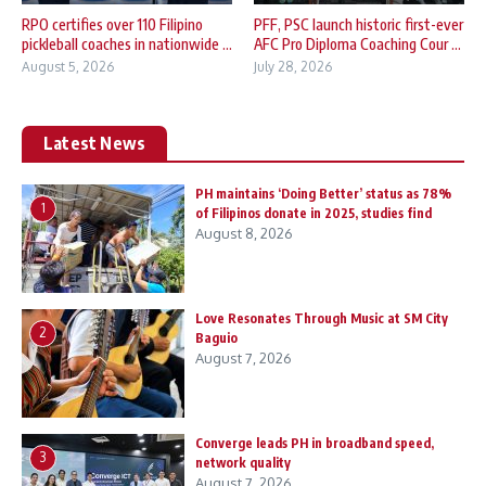
RPO certifies over 110 Filipino
PFF, PSC launch historic first-ever
pickleball coaches in nationwide ...
AFC Pro Diploma Coaching Cour ...
August 5, 2026
July 28, 2026
Latest News
PH maintains ‘Doing Better’ status as 78%
1
of Filipinos donate in 2025, studies find
August 8, 2026
Love Resonates Through Music at SM City
2
Baguio
August 7, 2026
Converge leads PH in broadband speed,
3
network quality
August 7, 2026