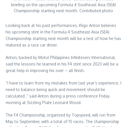
briefing on the upcoming Formula 4 Southeast Asia (SEA)
Championship starting next month. Contributed photo
Looking back at his past performances, Iñigo Anton believes
his upcoming stint in the Formula 4 Southeast Asia (SEA)
Championship starting next month will be a test of how he has
matured as a race car driver.
Anton, backed by Motul Philippines Infiniteserv International,
said the lessons he learned in his F4 stint since 2023 will be a
great help in improving his over – all finish.
“I have to learn from my mistakes from last year’s experience. I
need to balance being quick and movement should be
calculated ,” said Anton during a press conference Friday
morning at Sizzling Plate Leonard Wood.
The F4 Championship, organized by Topspeed, will run from
May to September, with a total of 15 races. The championship