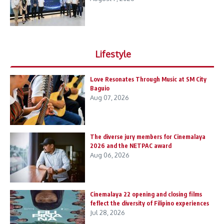
Lifestyle
Love Resonates Through Music at SM City
Baguio
Aug 07, 2026
The diverse jury members for Cinemalaya
2026 and the NETPAC award
Aug 06, 2026
Cinemalaya 22 opening and closing films
feflect the diversity of Filipino experiences
Jul 28, 2026