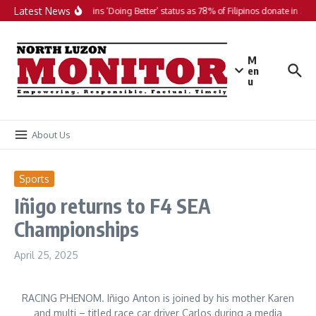
Skip to content
Latest News
PH maintains ‘Doing Better’ status as 78% of Filipinos donate in 2025
M
en
u
About Us
Sports
Iñigo returns to F4 SEA
Championships
April 25, 2025
RACING PHENOM. Iñigo Anton is joined by his mother Karen
and multi – titled race car driver Carlos during a media