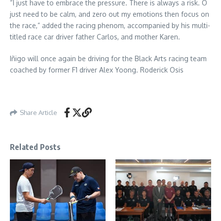
“I just have to embrace the pressure. There is always a risk. O
just need to be calm, and zero out my emotions then focus on
the race,” added the racing phenom, accompanied by his multi-
titled race car driver father Carlos, and mother Karen.
Iñigo will once again be driving for the Black Arts racing team
coached by former F1 driver Alex Yoong. Roderick Osis
Share Article
Related Posts