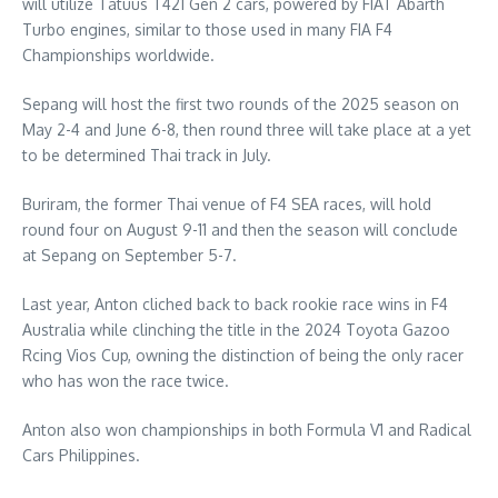
will utilize Tatuus T421 Gen 2 cars, powered by FIAT Abarth
Turbo engines, similar to those used in many FIA F4
Championships worldwide.
Sepang will host the first two rounds of the 2025 season on
May 2-4 and June 6-8, then round three will take place at a yet
to be determined Thai track in July.
Buriram, the former Thai venue of F4 SEA races, will hold
round four on August 9-11 and then the season will conclude
at Sepang on September 5-7.
Last year, Anton cliched back to back rookie race wins in F4
Australia while clinching the title in the 2024 Toyota Gazoo
Rcing Vios Cup, owning the distinction of being the only racer
who has won the race twice.
Anton also won championships in both Formula V1 and Radical
Cars Philippines.