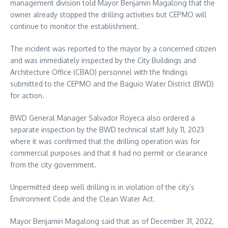
management division told Mayor Benjamin Magalong that the
owner already stopped the drilling activities but CEPMO will
continue to monitor the establishment.
The incident was reported to the mayor by a concerned citizen
and was immediately inspected by the City Buildings and
Architecture Office (CBAO) personnel with the findings
submitted to the CEPMO and the Baguio Water District (BWD)
for action.
BWD General Manager Salvador Royeca also ordered a
separate inspection by the BWD technical staff July 11, 2023
where it was confirmed that the drilling operation was for
commercial purposes and that it had no permit or clearance
from the city government.
Unpermitted deep well drilling is in violation of the city’s
Environment Code and the Clean Water Act.
Mayor Benjamin Magalong said that as of December 31, 2022,