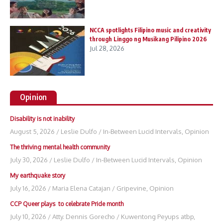
NCCA spotlights Filipino music and creativity
through Linggo ng Musikang Pilipino 2026
Jul 28, 2026
Opinion
Disability is not inability
August 5, 2026
/
Leslie Dulfo
/
In-Between Lucid Intervals
,
Opinion
The thriving mental health community
July 30, 2026
/
Leslie Dulfo
/
In-Between Lucid Intervals
,
Opinion
My earthquake story
July 16, 2026
/
Maria Elena Catajan
/
Gripevine
,
Opinion
CCP Queer plays to celebrate Pride month
July 10, 2026
/
Atty. Dennis Gorecho
/
Kuwentong Peyups atbp
,