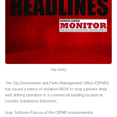
top story
The City Environment and Parks Management Office (CEPMO)
has issued a notice of violation (NOV) to stop a private deep
well drilling operation in a commercial building located at
Lourdes Subdivision Extension.
Engr. Sofronio Pascua of the CEPMO environmental