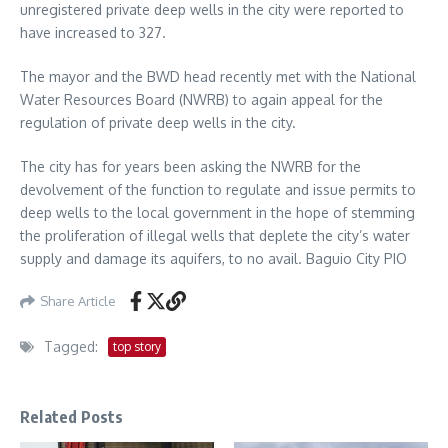
unregistered private deep wells in the city were reported to
have increased to 327.
The mayor and the BWD head recently met with the National
Water Resources Board (NWRB) to again appeal for the
regulation of private deep wells in the city.
The city has for years been asking the NWRB for the
devolvement of the function to regulate and issue permits to
deep wells to the local government in the hope of stemming
the proliferation of illegal wells that deplete the city’s water
supply and damage its aquifers, to no avail. Baguio City PIO
Share Article
Tagged:
top story
Related Posts