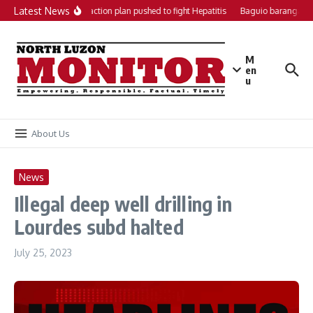
Skip to content
Latest News
Local action plan pushed to fight Hepatitis
Baguio barangays 
M
en
u
About Us
News
Illegal deep well drilling in
Lourdes subd halted
July 25, 2023