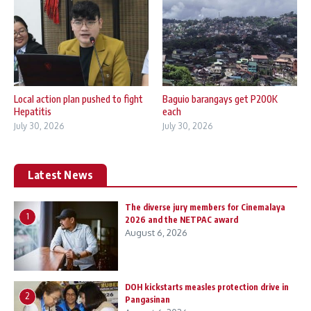
Local action plan pushed to fight
Baguio barangays get P200K
Hepatitis
each
July 30, 2026
July 30, 2026
Latest News
The diverse jury members for Cinemalaya
1
2026 and the NETPAC award
August 6, 2026
DOH kickstarts measles protection drive in
2
Pangasinan