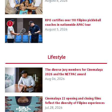
August 6, 2026
RPO certifies over 110 Filipino pickleball
3
coaches in nationwide APAC tour
August 5, 2026
Lifestyle
The diverse jury members for Cinemalaya
2026 and the NETPAC award
Aug 06, 2026
Cinemalaya 22 opening and closing films
feflect the diversity of Filipino experiences
Jul 28, 2026