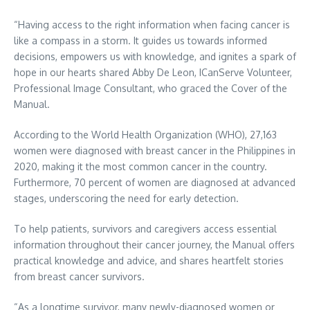
“Having access to the right information when facing cancer is
like a compass in a storm. It guides us towards informed
decisions, empowers us with knowledge, and ignites a spark of
hope in our hearts shared Abby De Leon, ICanServe Volunteer,
Professional Image Consultant, who graced the Cover of the
Manual.
According to the World Health Organization (WHO), 27,163
women were diagnosed with breast cancer in the Philippines in
2020, making it the most common cancer in the country.
Furthermore, 70 percent of women are diagnosed at advanced
stages, underscoring the need for early detection.
To help patients, survivors and caregivers access essential
information throughout their cancer journey, the Manual offers
practical knowledge and advice, and shares heartfelt stories
from breast cancer survivors.
“As a longtime survivor, many newly-diagnosed women or