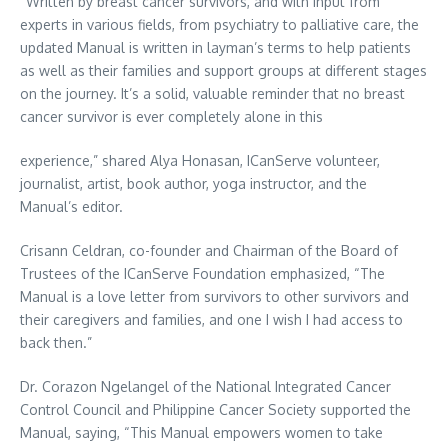
“Written by breast cancer survivors, and with input from
experts in various fields, from psychiatry to palliative care, the
updated Manual is written in layman’s terms to help patients
as well as their families and support groups at different stages
on the journey. It’s a solid, valuable reminder that no breast
cancer survivor is ever completely alone in this
experience,” shared Alya Honasan, ICanServe volunteer,
journalist, artist, book author, yoga instructor, and the
Manual’s editor.
Crisann Celdran, co-founder and Chairman of the Board of
Trustees of the ICanServe Foundation emphasized, “The
Manual is a love letter from survivors to other survivors and
their caregivers and families, and one I wish I had access to
back then.”
Dr. Corazon Ngelangel of the National Integrated Cancer
Control Council and Philippine Cancer Society supported the
Manual, saying, “This Manual empowers women to take