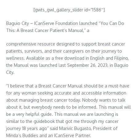
[gwts_gwl_gallery_slider id=”1586″]
Baguio City – ICanServe Foundation launched “You Can Do
This: A Breast Cancer Patient’s Manual,” a
comprehensive resource designed to support breast cancer
patients, survivors, and their caregivers on their journey to
wellness. Available as a free download in English and Filipino,
the Manual was launched last September 26, 2023, in Baguio
City.
“I believe that a Breast Cancer Manual should be a must-have
for any woman seeking accurate and accessible information
about managing breast cancer today. Nobody wants to talk
about it, but everybody needs to be informed. This manual will
be a very helpful guide. This manual we are launching is
similar to the guidebook that got me through my cancer
journey 18 years ago” said Marivic Bugasto, President of
Minda’s Buddies and an ICanServe Partner.