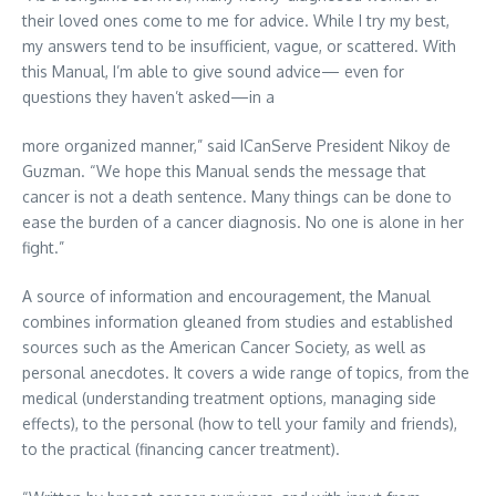
their loved ones come to me for advice. While I try my best,
my answers tend to be insufficient, vague, or scattered. With
this Manual, I’m able to give sound advice— even for
questions they haven’t asked—in a
more organized manner,” said ICanServe President Nikoy de
Guzman. “We hope this Manual sends the message that
cancer is not a death sentence. Many things can be done to
ease the burden of a cancer diagnosis. No one is alone in her
fight.”
A source of information and encouragement, the Manual
combines information gleaned from studies and established
sources such as the American Cancer Society, as well as
personal anecdotes. It covers a wide range of topics, from the
medical (understanding treatment options, managing side
effects), to the personal (how to tell your family and friends),
to the practical (financing cancer treatment).