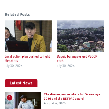
Related Posts
Local action plan pushed to fight
Baguio barangays get P200K
Hepatitis
each
July 30, 2026
July 30, 2026
Latest News
The diverse jury members for Cinemalaya
1
2026 and the NETPAC award
August 6, 2026