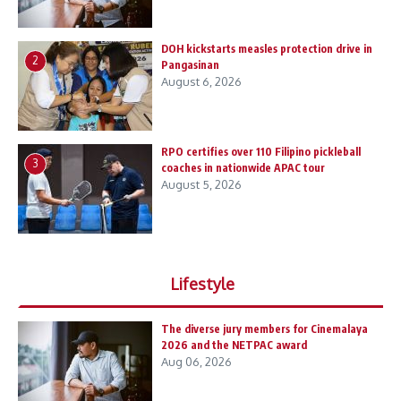
DOH kickstarts measles protection drive in
2
Pangasinan
August 6, 2026
RPO certifies over 110 Filipino pickleball
3
coaches in nationwide APAC tour
August 5, 2026
Lifestyle
The diverse jury members for Cinemalaya
2026 and the NETPAC award
Aug 06, 2026