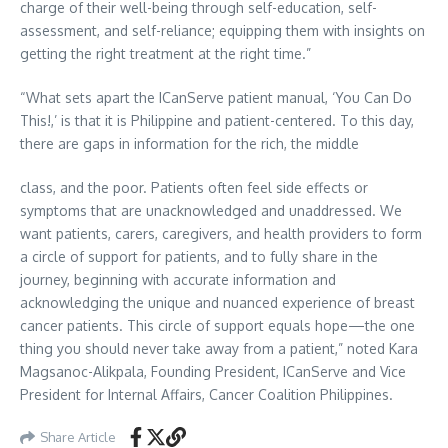
charge of their well-being through self-education, self-
assessment, and self-reliance; equipping them with insights on
getting the right treatment at the right time.”
“What sets apart the ICanServe patient manual, ‘You Can Do
This!,’ is that it is Philippine and patient-centered. To this day,
there are gaps in information for the rich, the middle
class, and the poor. Patients often feel side effects or
symptoms that are unacknowledged and unaddressed. We
want patients, carers, caregivers, and health providers to form
a circle of support for patients, and to fully share in the
journey, beginning with accurate information and
acknowledging the unique and nuanced experience of breast
cancer patients. This circle of support equals hope—the one
thing you should never take away from a patient,” noted Kara
Magsanoc-Alikpala, Founding President, ICanServe and Vice
President for Internal Affairs, Cancer Coalition Philippines.
Share Article