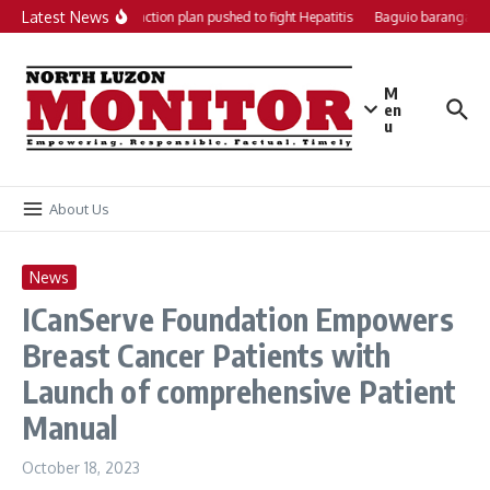
Skip to content
Latest News
Local action plan pushed to fight Hepatitis
Baguio barangays 
M
en
u
About Us
News
ICanServe Foundation Empowers
Breast Cancer Patients with
Launch of comprehensive Patient
Manual
October 18, 2023