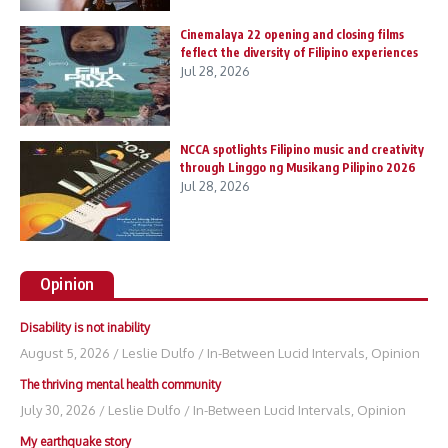
Cinemalaya 22 opening and closing films
feflect the diversity of Filipino experiences
Jul 28, 2026
NCCA spotlights Filipino music and creativity
through Linggo ng Musikang Pilipino 2026
Jul 28, 2026
Opinion
Disability is not inability
August 5, 2026
/
Leslie Dulfo
/
In-Between Lucid Intervals
,
Opinion
The thriving mental health community
July 30, 2026
/
Leslie Dulfo
/
In-Between Lucid Intervals
,
Opinion
My earthquake story